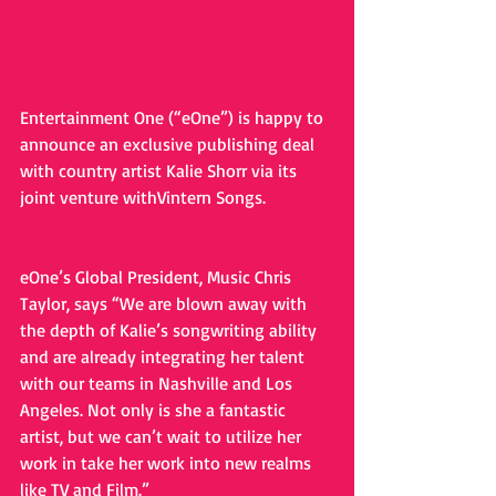
Entertainment One (“eOne”) is happy to 
announce an exclusive publishing deal 
with country artist Kalie Shorr via its 
joint venture withVintern Songs. 
eOne’s Global President, Music Chris 
Taylor, says “We are blown away with 
the depth of Kalie’s songwriting ability 
and are already integrating her talent 
with our teams in Nashville and Los 
Angeles. Not only is she a fantastic 
artist, but we can’t wait to utilize her 
work in take her work into new realms 
like TV and Film.”