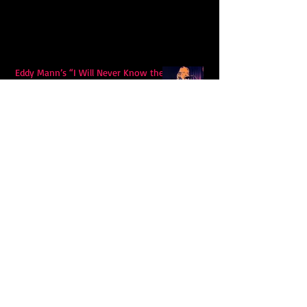
Eddy Mann’s “I Will Never Know the
Desert Again” Is a Quiet Triumph of
Faith and Songcraft
DPB’s Undefeated: A Holy
Rollercoaster Through Memory,
Sweat, Salvation and Survival