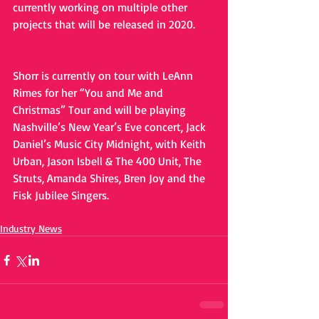
currently working on multiple other 
projects that will be released in 2020.
Shorr is currently on tour with LeAnn 
Rimes for her “You and Me and 
Christmas” Tour and will be playing 
Nashville’s New Year’s Eve concert, Jack 
Daniel’s Music City Midnight, with Keith 
Urban, Jason Isbell & The 400 Unit, The 
Struts, Amanda Shires, Bren Joy and the 
Fisk Jubilee Singers.
Industry News