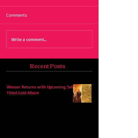
Comments
Write a comment...
Recent Posts
Weezer Returns with Upcoming Self-
Titled Gold Album