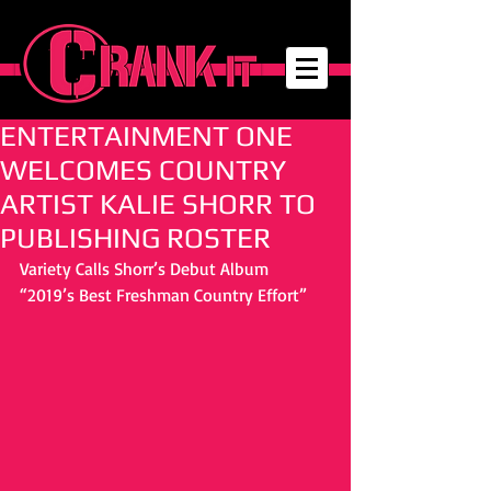
ENTERTAINMENT ONE
WELCOMES COUNTRY
ARTIST KALIE SHORR TO
PUBLISHING ROSTER
Variety Calls Shorr’s Debut Album 
“2019’s Best Freshman Country Effort”