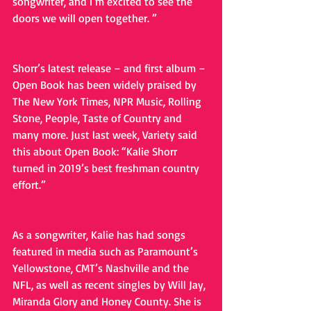
songwriter, and I’m excited to see the 
doors we will open together. ”
Shorr’s latest release – and first album – 
Open Book has been widely praised by 
The New York Times, NPR Music, Rolling 
Stone, People, Taste of Country and 
many more. Just last week, Variety said 
this about Open Book: “Kalie Shorr 
turned in 2019’s best freshman country 
effort.”
As a songwriter, Kalie has had songs 
featured in media such as Paramount’s 
Yellowstone, CMT’s Nashville and the 
NFL, as well as recent singles by Will Jay, 
Miranda Glory and Honey County. She is 