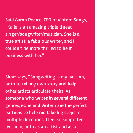
Said Aaron Pearce, CEO of Vintern Songs, 
“Kalie is an amazing triple threat 
singer/songwriter/musician. She is a 
true artist, a fabulous writer, and I 
couldn’t be more thrilled to be in 
business with her.”
Shorr says, “Songwriting is my passion, 
both to tell my own story and help 
other artists articulate theirs. As 
someone who writes in several different 
genres, eOne and Vintern are the perfect 
partners to help me take big steps in 
multiple directions. I feel so supported 
by them, both as an artist and as a 