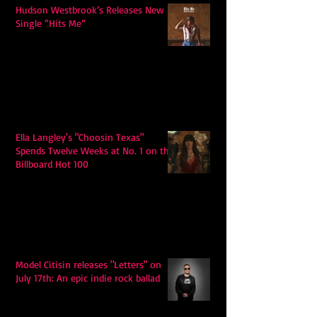
Hudson Westbrook’s Releases New
Single “Hits Me”
Ella Langley's "Choosin Texas"
Spends Twelve Weeks at No. 1 on the
Billboard Hot 100
Model Citisin releases "Letters" on
July 17th: An epic indie rock ballad