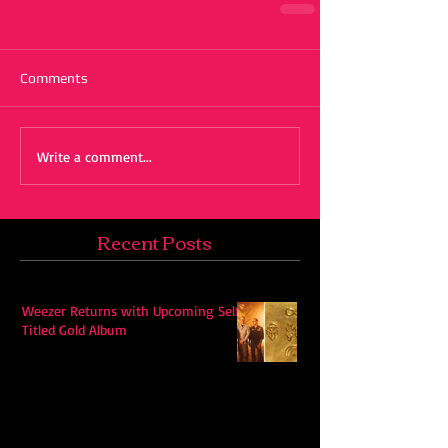
Comments
Write a comment...
Recent Posts
Weezer Returns with Upcoming Self-
Titled Gold Album