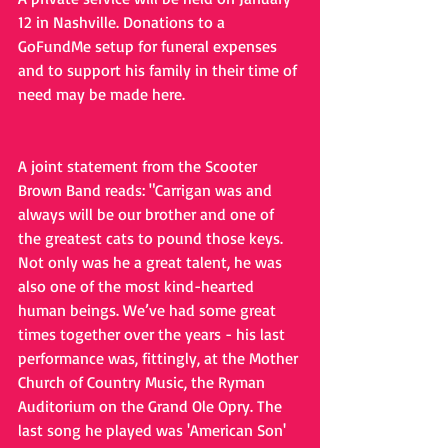
12 in Nashville. Donations to a 
GoFundMe setup for funeral expenses 
and to support his family in their time of 
need may be made here.
A joint statement from the Scooter 
Brown Band reads: "Carrigan was and 
always will be our brother and one of 
the greatest cats to pound those keys. 
Not only was he a great talent, he was 
also one of the most kind-hearted 
human beings. We’ve had some great 
times together over the years - his last 
performance was, fittingly, at the Mother 
Church of Country Music, the Ryman 
Auditorium on the Grand Ole Opry. The 
last song he played was 'American Son' 