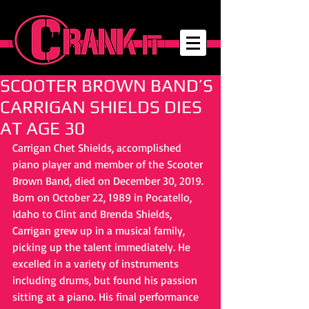
SCOOTER BROWN BAND’S
CARRIGAN SHIELDS DIES
AT AGE 30
Carrigan Chet Shields, accomplished 
piano player and member of the Scooter 
Brown Band, died on December 30, 2019. 
Born on October 22, 1989 in Pocatello, 
Idaho to Clint and Brenda Shields, 
Carrigan grew up in a musical family, 
picking up the talent immediately. He 
excelled in a variety of instruments 
including drums, but found his passion 
sitting at a piano. His final performance 