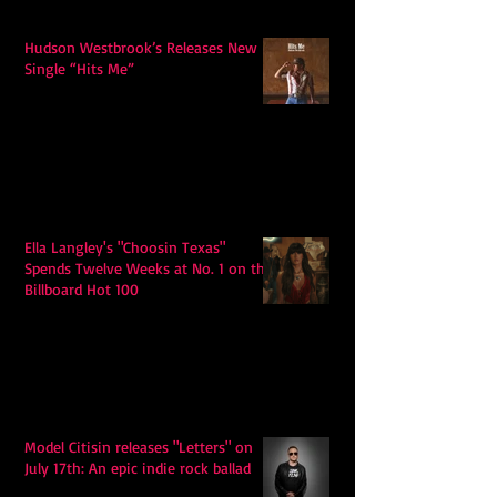
Hudson Westbrook’s Releases New
Single “Hits Me”
Ella Langley's "Choosin Texas"
Spends Twelve Weeks at No. 1 on the
Billboard Hot 100
Model Citisin releases "Letters" on
July 17th: An epic indie rock ballad