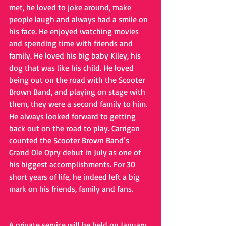
met, he loved to joke around, make 
people laugh and always had a smile on 
his face. He enjoyed watching movies 
and spending time with friends and 
family. He loved his big baby Kiley, his 
dog that was like his child. He loved 
being out on the road with the Scooter 
Brown Band, and playing on stage with 
them, they were a second family to him. 
He always looked forward to getting 
back out on the road to play. Carrigan 
counted the Scooter Brown Band’s 
Grand Ole Opry debut in July as one of 
his biggest accomplishments. For 30 
short years of life, he indeed left a big 
mark on his friends, family and fans.
A private service will be held on January 