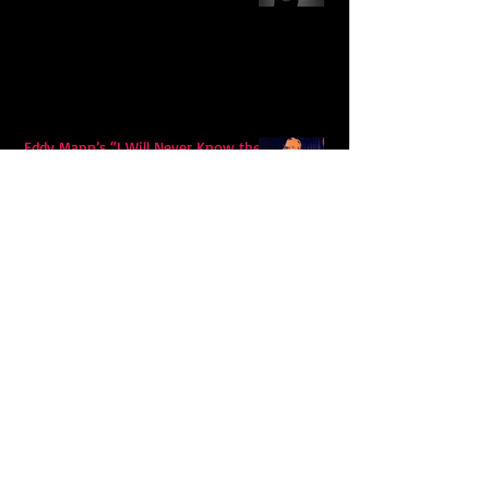
Eddy Mann’s “I Will Never Know the
Desert Again” Is a Quiet Triumph of
Faith and Songcraft
DPB’s Undefeated: A Holy
Rollercoaster Through Memory,
Sweat, Salvation and Survival