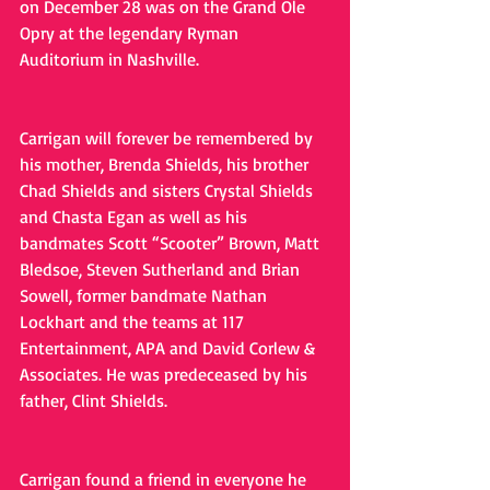
on December 28 was on the Grand Ole 
Opry at the legendary Ryman 
Auditorium in Nashville.
Carrigan will forever be remembered by 
his mother, Brenda Shields, his brother 
Chad Shields and sisters Crystal Shields 
and Chasta Egan as well as his 
bandmates Scott “Scooter” Brown, Matt 
Bledsoe, Steven Sutherland and Brian 
Sowell, former bandmate Nathan 
Lockhart and the teams at 117 
Entertainment, APA and David Corlew & 
Associates. He was predeceased by his 
father, Clint Shields.
Carrigan found a friend in everyone he 