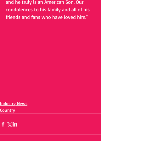
and he truly is an American Son. Our 
condolences to his family and all of his 
friends and fans who have loved him."
Industry News
Country