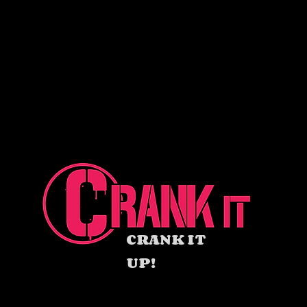
CRANK IT
UP!