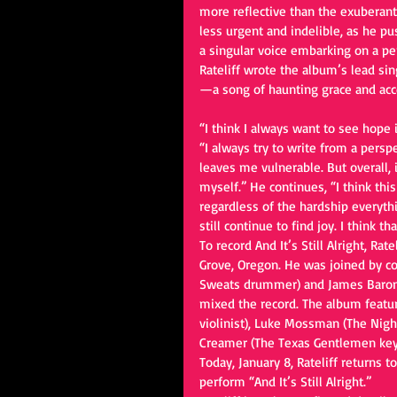
more reflective than the exuberan
less urgent and indelible, as he 
a singular voice embarking on a pe
Rateliff wrote the album’s lead singl
—a song of haunting grace and acc
“I think I always want to see hope in
“I always try to write from a perspe
leaves me vulnerable. But overall, i
myself.” He continues, “I think thi
regardless of the hardship everythi
still continue to find joy. I think t
To record And It’s Still Alright, Ra
Grove, Oregon. He was joined by co
Sweats drummer) and James Baron
mixed the record. The album featu
violinist), Luke Mossman (The Night
Creamer (The Texas Gentlemen keybo
Today, January 8, Rateliff returns 
perform “And It’s Still Alright.”