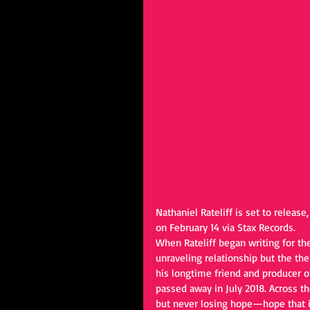
Nathaniel Rateliff is set to release,
on February 14 via Stax Records. 
When Rateliff began writing for the
unraveling relationship but the th
his longtime friend and producer o
passed away in July 2018. Across the 
but never losing hope—hope that it’