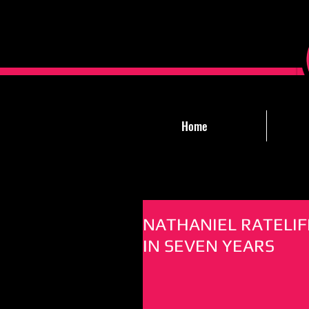
Home
NATHANIEL RATELIF
IN SEVEN YEARS