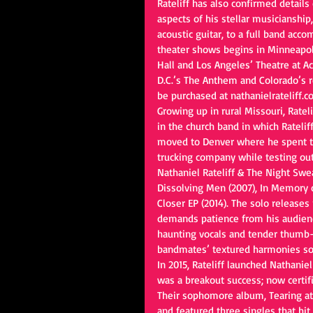
Rateliff has also confirmed details o
aspects of his stellar musicianshi
acoustic guitar, to a full band acc
theater shows begins in Minneapol
Hall and Los Angeles’ Theatre at Ac
D.C.’s The Anthem and Colorado’s 
be purchased at nathanielrateliff.c
Growing up in rural Missouri, Ratel
in the church band in which Rateliff
moved to Denver where he spent the
trucking company while testing ou
Nathaniel Rateliff & The Night Swe
Dissolving Men (2007), In Memory of
Closer EP (2014). The solo releases 
demands patience from his audienc
haunting vocals and tender thumb-pi
bandmates’ textured harmonies sou
In 2015, Rateliff launched Nathanie
was a breakout success; now certifi
Their sophomore album, Tearing at
and featured three singles that hit 