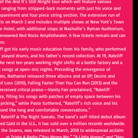
f the And It’s Still Alright tour which will feature various 
p, ranging from stripped-back moments with just his voice and 
ompaniment and four piece string section. The extensive run of 
is on March 3 and includes multiple shows at New York’s Town 
e Hotel, with additional stops at Nashville’s Ryman Auditorium, 
renowned Red Rocks Amphitheater. A few tickets remain and can 
om.
iff got his early music education from his family, who performed 
 played drums, and his father’s record collection. At 19, Rateliff 
 next ten years working night shifts at a bottle factory and a 
t songs at open-mic nights. Preceding the emergence of 
ats, Nathaniel released three albums and an EP; Desire and 
 Loss (2010), Falling Faster Than You Can Run (2013) and the 
received critical praise—Vanity Fair proclaimed, “Rateliff 
e, filling his songs with patches of empty space between his 
cking,” while Paste furthered, “Rateliff’s rich voice and his 
nd like long and comfortable conversations.”
l Rateliff & The Night Sweats. The band’s self-titled debut album 
ed Gold in the U.S., it has sold over a million records worldwide. 
 the Seams, was released in March, 2018 to widespread acclaim 
#1
 at Triple A Radio (“You Worry Me,” “A Little Honey” and “Hey 