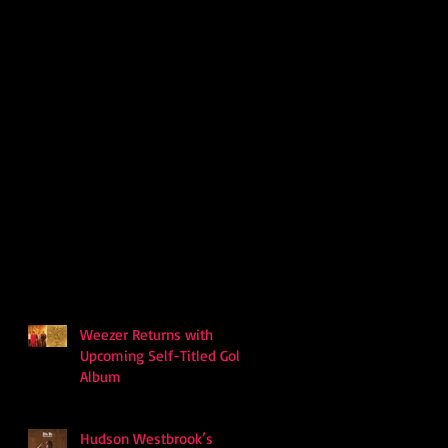
Weezer Returns with
Upcoming Self-Titled Gold
Album
Hudson Westbrook’s