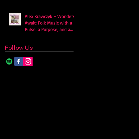
Alex Krawczyk – Wonders
Await: Folk Music with a
Pulse, a Purpose, and a
Quiet Swagger
Follow Us