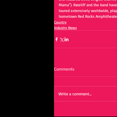
Mama”). Rateliff and the band have
toured extensively worldwide, playi
hometown Red Rocks Amphitheater
Country
Industry News
Comments
Write a comment...