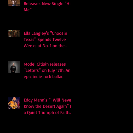
Releases New Single “Hits
Me”
Ella Langley's "Choosin
Texas" Spends Twelve
Weeks at No. 1 on the
Billboard Hot 100
Model Citisin releases
"Letters" on July 17th: An
epic indie rock ballad
Eddy Mann’s “I Will Never
Know the Desert Again” Is
a Quiet Triumph of Faith
and Songcraft