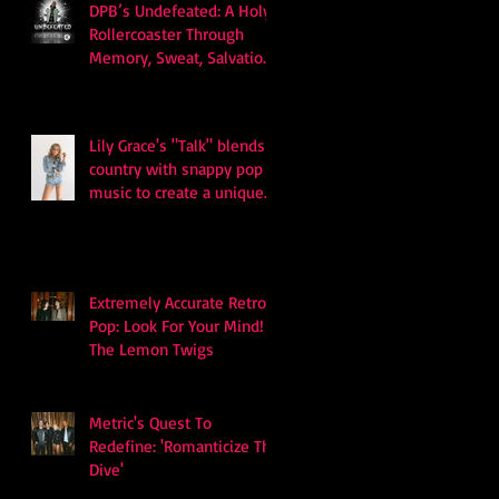
DPB’s Undefeated: A Holy
Rollercoaster Through
Memory, Sweat, Salvation
and Survival
Lily Grace's "Talk" blends
country with snappy pop
music to create a unique
soundscape
Extremely Accurate Retro
Pop: Look For Your Mind! -
The Lemon Twigs
Metric's Quest To
Redefine: 'Romanticize The
Dive'