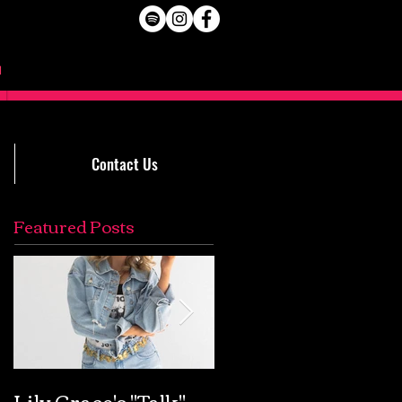
Contact Us
Featured Posts
Lily Grace's "Talk"
Extremely Accurat