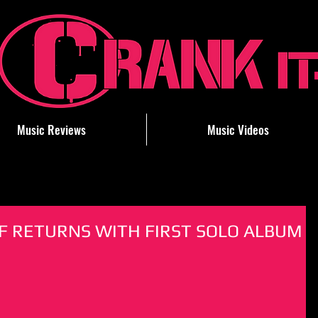
Music Reviews
Music Videos
F RETURNS WITH FIRST SOLO ALBUM