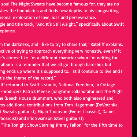
t soul The Night Sweats have become famous for, they are no 
pushes the boundaries and finds new depths in his songwriting—
rsonal exploration of love, loss and perseverance.
e and title track, “And It’s Still Alright,” specifically about Swift
eptance. 
 the darkness, and I like to try to share that,” Rateliff explains. 
ctive of trying to approach everything very honestly, even if it 
t’s almost like I’m a different character when I’m writing for 
s album is a reminder that we all go through hardship, but 
ng ends up where it’s supposed to. I still continue to live and I 
hat’s the theme of the record.”
teliff returned to Swift’s studio, National Freedom, in Cottage 
-producers Patrick Meese (longtime collaborator and The Night 
e (Beach House drummer), who both also engineered and 
res additional contributions from Tom Hagerman (DeVotchKa 
 Sweats guitarist), Elijah Thomson (Everest bassist), Daniel 
ardist) and Eric Swanson (steel guitarist).
to “The Tonight Show Starring Jimmy Fallon” for the fifth time to 