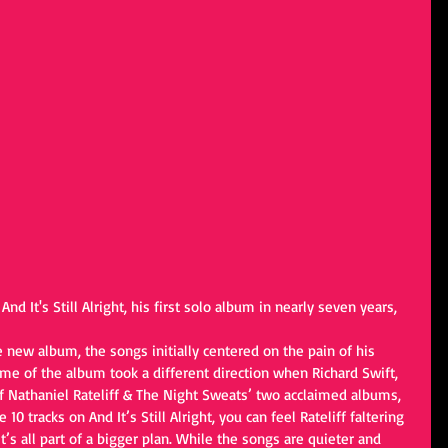
 And It's Still Alright, his first solo album in nearly seven years, 
 new album, the songs initially centered on the pain of his 
eme of the album took a different direction when Richard Swift, 
f Nathaniel Rateliff & The Night Sweats’ two acclaimed albums, 
10 tracks on And It’s Still Alright, you can feel Rateliff faltering 
s all part of a bigger plan. While the songs are quieter and 