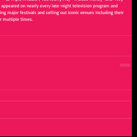
 appeared on nearly every late-night television program and 
ng major festivals and selling out iconic venues including their 
 multiple times.