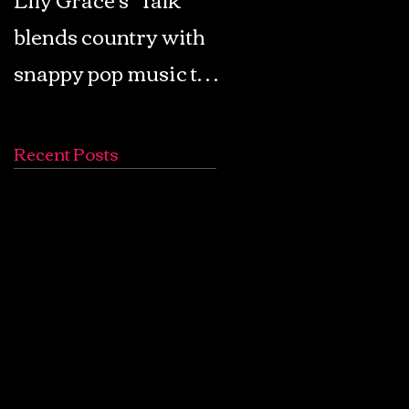
blends country with
Retro Pop: Look Fo
snappy pop music to
Your Mind! - The
create a unique
Lemon Twigs
soundscape
Recent Posts