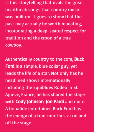
is this storytelling that rivals the great 
heartbreak songs that country music 
was built on. It goes to show that the 
past may actually be worth repeating, 
incorporating a deep-seated respect for 
tradition and the croon of a true 
cowboy.  
Authentically country to the core, 
Buck 
Ford
 is a simple, blue collar guy, yet 
leads the life of a star. Not only has he 
headlined shows internationally 
including the Equiblues Rodeo in St. 
Agreve, France, he has shared the stage 
with 
Cody Johnson
, 
Jon Pardi
 and more. 
A bonafide entertainer, Buck Ford has 
the energy of a true country star on and 
off the stage.