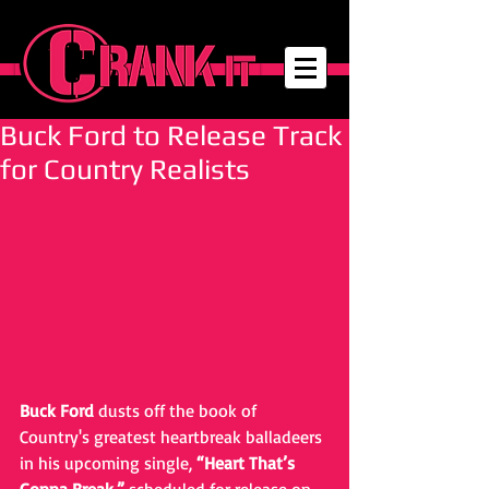
Buck Ford to Release Track
for Country Realists
Buck Ford
 dusts off the book of 
Country's greatest heartbreak balladeers 
in his upcoming single, 
“Heart That’s 