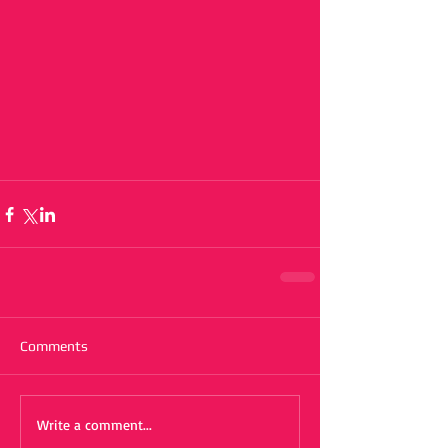
Comments
Write a comment...