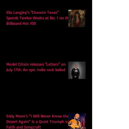
Ella Langley's "Choosin Texas"
Spends Twelve Weeks at No. 1 on the
Billboard Hot 100
Model Citisin releases "Letters" on
July 17th: An epic indie rock ballad
Eddy Mann’s “I Will Never Know the
Desert Again” Is a Quiet Triumph of
Faith and Songcraft