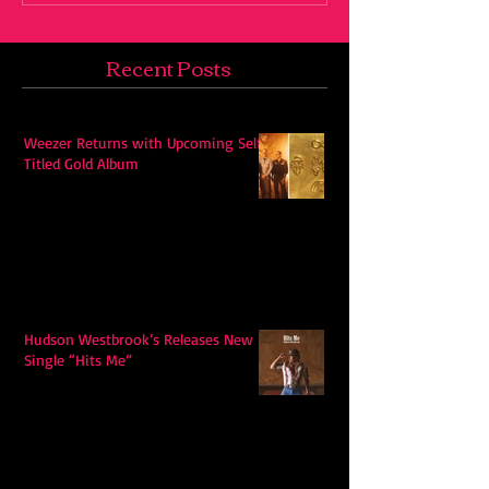
Recent Posts
Weezer Returns with Upcoming Self-
Titled Gold Album
Hudson Westbrook’s Releases New
Single “Hits Me”