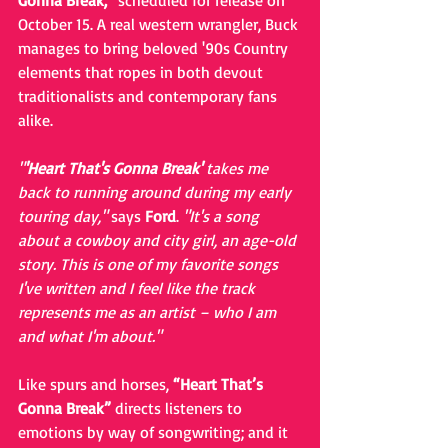
Gonna Break,” 
scheduled for release on 
October 15. A real western wrangler, Buck 
manages to bring beloved '90s Country 
elements that ropes in both devout 
traditionalists and contemporary fans 
alike. 
"
'Heart That's Gonna Break' 
takes me 
back to running around during my early 
touring day,"
 says 
Ford
. 
"It's a song 
about a cowboy and city girl, an age-old 
story. This is one of my favorite songs 
I've written and I feel like the track 
represents me as an artist – who I am 
and what I'm about."
Like spurs and horses, 
“Heart That’s 
Gonna Break”
 directs listeners to 
emotions by way of songwriting; and it 