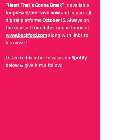
“Heart That’s Gonna Break”
 is available 
for 
presale/pre-save now
 and impact all 
digital platforms 
October 15
. Always on 
the road, all tour dates can be found at 
www.buckford.com
 along with links to 
his music! 
Listen to his other releases on 
Spotify
below & give him a follow: