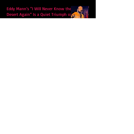
Eddy Mann’s “I Will Never Know the
Desert Again” Is a Quiet Triumph of
Faith and Songcraft
DPB’s Undefeated: A Holy
Rollercoaster Through Memory,
Sweat, Salvation and Survival
Lily Grace's "Talk" blends country
with snappy pop music to create a
unique soundscape