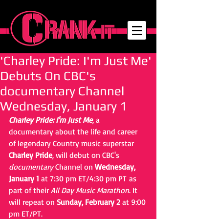
'Charley Pride: I'm Just Me'
Debuts On CBC's
documentary Channel
Wednesday, January 1
Charley Pride: I'm Just Me
, a 
documentary about the life and career 
of legendary Country music superstar 
Charley Pride
, will debut on CBC's 
documentary
 Channel on 
Wednesday, 
January 1
 at 7:30 pm ET/4:30 pm PT as 
part of their 
All Day Music Marathon
. It 
will repeat on 
Sunday, February 2
 at 9:00 
pm ET/PT.