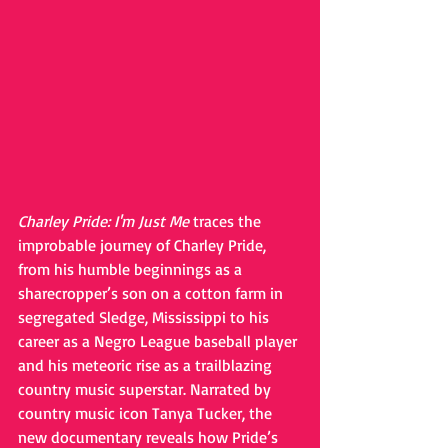
Charley Pride: I'm Just Me
 traces the 
improbable journey of Charley Pride, 
from his humble beginnings as a 
sharecropper’s son on a cotton farm in 
segregated Sledge, Mississippi to his 
career as a Negro League baseball player 
and his meteoric rise as a trailblazing 
country music superstar. Narrated by 
country music icon Tanya Tucker, the 
new documentary reveals how Pride’s 