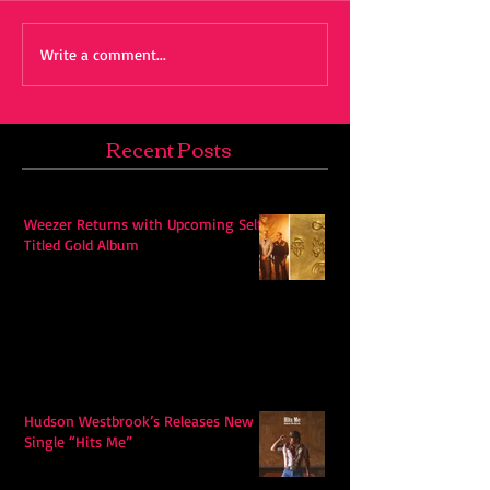
Write a comment...
Recent Posts
Weezer Returns with Upcoming Self-
Titled Gold Album
Hudson Westbrook’s Releases New
Single “Hits Me”