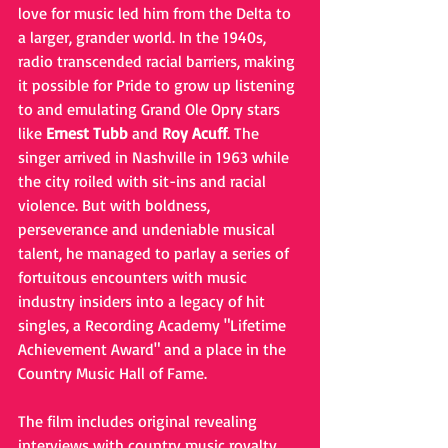
love for music led him from the Delta to 
a larger, grander world. In the 1940s, 
radio transcended racial barriers, making 
it possible for Pride to grow up listening 
to and emulating Grand Ole Opry stars 
like 
Ernest Tubb
 and 
Roy Acuff
. The 
singer arrived in Nashville in 1963 while 
the city roiled with sit-ins and racial 
violence. But with boldness, 
perseverance and undeniable musical 
talent, he managed to parlay a series of 
fortuitous encounters with music 
industry insiders into a legacy of hit 
singles, a Recording Academy "Lifetime 
Achievement Award" and a place in the 
Country Music Hall of Fame.
The film includes original revealing 
interviews with country music royalty, 