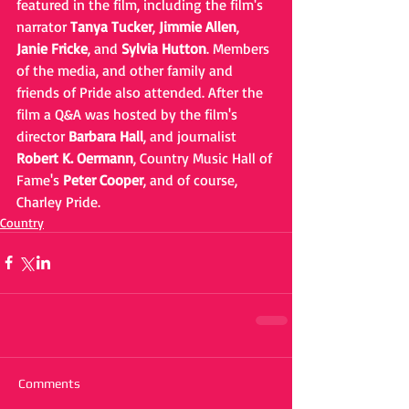
featured in the film, including the film's 
narrator 
Tanya Tucker
, 
Jimmie Allen
, 
Janie Fricke
, and 
Sylvia Hutton
. Members 
of the media, and other family and 
friends of Pride also attended. After the 
film a Q&A was hosted by the film's 
director 
Barbara Hall
, and journalist 
Robert K. Oermann
, Country Music Hall of 
Fame's 
Peter Cooper
, and of course, 
Charley Pride.
Country
Comments