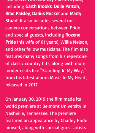
including 
Garth Brooks
, 
Dolly Parton
, 
Brad Paisley
, 
Darius Rucker
 and 
Marty 
Stuart
. It also includes several on-
camera conversations between Pride 
and special guests, including 
Rozene 
Pride
 (his wife of 61 years), Willie Nelson, 
and other fellow musicians. The film also 
features many songs from his repertoire 
of classic country hits, along with more 
modern cuts like "Standing In My Way," 
from his latest album Music In My Heart, 
released in 2017.
On January 30, 2019 the film made its 
world premiere at Belmont University in 
Nashville, Tennessee. The premiere 
featured an appearance by Charley Pride 
himself, along with special guest artists 