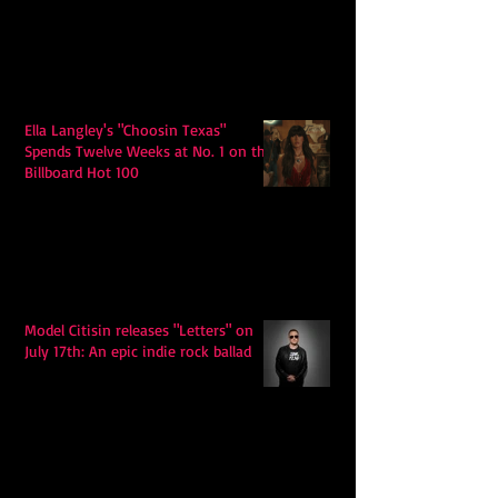
Ella Langley's "Choosin Texas"
Spends Twelve Weeks at No. 1 on the
Billboard Hot 100
Model Citisin releases "Letters" on
July 17th: An epic indie rock ballad