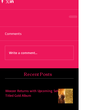
Comments
Write a comment...
Recent Posts
Weezer Returns with Upcoming Self-
Titled Gold Album