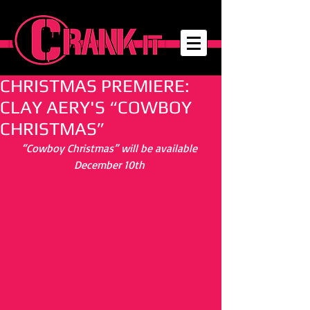
CHRISTMAS PREMIERE:
CLAY AERY'S “COWBOY
CHRISTMAS”
“Cowboy Christmas” will be available 
December 10th 