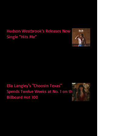
Hudson Westbrook’s Releases New
Single “Hits Me”
Ella Langley's "Choosin Texas"
Spends Twelve Weeks at No. 1 on the
Billboard Hot 100