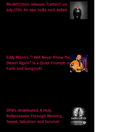
Model Citisin releases "Letters" on
July 17th: An epic indie rock ballad
Eddy Mann’s “I Will Never Know the
Desert Again” Is a Quiet Triumph of
Faith and Songcraft
DPB’s Undefeated: A Holy
Rollercoaster Through Memory,
Sweat, Salvation and Survival