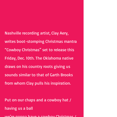
Nashville recording artist, Clay Aery, 
writes boot-stomping Christmas mantra 
“Cowboy Christmas” set to release this 
Friday, Dec. 10th. The Oklahoma native 
draws on his country roots giving us 
sounds similar to that of Garth Brooks 
from whom Clay pulls his inspiration.
Put on our chaps and a cowboy hat / 
having us a ball 
we’re gonna have a cowboy Christmas / 