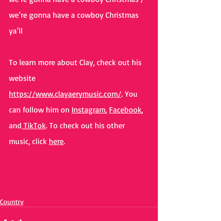
we’re gonna have a cowboy Christmas 
ya’ll
To learn more about Clay, check out his 
website 
https://www.clayaerymusic.com/
. You 
can follow him on 
Instagram
, 
Facebook
, 
and
 TikTok
. To check out his other 
music, click 
here
. 
Country