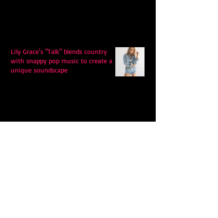
Lily Grace's "Talk" blends country
with snappy pop music to create a
unique soundscape
Extremely Accurate Retro Pop: Look
For Your Mind! - The Lemon Twigs