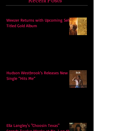
Weezer Returns with Upcoming Self-
Titled Gold Album
Hudson Westbrook’s Releases New
Single “Hits Me”
Ella Langley's "Choosin Texas"
Spends Twelve Weeks at No. 1 on the