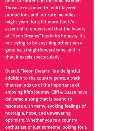
point of contention for some listeners. 
Those accustomed to multi-layered 
productions and intricate melodies 
might yearn for a bit more. But it's 
essential to understand that the beauty 
of "Neon Dreams" lies in its honesty. It's 
not trying to be anything other than a 
genuine, straightforward tune, and in 
that, it excels spectacularly.
Overall, "Neon Dreams" is a delightful 
addition to the country genre, a track 
that reminds us of the importance of 
enjoying life's journey. Cliff & Susan have 
delivered a song that is bound to 
resonate with many, evoking feelings of 
nostalgia, hope, and unwavering 
optimism. Whether you're a country 
enthusiast or just someone looking for a 