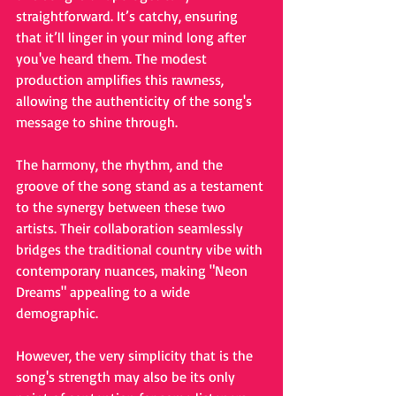
straightforward. It’s catchy, ensuring 
that it’ll linger in your mind long after 
you've heard them. The modest 
production amplifies this rawness, 
allowing the authenticity of the song's 
message to shine through.
The harmony, the rhythm, and the 
groove of the song stand as a testament 
to the synergy between these two 
artists. Their collaboration seamlessly 
bridges the traditional country vibe with 
contemporary nuances, making "Neon 
Dreams" appealing to a wide 
demographic.
However, the very simplicity that is the 
song's strength may also be its only 