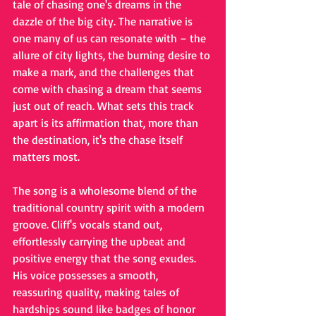
tale of chasing one's dreams in the 
dazzle of the big city. The narrative is 
one many of us can resonate with – the 
allure of city lights, the burning desire to 
make a mark, and the challenges that 
come with chasing a dream that seems 
just out of reach. What sets this track 
apart is its affirmation that, more than 
the destination, it's the chase itself 
matters most.
The song is a wholesome blend of the 
traditional country spirit with a modern 
groove. Cliff's vocals stand out, 
effortlessly carrying the upbeat and 
positive energy that the song exudes. 
His voice possesses a smooth, 
reassuring quality, making tales of 
hardships sound like badges of honor 