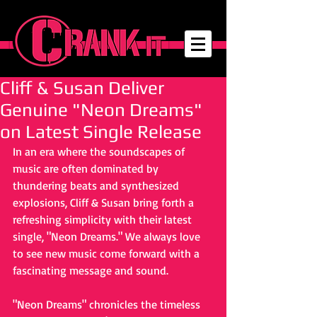
Cliff & Susan Deliver
Genuine "Neon Dreams"
on Latest Single Release
In an era where the soundscapes of 
music are often dominated by 
thundering beats and synthesized 
explosions, Cliff & Susan bring forth a 
refreshing simplicity with their latest 
single, "Neon Dreams." We always love 
to see new music come forward with a 
fascinating message and sound.
"Neon Dreams" chronicles the timeless 