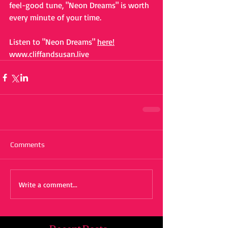
feel-good tune, "Neon Dreams" is worth 
every minute of your time.
Listen to "Neon Dreams"
here!
www.cliffandsusan.live
Comments
Write a comment...
Recent Posts