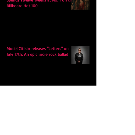
Billboard Hot 100
Model Citisin releases "Letters" on
July 17th: An epic indie rock ballad
Eddy Mann’s “I Will Never Know the
Desert Again” Is a Quiet Triumph of
Faith and Songcraft