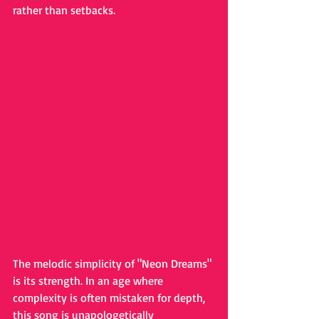
rather than setbacks.
The melodic simplicity of "Neon Dreams" 
is its strength. In an age where 
complexity is often mistaken for depth, 
this song is unapologetically 