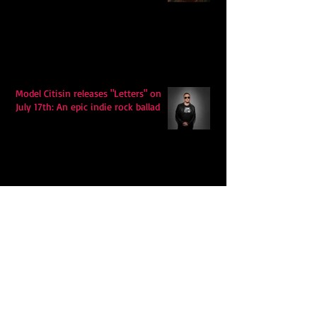
Model Citisin releases "Letters" on
July 17th: An epic indie rock ballad
Eddy Mann’s “I Will Never Know the
Desert Again” Is a Quiet Triumph of
Faith and Songcraft