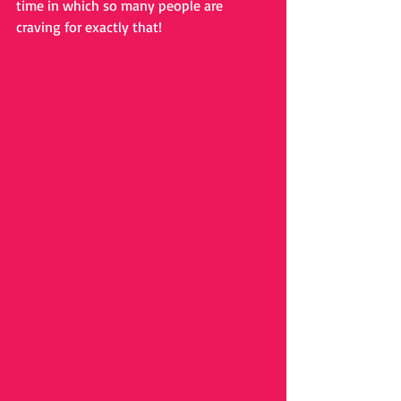
time in which so many people are 
craving for exactly that!