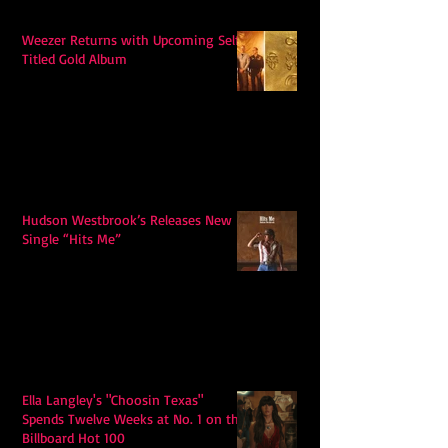
Weezer Returns with Upcoming Self-
Titled Gold Album
Hudson Westbrook’s Releases New
Single “Hits Me”
Ella Langley's "Choosin Texas"
Spends Twelve Weeks at No. 1 on the
Billboard Hot 100