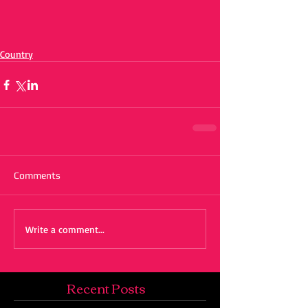
Country
Comments
Write a comment...
Recent Posts