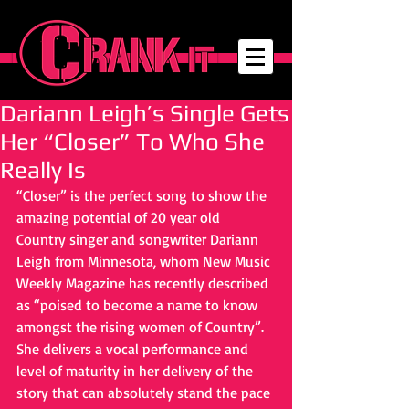
Dariann Leigh’s Single Gets
Her “Closer” To Who She
Really Is
“Closer” is the perfect song to show the 
amazing potential of 20 year old 
Country singer and songwriter Dariann 
Leigh from Minnesota, whom New Music 
Weekly Magazine has recently described 
as “poised to become a name to know 
amongst the rising women of Country”. 
She delivers a vocal performance and 
level of maturity in her delivery of the 
story that can absolutely stand the pace 