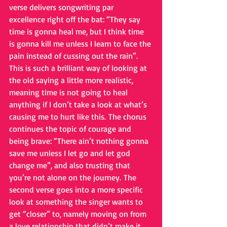
verse delivers songwriting par 
excellence right off the bat: “They say 
time is gonna heal me, but I think time 
is gonna kill me unless I learn to face the 
pain instead of cussing out the rain”. 
This is such a brilliant way of looking at 
the old saying a little more realistic, 
meaning time is not going to heal 
anything if I don’t take a look at what’s 
causing me to hurt like this. The chorus 
continues the topic of courage and 
being brave: “There ain’t nothing gonna 
save me unless I let go and let god 
change me”, and also trusting that 
you’re not alone on the journey. The 
second verse goes into a more specific 
look at something the singer wants to 
get “closer” to, namely moving on from 
a love relationship that didn’t make it. 