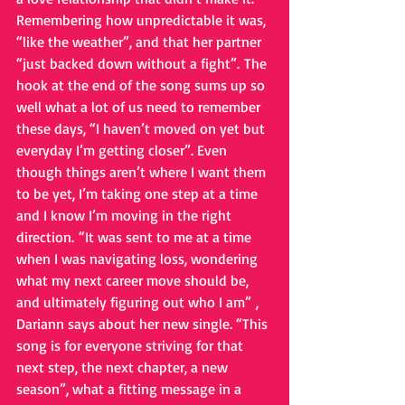
Remembering how unpredictable it was, 
“like the weather”, and that her partner 
“just backed down without a fight”. The 
hook at the end of the song sums up so 
well what a lot of us need to remember 
these days, “I haven’t moved on yet but 
everyday I’m getting closer”. Even 
though things aren’t where I want them 
to be yet, I’m taking one step at a time 
and I know I’m moving in the right 
direction. “It was sent to me at a time 
when I was navigating loss, wondering 
what my next career move should be, 
and ultimately figuring out who I am” , 
Dariann says about her new single. “This 
song is for everyone striving for that 
next step, the next chapter, a new 
season”, what a fitting message in a 