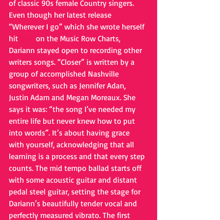
of classic 90s female Country singers. 
Even though her latest release 
“Wherever I go” which she wrote herself 
hit 
#45
 on the Music Row Charts, 
Dariann stayed open to recording other 
writers songs. “Closer” is written by a 
group of accomplished Nashville 
songwriters, such as Jennifer Adan, 
Justin Adam and Megan Moreaux. She 
says it was: “the song I’ve needed my 
entire life but never knew how to put 
into words”. It’s about having grace 
with yourself, acknowledging that all 
learning is a process and that every step 
counts. The mid tempo ballad starts off 
with some acoustic guitar and distant 
pedal steel guitar, setting the stage for 
Dariann’s beautifully tender vocal and 
perfectly measured vibrato. The first 