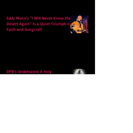
Eddy Mann’s “I Will Never Know the
Desert Again” Is a Quiet Triumph of
Faith and Songcraft
DPB’s Undefeated: A Holy
Rollercoaster Through Memory,
Sweat, Salvation and Survival
Lily Grace's "Talk" blends country
with snappy pop music to create a