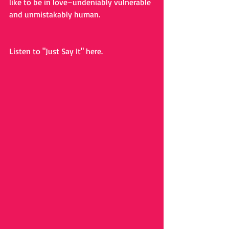
like to be in love–undeniably vulnerable 
and unmistakably human.
Listen to "Just Say It" here. 