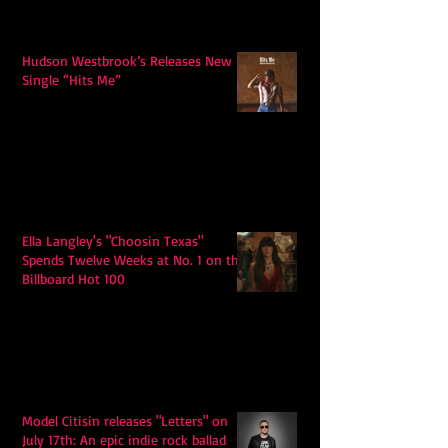
Hudson Westbrook’s Releases New
Single “Hits Me”
Ella Langley's "Choosin Texas"
Spends Twelve Weeks at No. 1 on the
Billboard Hot 100
Model Citisin releases "Letters" on
July 17th: An epic indie rock ballad