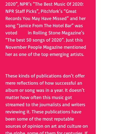
2020”, NPR’s “The Best Music Of 2020: 
NPR Staff Picks”, Pitchfork’s “Great 
Records You May Have Missed” and her 
song “Janice From The Hotel Bar” was 
voted 
#25
 in Rolling Stone Magazine’s 
“The best 50 songs of 2020”. Just this 
November People Magazine mentioned 
her as one of the top emerging artists. 
These kinds of publications don’t offer 
mere reflections of how successful an 
album or song was in a year. It doesn’t 
matter how often this music got 
streamed to the journalists and writers 
reviewing it. These publications have 
been some of the most reputable 
sources of opinion on art and culture on 
the globe, some of them for centuries. If 