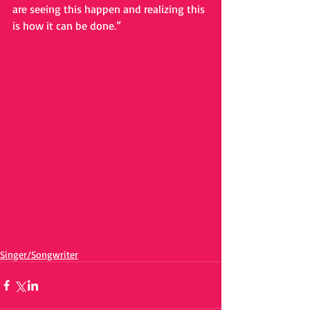
are seeing this happen and realizing this 
is how it can be done.”
Singer/Songwriter