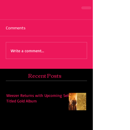
Comments
Write a comment...
Recent Posts
Weezer Returns with Upcoming Self-
Titled Gold Album