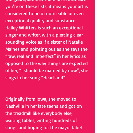
you’re on these lists, it means your art is 
considered to be of noticeable or even 
exceptional quality and substance. 
Hailey Whitters is such an exceptional 
singer and writer, with a piercing clear 
sounding voice as if a sister of Natalie 
Maines and pointing out as she says the 
“raw, real and imperfect” in her lyrics as 
opposed to the way things are expected 
of her, “I should be married by now”, she 
sings in her song “Heartland”. 
Originally from Iowa, she moved to 
Nashville in her late teens and got on 
the treadmill like everybody else, 
waiting tables, writing hundreds of 
songs and hoping for the mayor label 