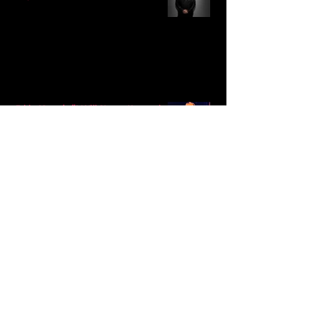
Eddy Mann’s “I Will Never Know the
Desert Again” Is a Quiet Triumph of
Faith and Songcraft
DPB’s Undefeated: A Holy
Rollercoaster Through Memory,
Sweat, Salvation and Survival