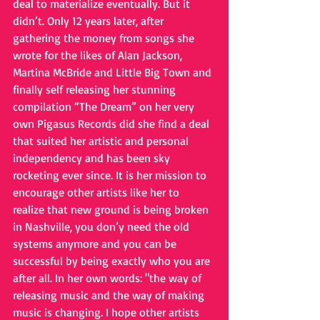
deal to materialize eventually. But it 
didn’t. Only 12 years later, after 
gathering the money from songs she 
wrote for the likes of Alan Jackson, 
Martina McBride and Little Big Town and 
finally self releasing her stunning 
compilation “The Dream” on her very 
own Pigasus Records did she find a deal 
that suited her artistic and personal 
independency and has been sky 
rocketing ever since. It is her mission to 
encourage other artists like her to 
realize that new ground is being broken 
in Nashville, you don’y need the old 
systems anymore and you can be 
successful by being exactly who you are 
after all. In her own words: "the way of 
releasing music and the way of making 
music is changing. I hope other artists 