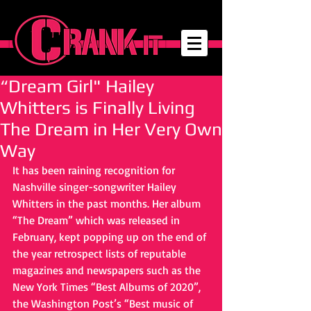
“Dream Girl" Hailey
Whitters is Finally Living
The Dream in Her Very Own
Way
It has been raining recognition for 
Nashville singer-songwriter Hailey 
Whitters in the past months. Her album 
“The Dream” which was released in 
February, kept popping up on the end of 
the year retrospect lists of reputable 
magazines and newspapers such as the 
New York Times “Best Albums of 2020”, 
the Washington Post’s “Best music of 