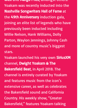
Yoakam was recently inducted into the 
Nashville Songwriters Hall of Fame
 at 
the 
49th Anniversary
 induction gala, 
joining an elite list of legends who have 
previously been inducted including 
Willie Nelson, Hank Williams, Dolly 
Parton, Waylon Jennings, Johnny Cash 
and more of country music’s biggest 
stars.
Yoakam launched his very own 
SiriusXM
channel, 
Dwight Yoakam & The 
Bakersfield Beat
, in April 2018. The 
channel is entirely curated by Yoakam 
and features music from the icon’s 
extensive career, as well as celebrates 
the Bakersfield sound and California 
Country. His weekly show, “Greater 
Bakersfield,” features Yoakam talking 