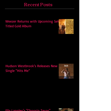
Recent Posts
Weezer Returns with Upcoming Self-
Titled Gold Album
Hudson Westbrook’s Releases New
Single “Hits Me”
Ella Langley's "Choosin Texas"