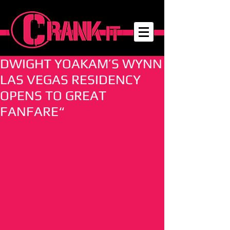
DWIGHT YOAKAM’S WYNN
LAS VEGAS RESIDENCY
OPENS TO GREAT
FANFARE“