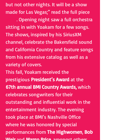
but not other nights. It will be a show 
made for Las Vegas;” read the full piece 
HERE
. Opening night saw a full orchestra 
sitting in with Yoakam for a few songs. 
The shows, inspired by his SiriusXM 
channel, celebrate the Bakersfield sound 
and California Country and feature songs 
from his extensive catalog as well as a 
variety of covers.
This fall, Yoakam received the 
prestigious 
President’s Award
 at the 
67th annual BMI Country Awards,
 which 
celebrates songwriters for their 
outstanding and influential work in the 
entertainment industry. The evening 
took place at BMI’s Nashville Office 
where he was honored by special 
performances from 
The Highwomen
, 
Bob 
Weir
 and 
Margo Price
, amongst others.