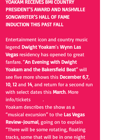
YOAKAM RECEIVES BMI COUNTRY 
PRESIDENT’S AWARD AND NASHVILLE 
SONGWRITER’S HALL OF FAME 
INDUCTION THIS PAST FALL
Entertainment icon and country music 
legend 
Dwight Yoakam
’s 
Wynn Las 
Vegas
 residency has opened to great 
fanfare. “
An Evening with Dwight 
Yoakam and the Bakersfield Beat
” will 
see five more shows this 
December
6
,
7
, 
10
, 
12
 and 
14
, and return for a second run 
with select dates this 
March
. More 
info/tickets 
HERE
.
Yoakam describes the show as a 
“musical excursion” to the 
Las Vegas 
Review-Journal
, going on to explain 
“There will be some rotating, floating 
tracks, some that will be in one night 