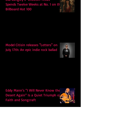
Spends Twelve Weeks at No. 1 on the
Billboard Hot 100
Model Citisin releases "Letters" on
July 17th: An epic indie rock ballad
Eddy Mann’s “I Will Never Know the
Desert Again” Is a Quiet Triumph of
Faith and Songcraft