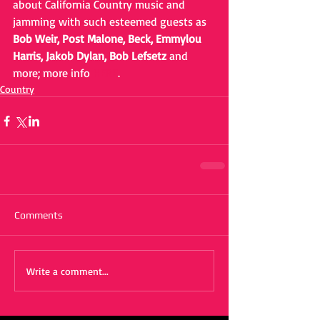
about California Country music and 
jamming with such esteemed guests as 
Bob Weir, Post Malone, Beck, Emmylou 
Harris, Jakob Dylan, Bob Lefsetz
 and 
more; more info 
HERE
.
Country
Comments
Write a comment...