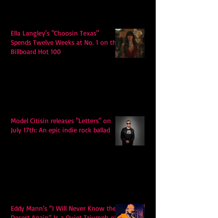
Ella Langley's "Choosin Texas"
Spends Twelve Weeks at No. 1 on the
Billboard Hot 100
Model Citisin releases "Letters" on
July 17th: An epic indie rock ballad
Eddy Mann’s “I Will Never Know the
Desert Again” Is a Quiet Triumph of