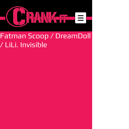
Fatman Scoop / DreamDoll
/ LiLi. Invisible