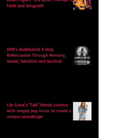
Faith and Songcraft
DPB’s Undefeated: A Holy
Rollercoaster Through Memory,
Sweat, Salvation and Survival
Lily Grace's "Talk" blends country
with snappy pop music to create a
unique soundscape