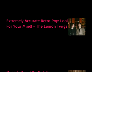
Extremely Accurate Retro Pop: Look
For Your Mind! - The Lemon Twigs
Metric's Quest To Redefine:
'Romanticize The Dive'
Alex Krawczyk – Wonders Await: