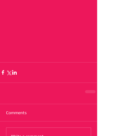
Comments