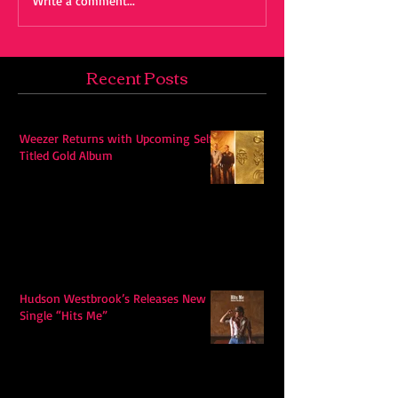
Write a comment...
Recent Posts
Weezer Returns with Upcoming Self-
Titled Gold Album
Hudson Westbrook’s Releases New
Single “Hits Me”