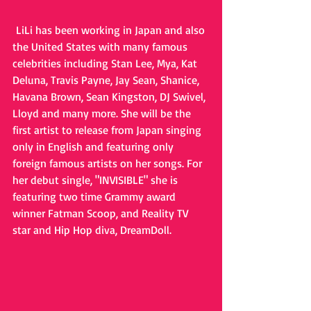
 LiLi has been working in Japan and also 
the United States with many famous 
celebrities including Stan Lee, Mya, Kat 
Deluna, Travis Payne, Jay Sean, Shanice, 
Havana Brown, Sean Kingston, DJ Swivel, 
Lloyd and many more. She will be the 
first artist to release from Japan singing 
only in English and featuring only 
foreign famous artists on her songs. For 
her debut single, "INVISIBLE" she is 
featuring two time Grammy award 
winner Fatman Scoop, and Reality TV 
star and Hip Hop diva, DreamDoll.