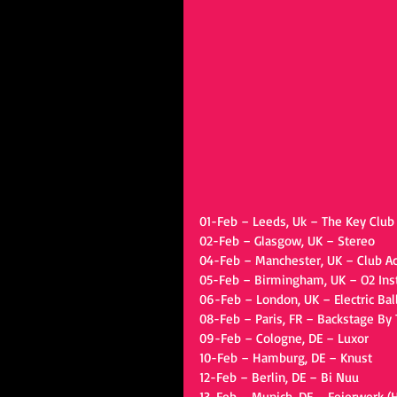
01-Feb – Leeds, Uk – The Key Club
02-Feb – Glasgow, UK – Stereo
04-Feb – Manchester, UK – Club 
05-Feb – Birmingham, UK – O2 Inst
06-Feb – London, UK – Electric Ba
08-Feb – Paris, FR – Backstage By 
09-Feb – Cologne, DE – Luxor
10-Feb – Hamburg, DE – Knust
12-Feb – Berlin, DE – Bi Nuu
13-Feb – Munich, DE – Feierwerk (