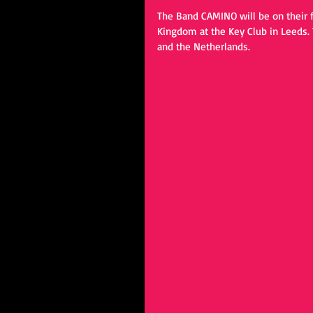
The Band CAMINO will be on their fi
Kingdom at the Key Club in Leeds.
and the Netherlands.