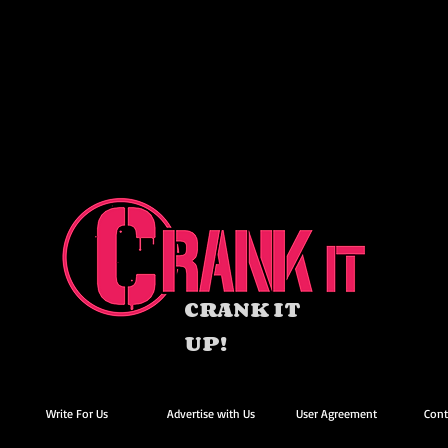
CRANK IT
UP!
Write For Us
Advertise with Us
User Agreement
Cont