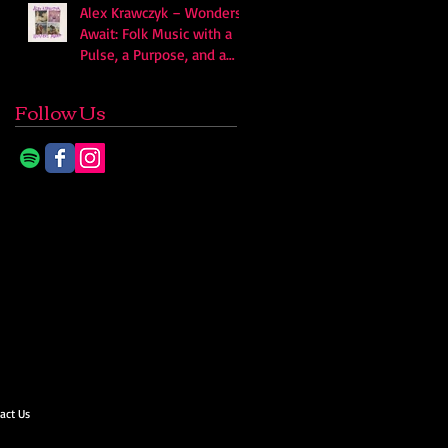
Alex Krawczyk – Wonders
Await: Folk Music with a
Pulse, a Purpose, and a
Quiet Swagger
Follow Us
act Us