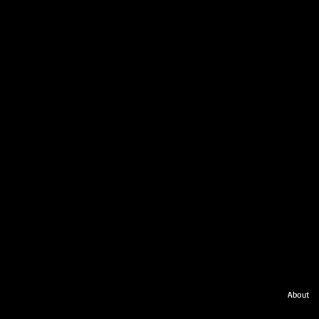
About