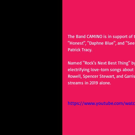
The Band CAMINO is in support of th
"Honest", "Daphne Blue", and "See T
Patrick Tracy.
Named "Rock's Next Best Thing" by
electrifying love-torn songs abou
Rowell, Spencer Stewart, and Garri
streams in 2019 alone.
https://www.youtube.com/watc