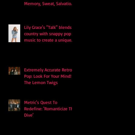
Memory, Sweat, Salvation
and Survival
Lily Grace's "Talk" blends
country with snappy pop
music to create a unique
soundscape
Extremely Accurate Retro
Pop: Look For Your Mind! -
The Lemon Twigs
Metric's Quest To
Redefine: 'Romanticize The
Dive'