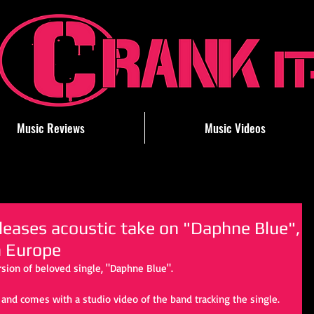
Music Reviews
Music Videos
ases acoustic take on "Daphne Blue",
n Europe
rsion of beloved single, "Daphne Blue".
 and comes with a studio video of the band tracking the single.