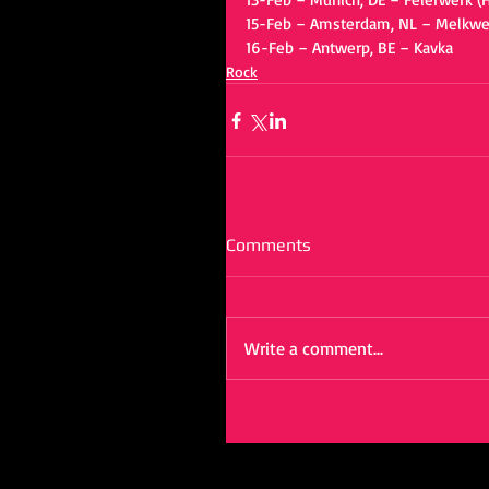
15-Feb – Amsterdam, NL – Melkwe
16-Feb – Antwerp, BE – Kavka
Rock
Comments
Write a comment...