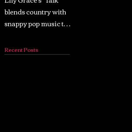
blends country with
Retro Pop: Look Fo
snappy pop music to
Your Mind! - The
create a unique
Lemon Twigs
soundscape
Recent Posts