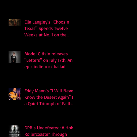
Ella Langley's "Choosin
Texas" Spends Twelve
Weeks at No. 1 on the
Billboard Hot 100
Model Citisin releases
"Letters" on July 17th: An
epic indie rock ballad
Eddy Mann’s “I Will Never
Know the Desert Again” Is
a Quiet Triumph of Faith
and Songcraft
DPB’s Undefeated: A Holy
Rollercoaster Through