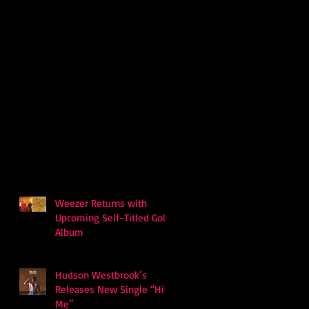
Weezer Returns with
Upcoming Self-Titled Gold
Album
Hudson Westbrook’s
Releases New Single “Hits
Me”