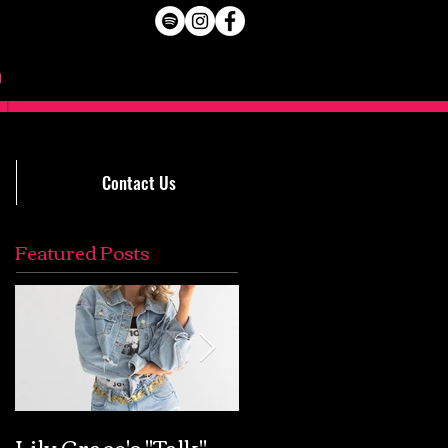
Contact Us
Featured Posts
Lily Grace's "Talk"
Extremely Accurat