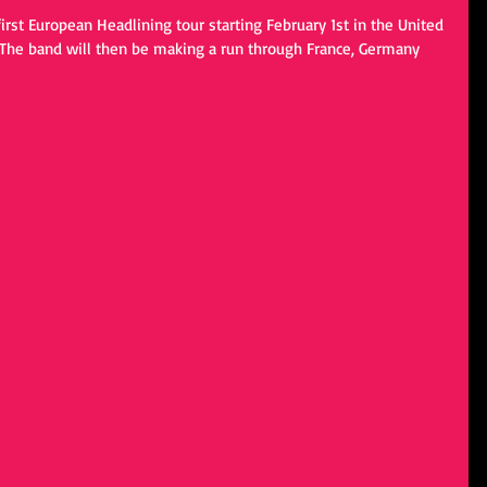
rst European Headlining tour starting February 1st in the United 
 The band will then be making a run through France, Germany 