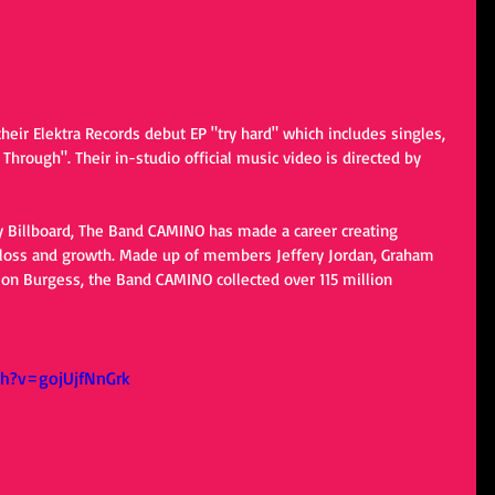
eir Elektra Records debut EP "try hard" which includes singles, 
hrough". Their in-studio official music video is directed by 
 Billboard, The Band CAMINO has made a career creating 
t loss and growth. Made up of members Jeffery Jordan, Graham 
son Burgess, the Band CAMINO collected over 115 million 
h?v=gojUjfNnGrk