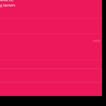
g Upstairs