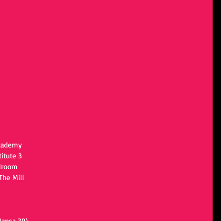
Academy
itute 3
llroom
The Mill
Hansa 39)