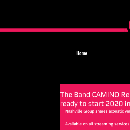
Home
The Band CAMINO Rele
ready to start 2020 i
Nashville Group shares acoustic ve
Available on all streaming services