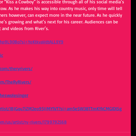
ow. As he makes his way into country music, only time will tell 
eners however, can expect more in the near future. As he quickly 
t he’s growing and what’s next for his career. Audiences can be 
 and videos from River’s. 
ehp9L90Bo?si=YeKtkvaVdtALL9Y9
ic
com/theryrivers/
om/TheRyRivers/
theswolesinger
m/artist/1BJGqu7iZM2eo95JJMY1VT?si=am5eSW38TTmKYkCMGIDISg
com/us/artist/ry-rivers/1799792568