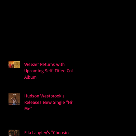
Weezer Returns with
Upcoming Self-Titled Gold
Album
Hudson Westbrook’s
Releases New Single “Hits
Me”
Ella Langley's "Choosin