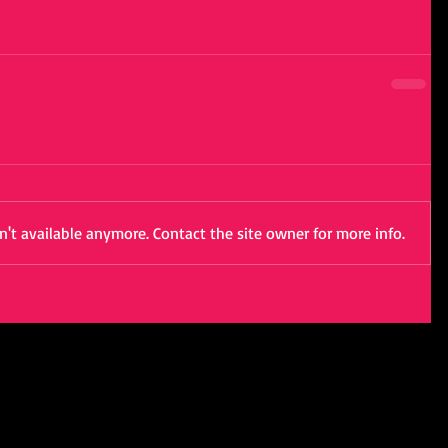
't available anymore. Contact the site owner for more info.