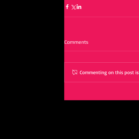
Comments
Commenting on this post isn