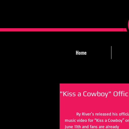
Home
"Kiss a Cowboy" Offic
Ry River’s released his offici
music video for “Kiss a Cowboy” o
June 11th and fans are already 