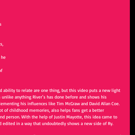
 
s 
s, 
 he 
 
f 
 is unlike anything River’s has done before and shows his 
plementing his influences like Tim McGraw and David Allan Coe. 
t of childhood memories, also helps fans get a better 
nd person. With the help of Justin Mayotte, this idea came to 
nd edited in a way that undoubtedly shows a new side of Ry.  