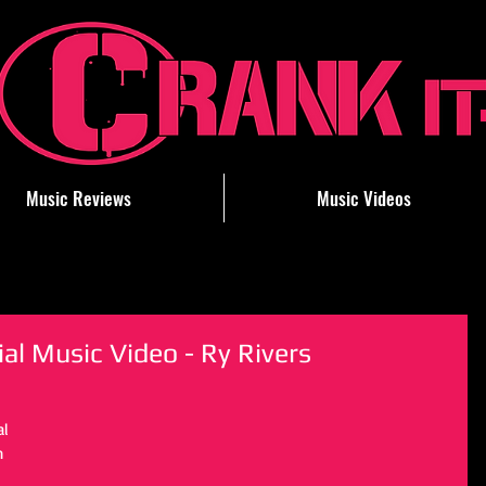
Music Reviews
Music Videos
ial Music Video - Ry Rivers
al 
n 