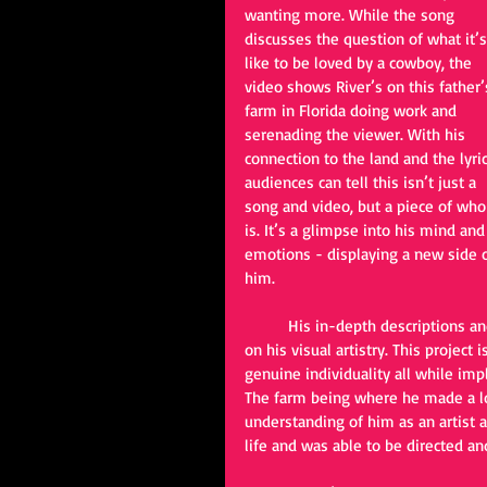
wanting more. While the song 
discusses the question of what it’s
like to be loved by a cowboy, the 
video shows River’s on this father’
farm in Florida doing work and 
serenading the viewer. With his 
connection to the land and the lyric
audiences can tell this isn’t just a 
song and video, but a piece of who
is. It’s a glimpse into his mind and
emotions - displaying a new side o
him. 
	His in-depth descriptions and ability to relate are one thing, but this video puts a new light 
on his visual artistry. This project
genuine individuality all while im
The farm being where he made a lo
understanding of him as an artist a
life and was able to be directed a