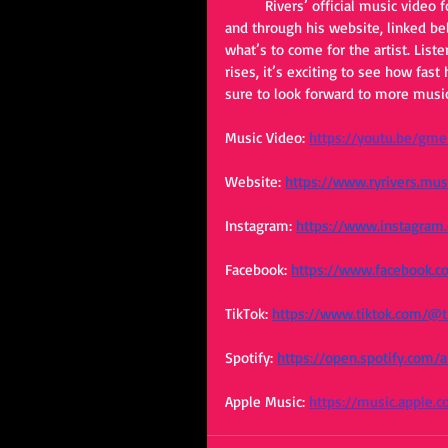
	Rivers’ official music video for “Kiss a Cowboy” is accessible through all of his social media’s 
and through his website, linked bel
what’s to come for the artist. List
rises, it’s exciting to see how fas
sure to look forward to more music
Music Video:
https://youtu.be/gm
Website: 
https://www.ryrivers.mus
Instagram:
https://www.instagram.
Facebook: 
https://www.facebook.c
TikTok:
https://www.tiktok.com/@
Spotify:
https://open.spotify.co
Apple Music:
https://music.apple.