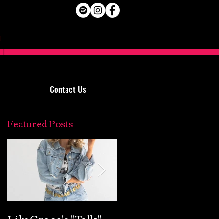
Contact Us
Featured Posts
Lily Grace's "Talk"
Extremely Accurat