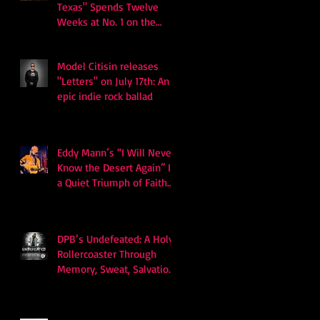
Texas" Spends Twelve
Weeks at No. 1 on the
Billboard Hot 100
Model Citisin releases
"Letters" on July 17th: An
epic indie rock ballad
Eddy Mann’s “I Will Never
Know the Desert Again” Is
a Quiet Triumph of Faith
and Songcraft
DPB’s Undefeated: A Holy
Rollercoaster Through
Memory, Sweat, Salvation
and Survival