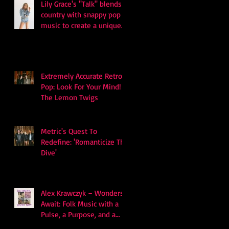
Lily Grace's "Talk" blends
country with snappy pop
music to create a unique
soundscape
Extremely Accurate Retro
Pop: Look For Your Mind! -
The Lemon Twigs
Metric's Quest To
Redefine: 'Romanticize The
Dive'
Alex Krawczyk – Wonders
Await: Folk Music with a
Pulse, a Purpose, and a
Quiet Swagger