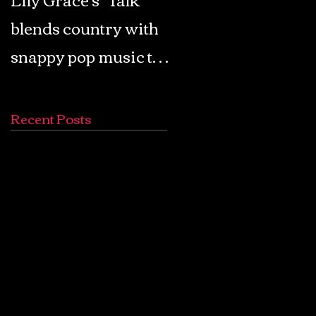
blends country with
Retro Pop: Look Fo
snappy pop music to
Your Mind! - The
create a unique
Lemon Twigs
soundscape
Recent Posts