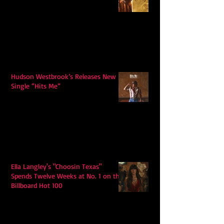
Hudson Westbrook’s Releases New
Single “Hits Me”
Ella Langley's "Choosin Texas"
Spends Twelve Weeks at No. 1 on the
Billboard Hot 100