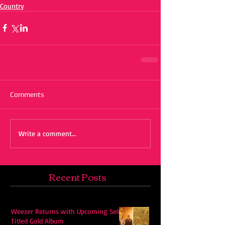
Country
Comments
Write a comment...
Recent Posts
Weezer Returns with Upcoming Self-
Titled Gold Album