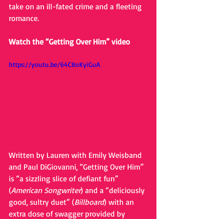
take on an ill-fated crime and a fleeting 
romance.
Watch the “Getting Over Him” video 
HE
https://youtu.be/64C8oKyiGuA
RE
Written by Lauren with Emily Weisband 
and Paul DiGiovanni, “Getting Over Him” 
is “a sizzling slice of defiant fun” 
(
American Songwriter
) and a “deliciously 
good, sultry duet” (
Billboard
) with an 
extra dose of swagger provided by 