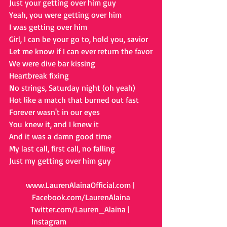
Just your getting over him guy
Yeah, you were getting over him
I was getting over him
Girl, I can be your go to, hold you, savior
Let me know if I can ever return the favor
We were dive bar kissing
Heartbreak fixing
No strings, Saturday night (oh yeah)
Hot like a match that burned out fast
Forever wasn't in our eyes
You knew it, and I knew it
And it was a damn good time
My last call, first call, no falling
Just my getting over him guy
www.LaurenAlainaOfficial.com
 | 
Facebook.com/LaurenAlaina
Twitter.com/Lauren_Alaina
 | 
Instagram
.com/LaurenAlaina