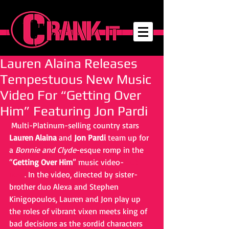
Lauren Alaina Releases
Tempestuous New Music
Video For “Getting Over
Him” Featuring Jon Pardi
 Multi-Platinum-selling country stars 
Lauren Alaina
 and 
Jon Pardi
 team up for 
a 
Bonnie and Clyde
-esque romp in the 
“
Getting Over Him
” music video- 
out 
now
. In the video, directed by sister-
brother duo Alexa and Stephen 
Kinigopoulos, Lauren and Jon play up 
the roles of vibrant vixen meets king of 
bad decisions as the sordid characters 