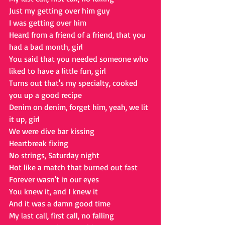
Just my getting over him guy
I was getting over him
Heard from a friend of a friend, that you 
had a bad month, girl
You said that you needed someone who 
liked to have a little fun, girl
Turns out that's my specialty, cooked 
you up a good recipe
Denim on denim, forget him, yeah, we lit 
it up, girl
We were dive bar kissing
Heartbreak fixing
No strings, Saturday night
Hot like a match that burned out fast
Forever wasn't in our eyes
You knew it, and I knew it
And it was a damn good time
My last call, first call, no falling