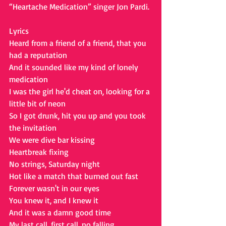
“Heartache Medication” singer Jon Pardi.
Lyrics
Heard from a friend of a friend, that you 
had a reputation
And it sounded like my kind of lonely 
medication
I was the girl he'd cheat on, looking for a 
little bit of neon
So I got drunk, hit you up and you took 
the invitation
We were dive bar kissing
Heartbreak fixing
No strings, Saturday night
Hot like a match that burned out fast
Forever wasn't in our eyes
You knew it, and I knew it
And it was a damn good time
My last call, first call, no falling