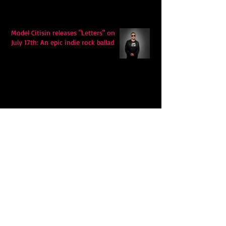
Model Citisin releases "Letters" on
July 17th: An epic indie rock ballad
Eddy Mann’s “I Will Never Know the
Desert Again” Is a Quiet Triumph of
Faith and Songcraft
DPB’s Undefeated: A Holy
Rollercoaster Through Memory,