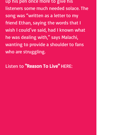
up his pen once more to give his 
listeners some much needed solace. The 
song was “written as a letter to my 
friend Ethan, saying the words that I 
wish I could’ve said, had I known what 
he was dealing with,” says Malachi, 
wanting to provide a shoulder to fans 
who are struggling. 
Listen to 
"Reason To Live" 
HERE: 