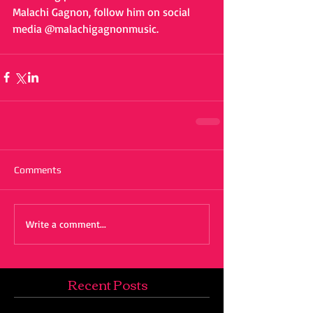
Malachi Gagnon, follow him on social 
media @malachigagnonmusic. 
Comments
Write a comment...
Recent Posts