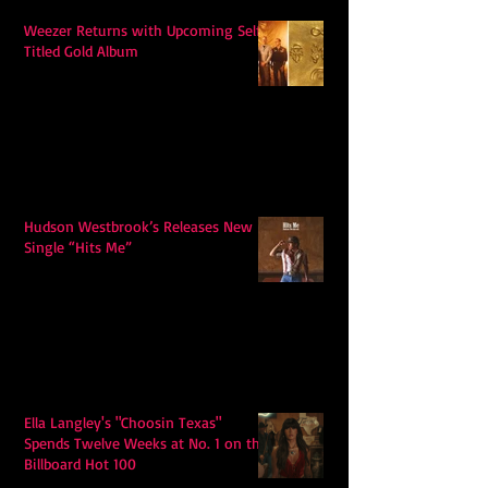
Weezer Returns with Upcoming Self-
Titled Gold Album
Hudson Westbrook’s Releases New
Single “Hits Me”
Ella Langley's "Choosin Texas"
Spends Twelve Weeks at No. 1 on the
Billboard Hot 100