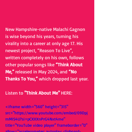
New Hampshire-native Malachi Gagnon 
is wise beyond his years, turning his 
virality into a career at only age 17. His 
newest project, “Reason To Live”, 
written completely on his own, follows 
other popular songs like 
“Think About 
Me,” 
released in May 2024, and 
“No 
Thanks To You,” 
which dropped last year.
Listen to 
"Think About Me" 
HERE: 
<iframe width="560" height="315" 
src="https://www.youtube.com/embed/09Dpj
mMIS4U?si=pCXXXnPrG4Nxt4me" 
title="YouTube video player" frameborder="0" 
allow="accelerometer; autoplay; clipboard-