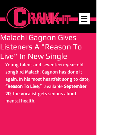
Malachi Gagnon Gives
Listeners A "Reason To
Live" In New Single
Young talent and seventeen-year-old 
songbird Malachi Gagnon has done it 
again. In his most heartfelt song to date, 
“Reason To Live,” 
 available 
September 
20
, the vocalist gets serious about 
mental health.