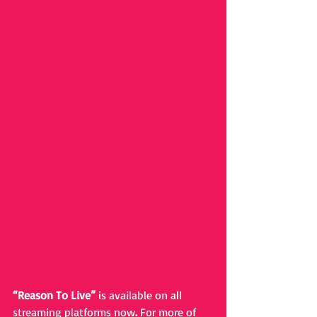
“Reason To Live” 
is available on all 
streaming platforms now
. 
For more of 