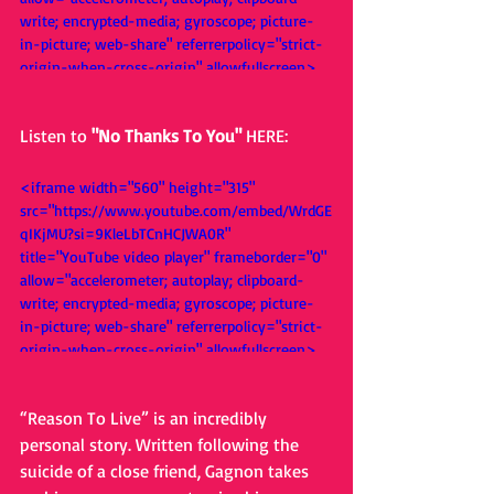
write; encrypted-media; gyroscope; picture-
in-picture; web-share" referrerpolicy="strict-
origin-when-cross-origin" allowfullscreen>
</iframe>
Listen to 
"No Thanks To You" 
HERE: 
<iframe width="560" height="315" 
src="https://www.youtube.com/embed/WrdGE
qIKjMU?si=9KleLbTCnHCJWA0R" 
title="YouTube video player" frameborder="0" 
allow="accelerometer; autoplay; clipboard-
write; encrypted-media; gyroscope; picture-
in-picture; web-share" referrerpolicy="strict-
origin-when-cross-origin" allowfullscreen>
</iframe>
“Reason To Live” is an incredibly 
personal story. Written following the 
suicide of a close friend, Gagnon takes 