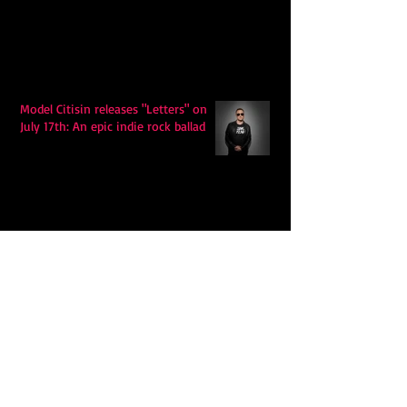
Model Citisin releases "Letters" on
July 17th: An epic indie rock ballad
Eddy Mann’s “I Will Never Know the
Desert Again” Is a Quiet Triumph of
Faith and Songcraft