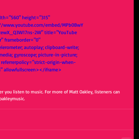
dth="560" height="315" 
s://www.youtube.com/embed/MPb0BwY
zewX_Q3W17ns-2W" title="YouTube 
r" frameborder="0" 
lerometer; autoplay; clipboard-write; 
edia; gyroscope; picture-in-picture; 
referrerpolicy="strict-origin-when-
n" allowfullscreen></iframe>
er you listen to music. For more of Matt Oakley, listeners can 
oakleymusic. 