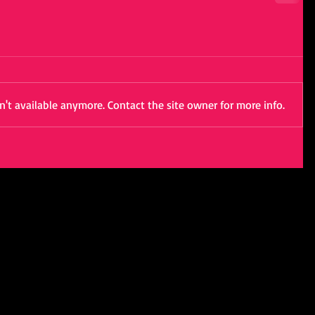
't available anymore. Contact the site owner for more info.