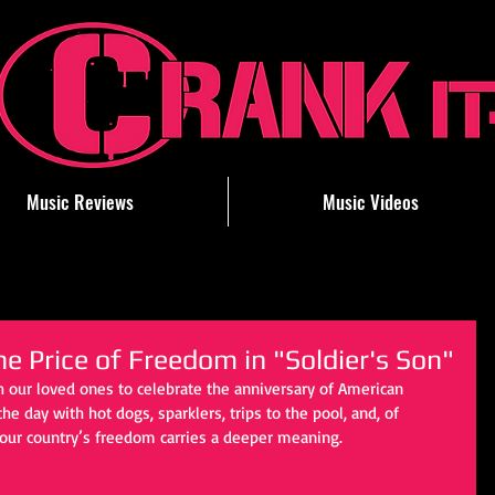
Music Reviews
Music Videos
he Price of Freedom in "Soldier's Son"
h our loved ones to celebrate the anniversary of American 
ay with hot dogs, sparklers, trips to the pool, and, of 
, our country’s freedom carries a deeper meaning. 