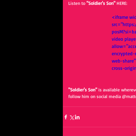
Listen to 
"Soldier's Son" 
HERE: 
<iframe wi
src="http
posM?si=b
video playe
allow="acce
encrypted-m
web-share" 
cross-origi
"Soldier's Son" 
is available wherev
follow him on social media @matt