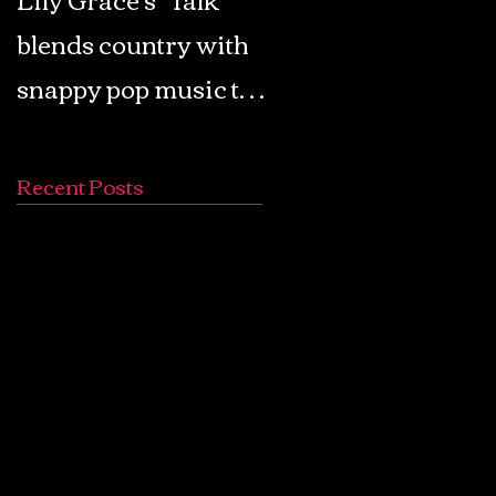
blends country with
Retro Pop: Look Fo
snappy pop music to
Your Mind! - The
create a unique
Lemon Twigs
soundscape
Recent Posts