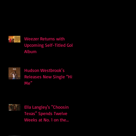
Weezer Returns with
Upcoming Self-Titled Gold
Album
Hudson Westbrook’s
Releases New Single “Hits
Me”
Ella Langley's "Choosin
Texas" Spends Twelve
Weeks at No. 1 on the
Billboard Hot 100