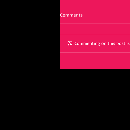
Comments
Commenting on this post isn