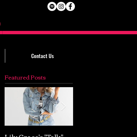
Contact Us
Featured Posts
Lily Grace's "Talk"
Extremely Accurat