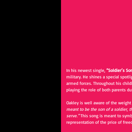
In his newest single, 
“Soldier’s Son
military. He shines a special spotli
armed forces. Throughout his child
playing the role of both parents d
Oakley is well aware of the weight
meant to be the son of a soldier, th
serve.” 
This song is meant to symbo
representation of the price of fre