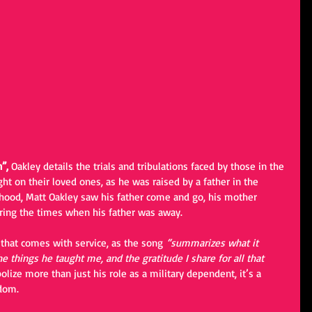
”, 
Oakley details the trials and tribulations faced by those in the 
ght on their loved ones, as he was raised by a father in the 
hood, Matt Oakley saw his father come and go, his mother 
uring the times when his father was away. 
 that comes with service, as the song
“summarizes what it 
e things he taught me, and the gratitude I share for all that 
lize more than just his role as a military dependent, it’s a 
edom.