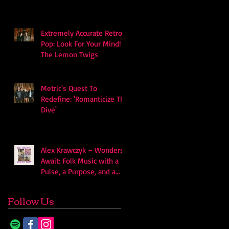
Extremely Accurate Retro
Pop: Look For Your Mind! -
The Lemon Twigs
Metric's Quest To
Redefine: 'Romanticize The
Dive'
Alex Krawczyk – Wonders
Await: Folk Music with a
Pulse, a Purpose, and a
Quiet Swagger
Follow Us