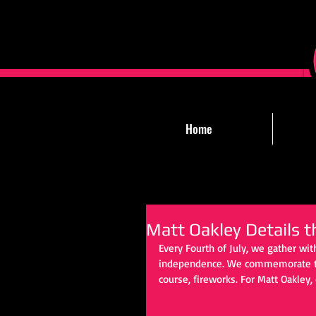
Home
Matt Oakley Details t
Every Fourth of July, we gather wit
independence. We commemorate the d
course, fireworks. For Matt Oakley