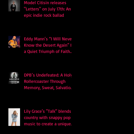
Model Citisin releases
"Letters" on July 17th: An
epic indie rock ballad
Eddy Mann’s “I Will Never
Know the Desert Again” Is
a Quiet Triumph of Faith
and Songcraft
DPB’s Undefeated: A Holy
Rollercoaster Through
Memory, Sweat, Salvation
and Survival
Lily Grace's "Talk" blends
country with snappy pop
music to create a unique
soundscape