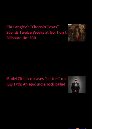
Ella Langley's "Choosin Texas"
Spends Twelve Weeks at No. 1 on the
Billboard Hot 100
Model Citisin releases "Letters" on
July 17th: An epic indie rock ballad