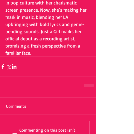
in pop culture with her charismatic 
screen presence. Now, she’s making her 
mark in music, blending her LA 
upbringing with bold lyrics and genre-
bending sounds. Just a Girl marks her 
official debut as a recording artist, 
promising a fresh perspective from a 
familiar face.
Comments
Commenting on this post isn't