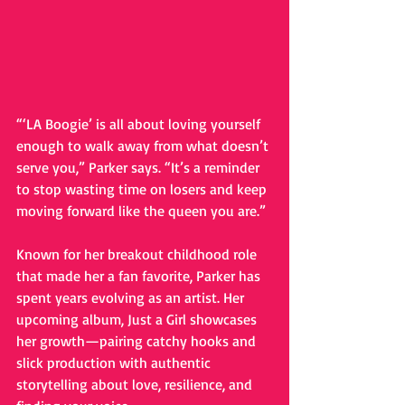
“‘LA Boogie’ is all about loving yourself 
enough to walk away from what doesn’t 
serve you,” Parker says. “It’s a reminder 
to stop wasting time on losers and keep 
moving forward like the queen you are.”
Known for her breakout childhood role 
that made her a fan favorite, Parker has 
spent years evolving as an artist. Her 
upcoming album, Just a Girl showcases 
her growth—pairing catchy hooks and 
slick production with authentic 
storytelling about love, resilience, and 