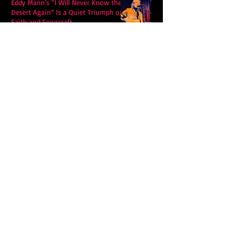
Eddy Mann’s “I Will Never Know the
Desert Again” Is a Quiet Triumph of
Faith and Songcraft
DPB’s Undefeated: A Holy
Rollercoaster Through Memory,
Sweat, Salvation and Survival
Lily Grace's "Talk" blends country
with snappy pop music to create a
unique soundscape