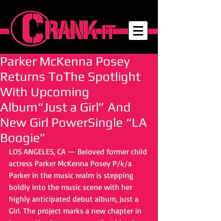
Parker McKenna Posey
Returns ToThe Spotlight
With Upcoming
Album“Just a Girl” And
New Girl PowerSingle “LA
Boogie”
LOS ANGELES, CA — Beloved former child 
actress Parker McKenna Posey P/k/a 
Parker in the music realm is stepping 
boldly into the music scene with her 
highly anticipated debut album, Just a 
Girl. The project marks a new chapter in 