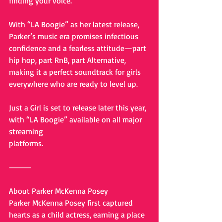
finding your voice.
With “LA Boogie” as her latest release, 
Parker’s music era promises infectious 
confidence and a fearless attitude—part 
hip hop, part RnB, part Alternative, 
making it a perfect soundtrack for girls 
everywhere who are ready to level up.
Just a Girl is set to release later this year, 
with “LA Boogie” available on all major 
streaming
platforms. 
⸻
About Parker McKenna Posey
Parker McKenna Posey first captured 
hearts as a child actress, earning a place 