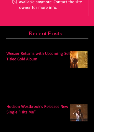
available anymore. Contact the site
owner for more info.
Recent Posts
Weezer Returns with Upcoming Self-
Titled Gold Album
Hudson Westbrook’s Releases New
Single “Hits Me”