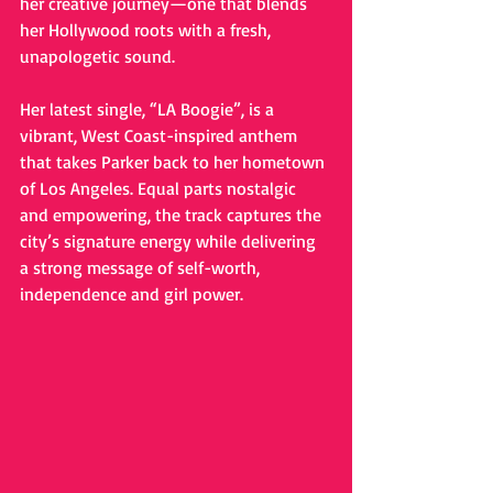
her creative journey—one that blends 
her Hollywood roots with a fresh, 
unapologetic sound.
Her latest single, “LA Boogie”, is a 
vibrant, West Coast-inspired anthem 
that takes Parker back to her hometown 
of Los Angeles. Equal parts nostalgic 
and empowering, the track captures the 
city’s signature energy while delivering 
a strong message of self-worth, 
independence and girl power.