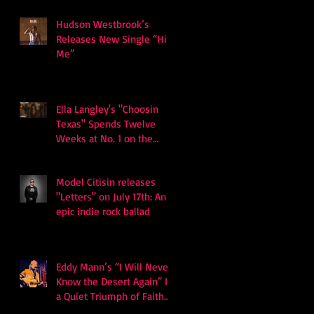
Hudson Westbrook’s
Releases New Single “Hits
Me”
Ella Langley's "Choosin
Texas" Spends Twelve
Weeks at No. 1 on the
Billboard Hot 100
Model Citisin releases
"Letters" on July 17th: An
epic indie rock ballad
Eddy Mann’s “I Will Never
Know the Desert Again” Is
a Quiet Triumph of Faith
and Songcraft