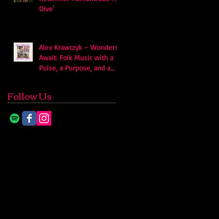
Dive'
Alex Krawczyk – Wonders
Await: Folk Music with a
Pulse, a Purpose, and a
Quiet Swagger
Follow Us