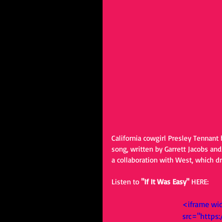
California cowgirl Presley Tennant 
song, written by Garrett Jacobs and
a collaboration with West, which dr
Listen to 
"If It Was Easy" 
HERE: 
<iframe wi
src="https