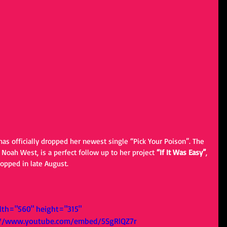
has officially dropped her newest single “Pick Your Poison”. The 
 Noah West, is a perfect follow up to her project 
“If It Was Easy”
, 
opped in late August. 
dth="560" height="315" 
://www.youtube.com/embed/5SgRlQZ7r