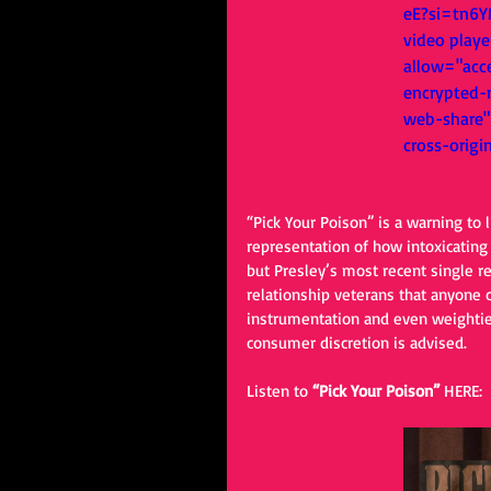
eE?si=tn6Y
video playe
allow="acce
encrypted-m
web-share" 
cross-origi
“Pick Your Poison” is a warning to 
representation of how intoxicating t
but Presley’s most recent single r
relationship veterans that anyone 
instrumentation and even weightie
consumer discretion is advised. 
Listen to 
“Pick Your Poison” 
HERE: 