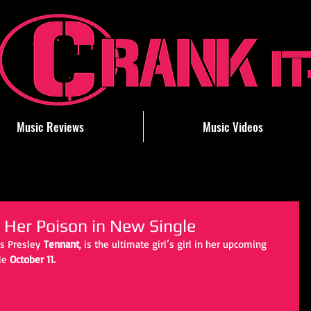
Music Reviews
Music Videos
 Her Poison in New Single
ss Presley
 Tennant
, is the ultimate girl’s girl in her upcoming 
le 
October 11.