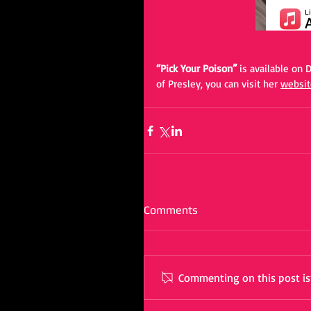
“Pick Your Poison” 
is available on
of Presley, you can visit her 
websit
Comments
Commenting on this post isn