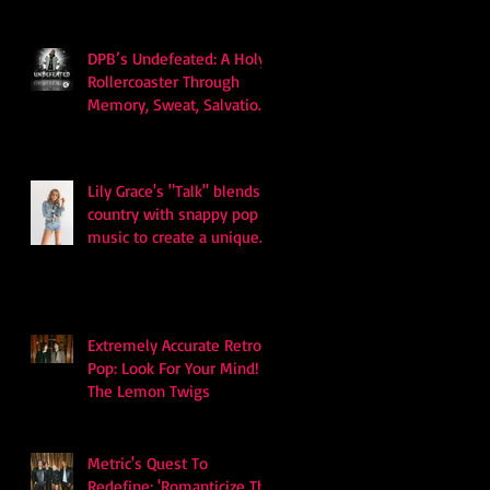
DPB’s Undefeated: A Holy
Rollercoaster Through
Memory, Sweat, Salvation
and Survival
Lily Grace's "Talk" blends
country with snappy pop
music to create a unique
soundscape
Extremely Accurate Retro
Pop: Look For Your Mind! -
The Lemon Twigs
Metric's Quest To
Redefine: 'Romanticize The