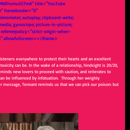
MVEhxmu557mA" title="YouTube 
r" frameborder="0" 
lerometer; autoplay; clipboard-write; 
edia; gyroscope; picture-in-picture; 
referrerpolicy="strict-origin-when-
n" allowfullscreen></iframe>
listeners everywhere to protect their hearts and an excellent 
oxicity can be. In the wake of a relationship, hindsight is 20/20, 
eminds new lovers to proceed with caution, and reiterates to 
can be influenced by infatuation.  Through her weighty 
r message, Tennant reminds us that we can pick our poison: but 