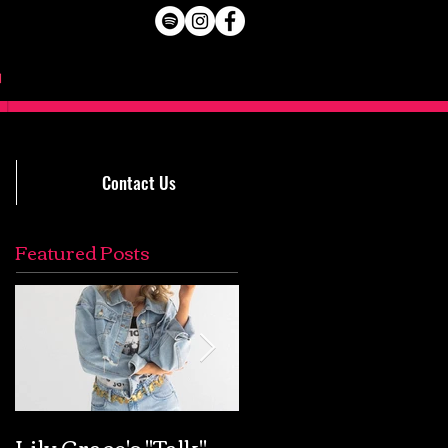
Contact Us
Featured Posts
Lily Grace's "Talk"
Extremely Accurat