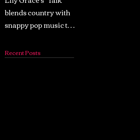
blends country with
Retro Pop: Look Fo
snappy pop music to
Your Mind! - The
create a unique
Lemon Twigs
soundscape
Recent Posts