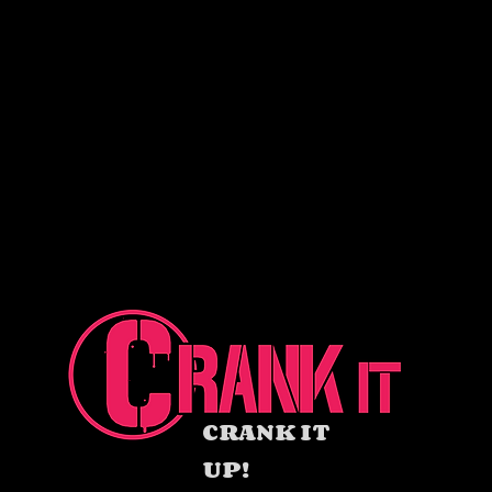
CRANK IT
UP!