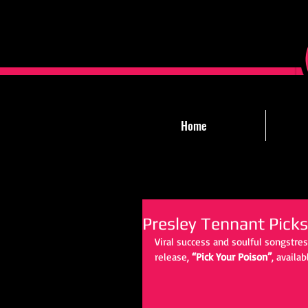
Home
Presley Tennant Picks
Viral success and soulful songstre
release, 
“Pick Your Poison”
, availab