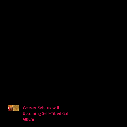
Weezer Returns with
Upcoming Self-Titled Gold
Album