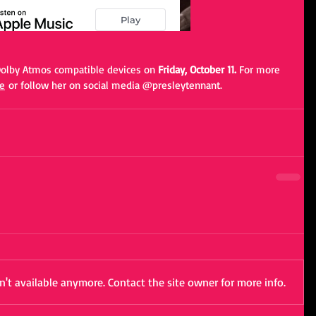
 Dolby Atmos compatible devices on 
Friday, October 11. 
For more 
e
 or follow her on social media @presleytennant. 
't available anymore. Contact the site owner for more info.