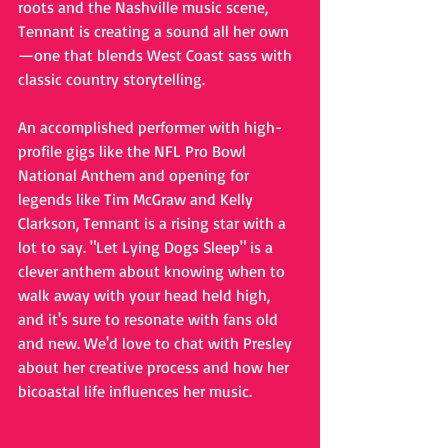
roots and the Nashville music scene, 
Tennant is creating a sound all her own
—one that blends West Coast sass with 
classic country storytelling.
An accomplished performer with high-
profile gigs like the NFL Pro Bowl 
National Anthem and opening for 
legends like Tim McGraw and Kelly 
Clarkson, Tennant is a rising star with a 
lot to say. "Let Lying Dogs Sleep" is a 
clever anthem about knowing when to 
walk away with your head held high, 
and it's sure to resonate with fans old 
and new. We'd love to chat with Presley 
about her creative process and how her 
bicoastal life influences her music.