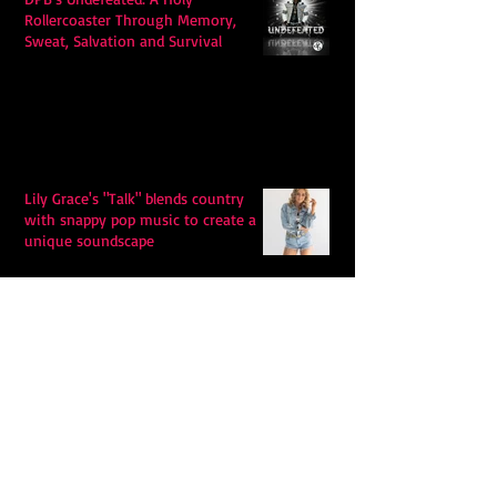
Rollercoaster Through Memory,
Sweat, Salvation and Survival
Lily Grace's "Talk" blends country
with snappy pop music to create a
unique soundscape
Extremely Accurate Retro Pop: Look
For Your Mind! - The Lemon Twigs