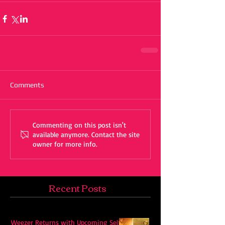
Comments
Commenting on this post isn't
available anymore. Contact the site
owner for more info.
Recent Posts
Weezer Returns with Upcoming Self-