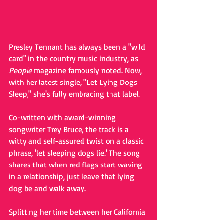
Presley Tennant has always been a "wild 
card" in the country music industry, as 
People 
magazine famously noted. Now, 
with her latest single, "Let Lying Dogs 
Sleep," she's fully embracing that label. 
Co-written with award-winning 
songwriter Trey Bruce, the track is a 
witty and self-assured twist on a classic 
phrase, 'let sleeping dogs lie.' The song 
shares that when red flags start waving 
in a relationship, just leave that lying 
dog be and walk away.  
Splitting her time between her California 