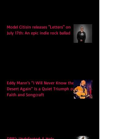
Model Citisin releases "Letters" on
July 17th: An epic indie rock ballad
Eddy Mann’s “I Will Never Know the
Desert Again” Is a Quiet Triumph of
Faith and Songcraft
DPB’s Undefeated: A Holy