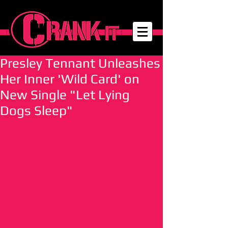
Presley Tennant Unleashes
Her Inner 'Wild Card' on
New Single "Let Lying
Dogs Sleep"