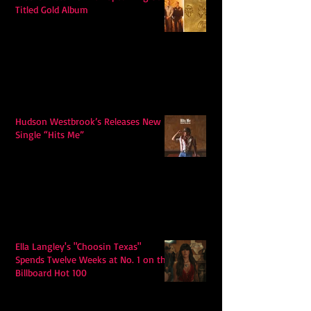
Titled Gold Album
Hudson Westbrook’s Releases New
Single “Hits Me”
Ella Langley's "Choosin Texas"
Spends Twelve Weeks at No. 1 on the
Billboard Hot 100