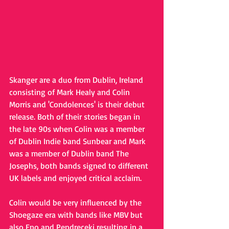
Skanger are a duo from Dublin, Ireland 
consisting of Mark Healy and Colin 
Morris and 'Condolences' is their debut 
release. Both of their stories began in 
the late 90s when Colin was a member 
of Dublin Indie band Sunbear and Mark 
was a member of Dublin band The 
Josephs, both bands signed to different 
UK labels and enjoyed critical acclaim.
Colin would be very influenced by the 
Shoegaze era with bands like MBV but 
also Eno and Pendreceki resulting in a 