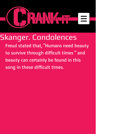
Skanger. Condolences
Freud stated that, "Humans need beauty 
to survive through difficult times " and 
beauty can certainly be found in this 
song in these difficult times.