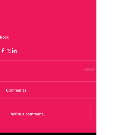
https://soundcloud.com/user-
997023607/condolences
https://www.instagram.com/skanger_20
/
Rock
Comments
Write a comment...