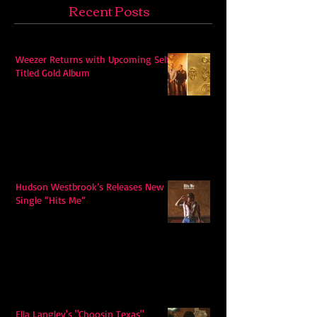
Recent Posts
Weezer Returns with Upcoming Self-
Titled Gold Album
Hudson Westbrook’s Releases New
Single “Hits Me”
Ella Langley's "Choosin Texas"