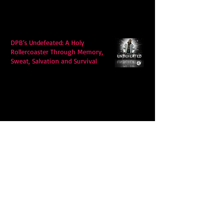
DPB’s Undefeated: A Holy
Rollercoaster Through Memory,
Sweat, Salvation and Survival
Lily Grace's "Talk" blends country
with snappy pop music to create a
unique soundscape
Extremely Accurate Retro Pop: Look