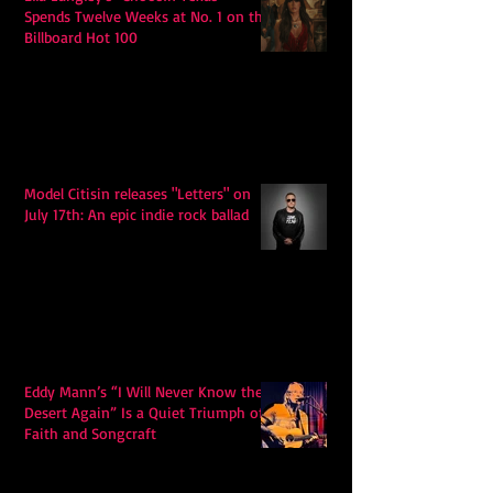
Spends Twelve Weeks at No. 1 on the
Billboard Hot 100
Model Citisin releases "Letters" on
July 17th: An epic indie rock ballad
Eddy Mann’s “I Will Never Know the
Desert Again” Is a Quiet Triumph of
Faith and Songcraft