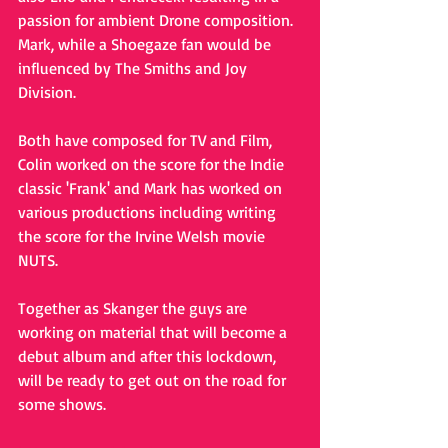
passion for ambient Drone composition. 
Mark, while a Shoegaze fan would be 
influenced by The Smiths and Joy 
Division. 
Both have composed for TV and Film, 
Colin worked on the score for the Indie 
classic 'Frank' and Mark has worked on 
various productions including writing 
the score for the Irvine Welsh movie 
NUTS.
Together as Skanger the guys are 
working on material that will become a 
debut album and after this lockdown, 
will be ready to get out on the road for 
some shows.