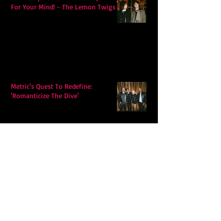
For Your Mind! - The Lemon Twigs
Metric's Quest To Redefine:
'Romanticize The Dive'
Alex Krawczyk – Wonders Await:
Folk Music with a Pulse, a Purpose,
and a Quiet Swagger