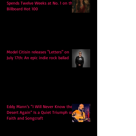
Spends Twelve Weeks at No. 1 on the
Billboard Hot 100
Model Citisin releases "Letters" on
July 17th: An epic indie rock ballad
Eddy Mann’s “I Will Never Know the
Desert Again” Is a Quiet Triumph of
Faith and Songcraft