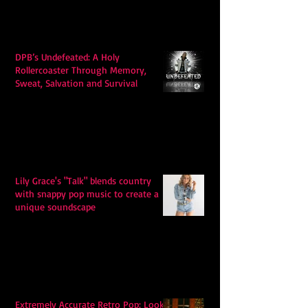
DPB’s Undefeated: A Holy
Rollercoaster Through Memory,
Sweat, Salvation and Survival
Lily Grace's "Talk" blends country
with snappy pop music to create a
unique soundscape
Extremely Accurate Retro Pop: Look