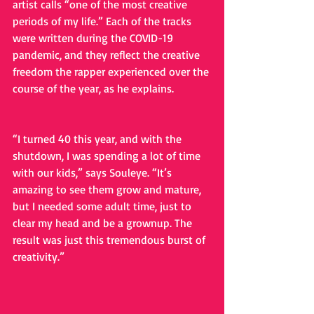
artist calls “one of the most creative 
periods of my life.” Each of the tracks 
were written during the COVID-19 
pandemic, and they reflect the creative 
freedom the rapper experienced over the 
course of the year, as he explains.
“I turned 40 this year, and with the 
shutdown, I was spending a lot of time 
with our kids,” says Souleye. “It’s 
amazing to see them grow and mature, 
but I needed some adult time, just to 
clear my head and be a grownup. The 
result was just this tremendous burst of 
creativity.”