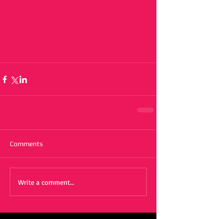
Comments
Write a comment...