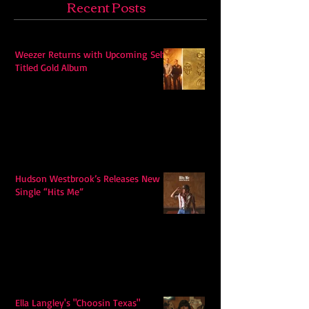
Recent Posts
Weezer Returns with Upcoming Self-
Titled Gold Album
Hudson Westbrook’s Releases New
Single “Hits Me”
Ella Langley's "Choosin Texas"