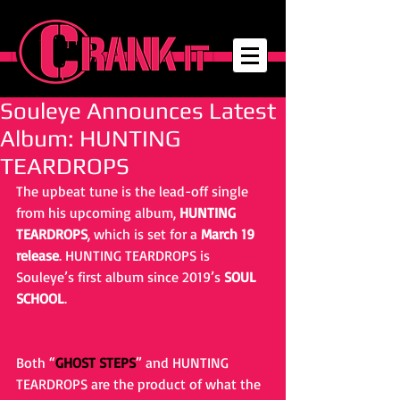
Souleye Announces Latest
Album: HUNTING
TEARDROPS
The upbeat tune is the lead-off single 
from his upcoming album, 
HUNTING 
TEARDROPS
, which is set for a 
March 19 
release
. HUNTING TEARDROPS is 
Souleye’s first album since 2019’s 
SOUL 
SCHOOL
.
Both “
GHOST STEPS
” and HUNTING 
TEARDROPS are the product of what the 