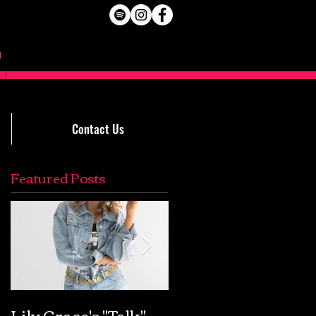
Contact Us
Featured Posts
Lily Grace's "Talk"
Extremely Accurat