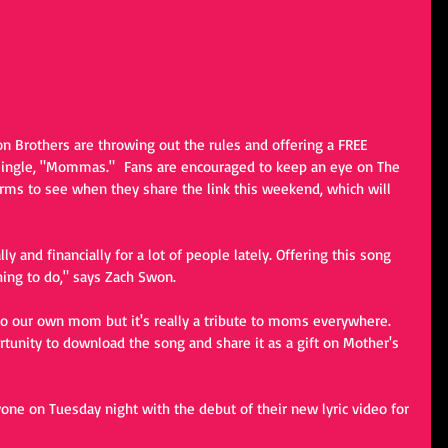
n Brothers are throwing out the rules and offering a FREE 
ingle, "Mommas."  Fans are encouraged to keep an eye on The 
rms to see when they share the link this weekend, which will 
 and financially for a lot of people lately. Offering this song 
thing to do," says Zach Swon. 
o our own mom but it's really a tribute to moms everywhere. 
tunity to download the song and share it as a gift on Mother's 
ne on Tuesday night with the debut of their new lyric video for 