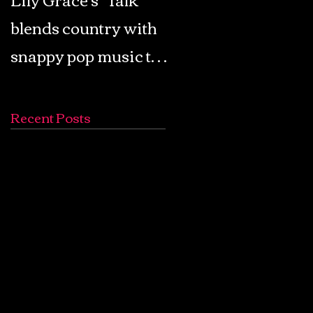
blends country with
Retro Pop: Look Fo
snappy pop music to
Your Mind! - The
create a unique
Lemon Twigs
soundscape
Recent Posts