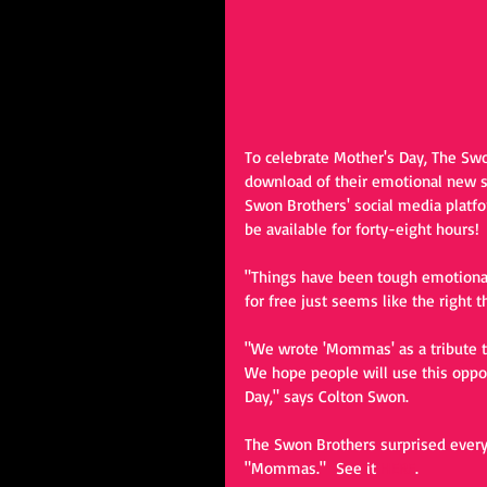
To celebrate Mother's Day, The Swo
download of their emotional new s
Swon Brothers' social media platfo
be available for forty-eight hours! 
"Things have been tough emotionally
for free just seems like the right 
"We wrote 'Mommas' as a tribute t
We hope people will use this oppor
Day," says Colton Swon.
The Swon Brothers surprised everyo
"Mommas."  See it 
HERE
.