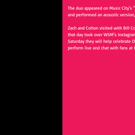
The duo appeared on Music City's "
and performed an acoustic version
Zach and Colton visited with Bill C
that day took over WSM's Instagra
Saturday they will help celebrate 
perform live and chat with fans at 