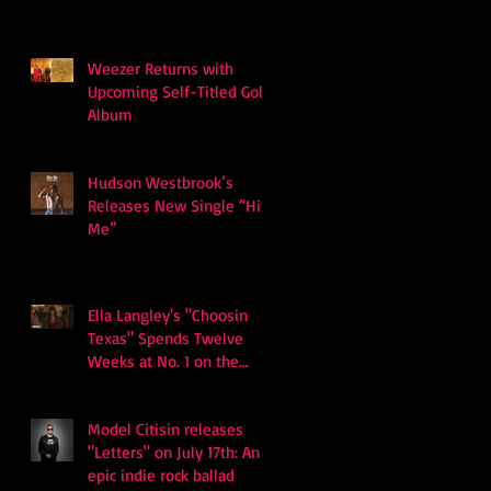
Weezer Returns with
Upcoming Self-Titled Gold
Album
Hudson Westbrook’s
Releases New Single “Hits
Me”
Ella Langley's "Choosin
Texas" Spends Twelve
Weeks at No. 1 on the
Billboard Hot 100
Model Citisin releases
"Letters" on July 17th: An
epic indie rock ballad