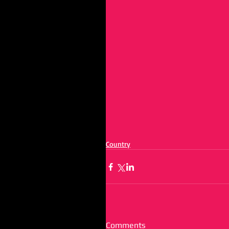
Country
Comments