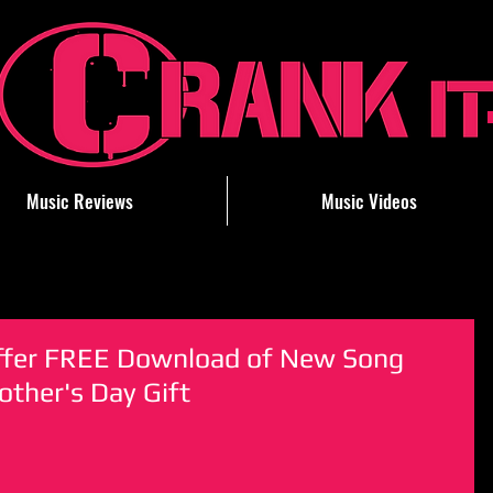
Music Reviews
Music Videos
ffer FREE Download of New Song
ther's Day Gift