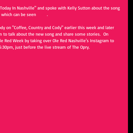
Today In Nashville" and spoke with Kelly Sutton about the song 
, which can be seen 
HERE
.
ody on "Coffee, Country and Cody" earlier this week and later 
m to talk about the new song and share some stories.  On 
Ole Red Week by taking over Ole Red Nashville's Instagram to 
6:30pm, just before the live stream of The Opry. 