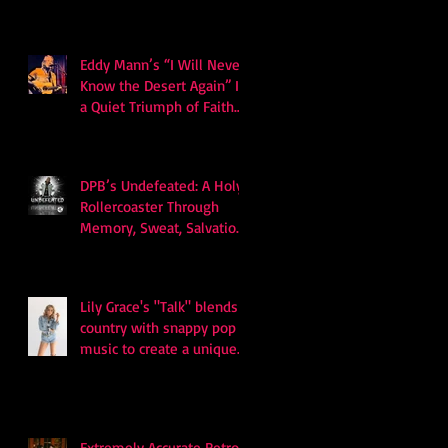
Eddy Mann’s “I Will Never
Know the Desert Again” Is
a Quiet Triumph of Faith
and Songcraft
DPB’s Undefeated: A Holy
Rollercoaster Through
Memory, Sweat, Salvation
and Survival
Lily Grace's "Talk" blends
country with snappy pop
music to create a unique
soundscape
Extremely Accurate Retro