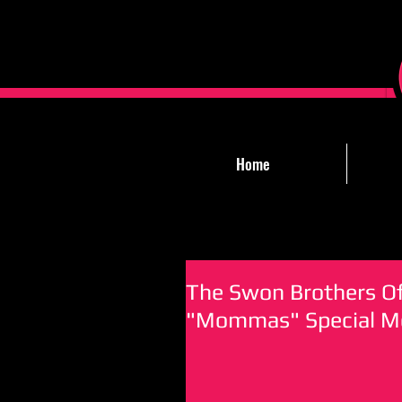
Home
The Swon Brothers O
"Mommas" Special Mo