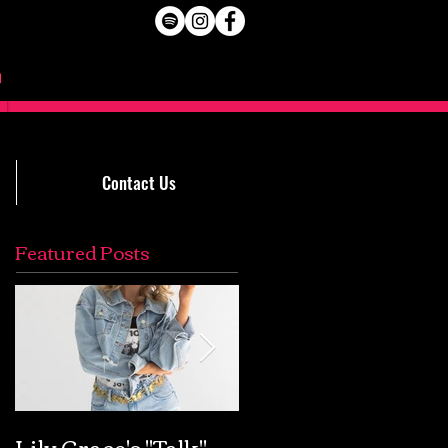
Contact Us
Featured Posts
Lily Grace's "Talk"
Extremely Accurat