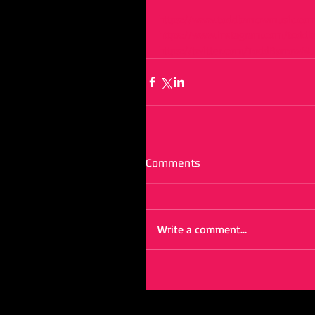
https://www.toddbarrowmusic.c
https://www.instagram.com/toddb
https://twitter.com/ToddBarrowMu
Comments
Write a comment...