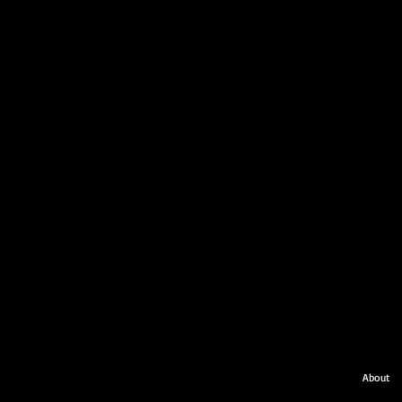
About