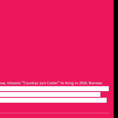
w, releases "Countrys Just Cooler" to bring in 2020. Barrows 
 and soul of a song. To me, it's not just words but a story, and I do 
line. That’s my main draw to country music; the stories, the 
es from the heart." To hear more from Todd Barrow, find him at 