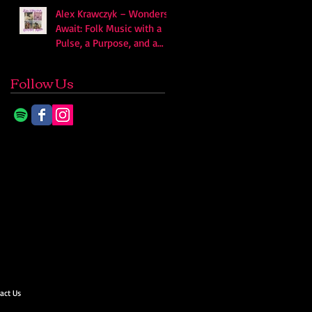
Alex Krawczyk – Wonders
Await: Folk Music with a
Pulse, a Purpose, and a
Quiet Swagger
Follow Us
act Us