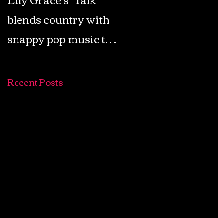
blends country with
Retro Pop: Look Fo
snappy pop music to
Your Mind! - The
create a unique
Lemon Twigs
soundscape
Recent Posts