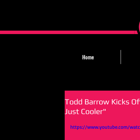
Home
Todd Barrow Kicks Of
Just Cooler"
https://www.youtube.com/wat