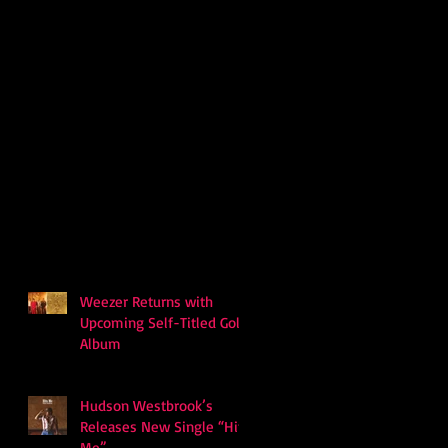
Weezer Returns with
Upcoming Self-Titled Gold
Album
Hudson Westbrook’s
Releases New Single “Hits
Me”