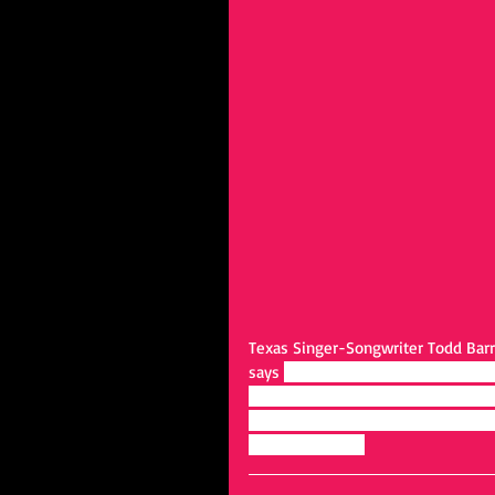
Texas Singer-Songwriter Todd Barro
says 
“I try to get to the real heart
my best to portray that with every 
people, and the sincerity that com
the links below: 