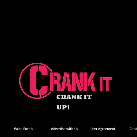
CRANK IT
UP!
Write For Us
Advertise with Us
User Agreement
Cont