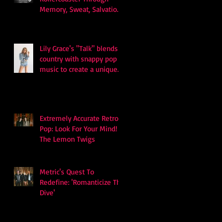
Memory, Sweat, Salvation
and Survival
Lily Grace's "Talk" blends
country with snappy pop
music to create a unique
soundscape
Extremely Accurate Retro
Pop: Look For Your Mind! -
The Lemon Twigs
Metric's Quest To
Redefine: 'Romanticize The
Dive'