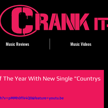
Music Reviews
Music Videos
f The Year With New Single "Countrys
ch?v=pMMh0f1k4Q0&feature=youtu.be