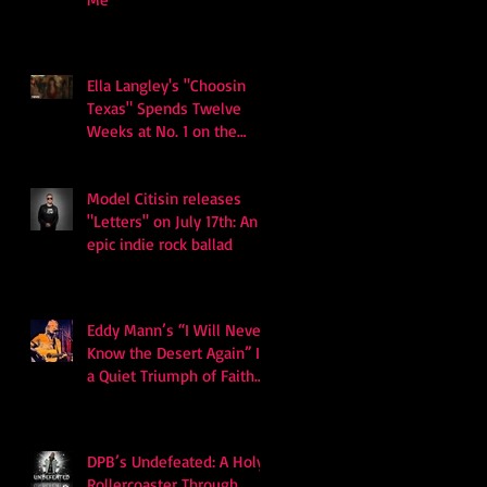
Ella Langley's "Choosin
Texas" Spends Twelve
Weeks at No. 1 on the
Billboard Hot 100
Model Citisin releases
"Letters" on July 17th: An
epic indie rock ballad
Eddy Mann’s “I Will Never
Know the Desert Again” Is
a Quiet Triumph of Faith
and Songcraft
DPB’s Undefeated: A Holy
Rollercoaster Through