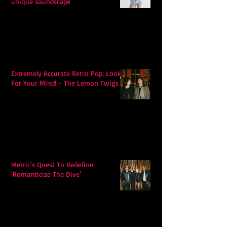
unique soundscape
Extremely Accurate Retro Pop: Look
For Your Mind! - The Lemon Twigs
Metric's Quest To Redefine:
'Romanticize The Dive'