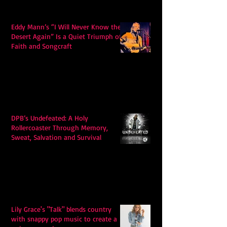
Eddy Mann’s “I Will Never Know the
Desert Again” Is a Quiet Triumph of
Faith and Songcraft
DPB’s Undefeated: A Holy
Rollercoaster Through Memory,
Sweat, Salvation and Survival
Lily Grace's "Talk" blends country
with snappy pop music to create a