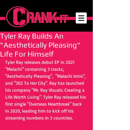
Tyler Ray Builds An
"Aesthetically Pleasing"
Life For Himself
Tyler Ray releases debut EP in 2021 
"Malachi" containing 3 tracks, 
"Aesthetically Pleasing",  "Malachi Intro", 
and "302 To Her City". Ray has launched 
his company "Mr. Ray VIsuals: Creating a 
Life Worth Living". Tyler Ray released his 
first single "Overseas Heartbreak" back 
in 2020, leading him to kick off his 
streaming numbers in 3 countries. 