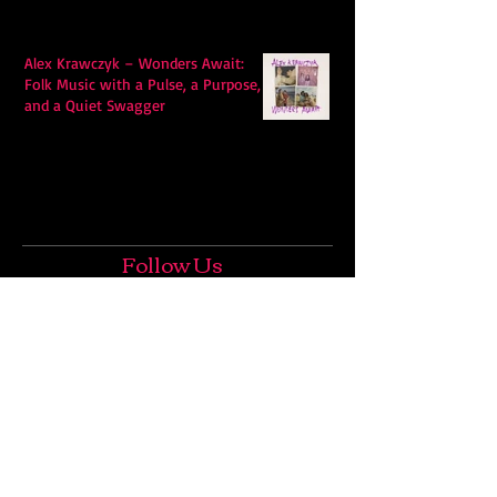
Alex Krawczyk – Wonders Await:
Folk Music with a Pulse, a Purpose,
and a Quiet Swagger
Follow Us