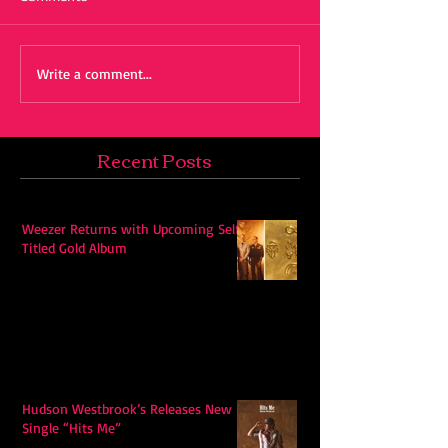
Write a comment...
Recent Posts
Weezer Returns with Upcoming Self-
Titled Gold Album
Hudson Westbrook’s Releases New
Single “Hits Me”