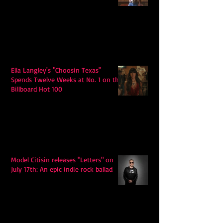
Ella Langley's "Choosin Texas"
Spends Twelve Weeks at No. 1 on the
Billboard Hot 100
Model Citisin releases "Letters" on
July 17th: An epic indie rock ballad