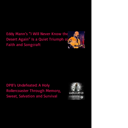
Eddy Mann’s “I Will Never Know the
Desert Again” Is a Quiet Triumph of
Faith and Songcraft
DPB’s Undefeated: A Holy
Rollercoaster Through Memory,
Sweat, Salvation and Survival