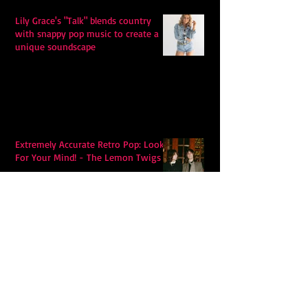
Lily Grace's "Talk" blends country
with snappy pop music to create a
unique soundscape
Extremely Accurate Retro Pop: Look
For Your Mind! - The Lemon Twigs
Metric's Quest To Redefine:
'Romanticize The Dive'