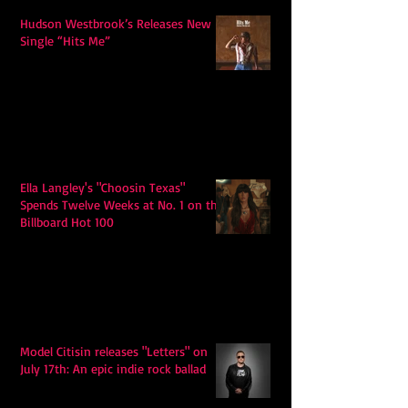
Hudson Westbrook’s Releases New
Single “Hits Me”
Ella Langley's "Choosin Texas"
Spends Twelve Weeks at No. 1 on the
Billboard Hot 100
Model Citisin releases "Letters" on
July 17th: An epic indie rock ballad