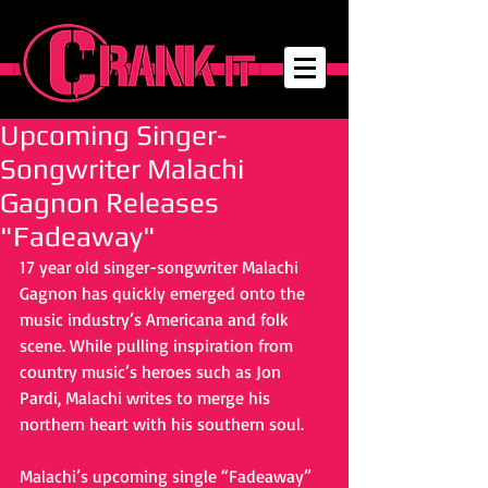
Upcoming Singer-
Songwriter Malachi
Gagnon Releases
"Fadeaway"
17 year old singer-songwriter Malachi 
Gagnon has quickly emerged onto the 
music industry’s Americana and folk 
scene. While pulling inspiration from 
country music’s heroes such as Jon 
Pardi, Malachi writes to merge his 
northern heart with his southern soul.
Malachi’s upcoming single “Fadeaway” 