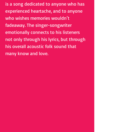
is a song dedicated to anyone who has 
experienced heartache, and to anyone 
who wishes memories wouldn’t 
fadeaway. The singer-songwriter 
emotionally connects to his listeners 
not only through his lyrics, but through 
his overall acoustic folk sound that 
many know and love.