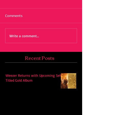
Comments
Write a comment...
Recent Posts
Weezer Returns with Upcoming Self-
Titled Gold Album