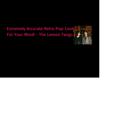
Extremely Accurate Retro Pop: Look
For Your Mind! - The Lemon Twigs
Metric's Quest To Redefine:
'Romanticize The Dive'