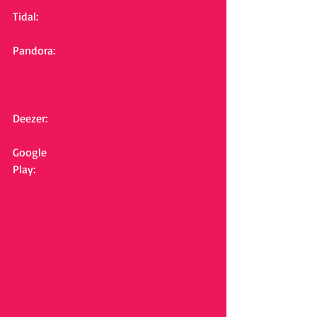
Tidal: 
http://listen.tidalhifi.com/album/11
8813489
Pandora: 
https://www.pandora.com/artist/whey-
jennings/live-at-the-nashville-
palace/ALJhk9dd7tg4bz9
Deezer: 
https://www.deezer.com/album/
112502792
Google 
Play: 
https://play.google.com/store/mus
ic/album/Whey_Jennings_Live_at_the
_Nashville_Palace?
id=Bjrubx2iehgctt5kaycej7ssdki