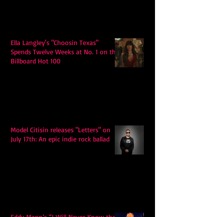
Ella Langley's "Choosin Texas"
Spends Twelve Weeks at No. 1 on the
Billboard Hot 100
Model Citisin releases "Letters" on
July 17th: An epic indie rock ballad
Eddy Mann’s “I Will Never Know the