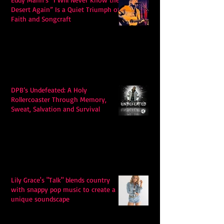
Desert Again” Is a Quiet Triumph of
Faith and Songcraft
DPB’s Undefeated: A Holy
Rollercoaster Through Memory,
Sweat, Salvation and Survival
Lily Grace's "Talk" blends country
with snappy pop music to create a
unique soundscape