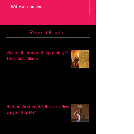
Write a comment...
Recent Posts
Weezer Returns with Upcoming Self-
Titled Gold Album
Hudson Westbrook’s Releases New
Single “Hits Me”