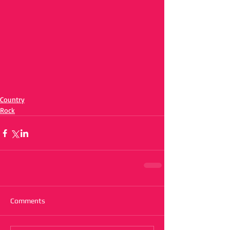
Country
Rock
Comments