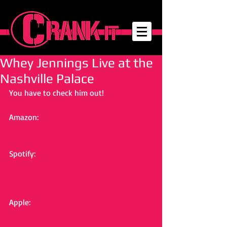
Whey Jennings Live at the
Nashville Palace
You have to check him out! 
Amazon: 
https://music.amazon.com/albums/B07Y
BJK1TK
Spotify: 
https://open.spotify.com/album/2xJDSI7
5g2JA14TTQNB4qO?
si=2IDIt1MuTeeKPACKd2qX5A
Apple: 
https://music.apple.com/us/albu
m/live-at-the-nashville-
palace/1481218318?uo=4&app=music