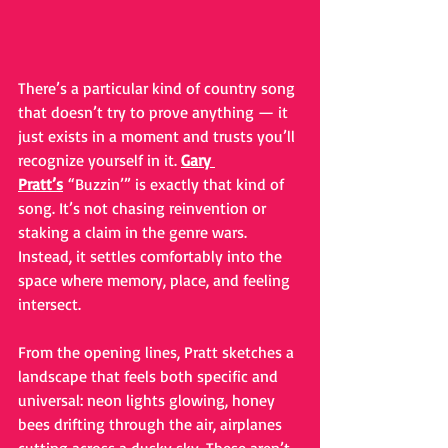
There’s a particular kind of country song 
that doesn’t try to prove anything — it 
just exists in a moment and trusts you’ll 
recognize yourself in it. 
Gary 
Pratt’s
 “Buzzin’” is exactly that kind of 
song. It’s not chasing reinvention or 
staking a claim in the genre wars. 
Instead, it settles comfortably into the 
space where memory, place, and feeling 
intersect.
From the opening lines, Pratt sketches a 
landscape that feels both specific and 
universal: neon lights glowing, honey 
bees drifting through the air, airplanes 