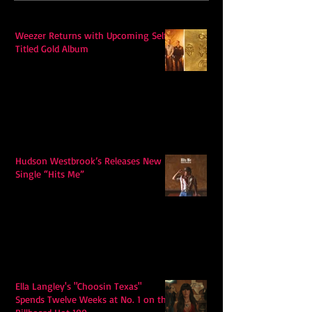
Weezer Returns with Upcoming Self-
Titled Gold Album
Hudson Westbrook’s Releases New
Single “Hits Me”
Ella Langley's "Choosin Texas"
Spends Twelve Weeks at No. 1 on the