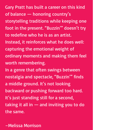
Gary Pratt has built a career on this kind 
of balance — honoring country’s 
storytelling traditions while keeping one 
foot in the present. “Buzzin’” doesn’t try 
to redefine who he is as an artist. 
Instead, it reinforces what he does well: 
capturing the emotional weight of 
ordinary moments and making them feel 
worth remembering.
In a genre that often swings between 
nostalgia and spectacle, “Buzzin’” finds 
a middle ground. It’s not looking 
backward or pushing forward too hard. 
It’s just standing still for a second, 
taking it all in — and inviting you to do 
the same.
–Melissa Morrison