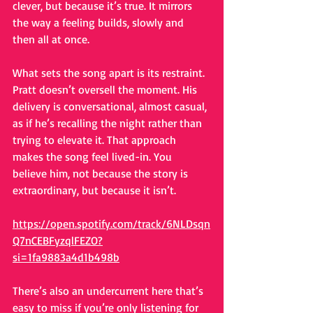
clever, but because it’s true. It mirrors 
the way a feeling builds, slowly and 
then all at once.
What sets the song apart is its restraint. 
Pratt doesn’t oversell the moment. His 
delivery is conversational, almost casual, 
as if he’s recalling the night rather than 
trying to elevate it. That approach 
makes the song feel lived-in. You 
believe him, not because the story is 
extraordinary, but because it isn’t.
https://open.spotify.com/track/6NLDsqn
Q7nCEBFyzqlFEZO?
si=1fa9883a4d1b498b
There’s also an undercurrent here that’s 
easy to miss if you’re only listening for 