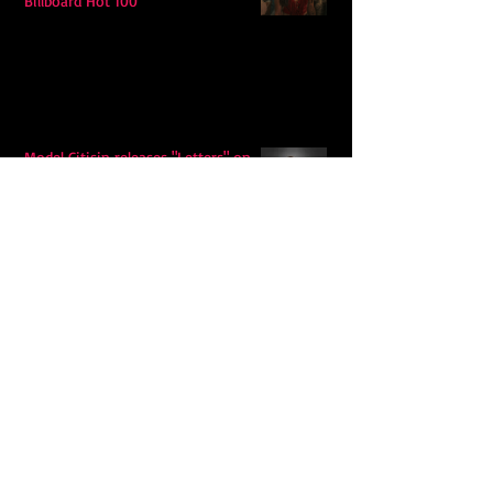
Billboard Hot 100
Model Citisin releases "Letters" on
July 17th: An epic indie rock ballad
Eddy Mann’s “I Will Never Know the
Desert Again” Is a Quiet Triumph of
Faith and Songcraft