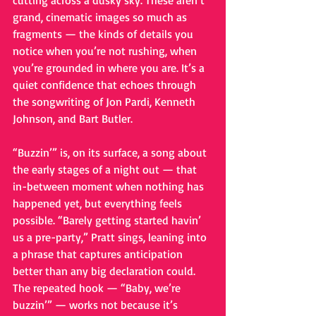
cutting across a dusky sky. These aren’t 
grand, cinematic images so much as 
fragments — the kinds of details you 
notice when you’re not rushing, when 
you’re grounded in where you are. It’s a 
quiet confidence that echoes through 
the songwriting of Jon Pardi, Kenneth 
Johnson, and Bart Butler.
“Buzzin’” is, on its surface, a song about 
the early stages of a night out — that 
in-between moment when nothing has 
happened yet, but everything feels 
possible. “Barely getting started havin’ 
us a pre-party,” Pratt sings, leaning into 
a phrase that captures anticipation 
better than any big declaration could. 
The repeated hook — “Baby, we’re 
buzzin’” — works not because it’s 