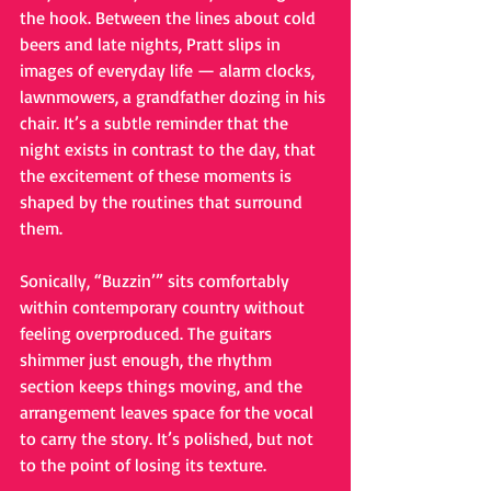
the hook. Between the lines about cold 
beers and late nights, Pratt slips in 
images of everyday life — alarm clocks, 
lawnmowers, a grandfather dozing in his 
chair. It’s a subtle reminder that the 
night exists in contrast to the day, that 
the excitement of these moments is 
shaped by the routines that surround 
them.
Sonically, “Buzzin’” sits comfortably 
within contemporary country without 
feeling overproduced. The guitars 
shimmer just enough, the rhythm 
section keeps things moving, and the 
arrangement leaves space for the vocal 
to carry the story. It’s polished, but not 
to the point of losing its texture.