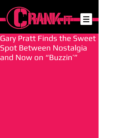
Gary Pratt Finds the Sweet
Spot Between Nostalgia
and Now on “Buzzin’”