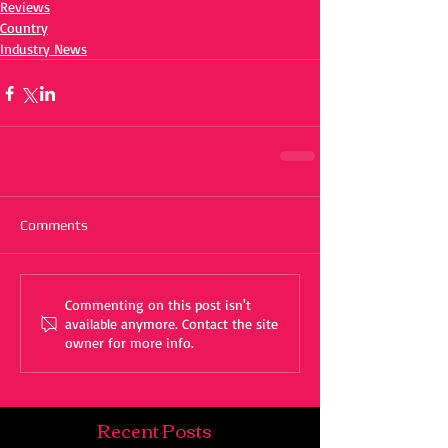
Reviews
Country
Industry News
Comments
Commenting on this post isn't
available anymore. Contact the site
owner for more info.
Recent Posts