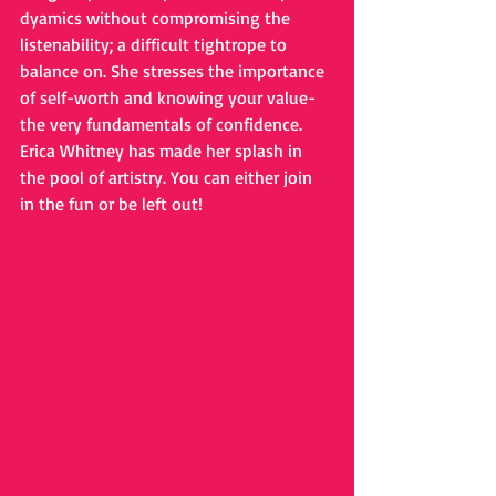
dyamics without compromising the 
listenability; a difficult tightrope to 
balance on. She stresses the importance 
of self-worth and knowing your value- 
the very fundamentals of confidence. 
Erica Whitney has made her splash in 
the pool of artistry. You can either join 
in the fun or be left out!