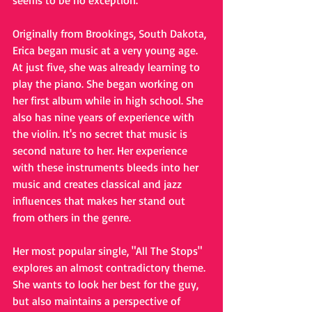
seems to be no exception.
Originally from Brookings, South Dakota, 
Erica began music at a very young age. 
At just five, she was already learning to 
play the piano. She began working on 
her first album while in high school. She 
also has nine years of experience with 
the violin. It's no secret that music is 
second nature to her. Her experience 
with these instruments bleeds into her 
music and creates classical and jazz 
influences that makes her stand out 
from others in the genre. 
Her most popular single, "All The Stops" 
explores an almost contradictory theme. 
She wants to look her best for the guy, 
but also maintains a perspective of 