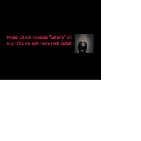
Model Citisin releases "Letters" on
July 17th: An epic indie rock ballad
Eddy Mann’s “I Will Never Know the
Desert Again” Is a Quiet Triumph of
Faith and Songcraft