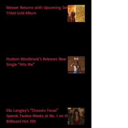
Weezer Returns with Upcoming Self-
Titled Gold Album
Hudson Westbrook’s Releases New
Single “Hits Me”
Ella Langley's "Choosin Texas"
Spends Twelve Weeks at No. 1 on the
Billboard Hot 100