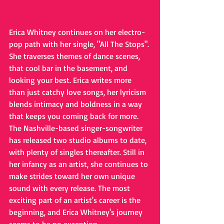
Erica Whitney continues on her electro-
pop path with her single, "All The Stops". 
She traverses themes of dance scenes, 
that cool bar in the basement, and 
looking your best. Erica writes more 
than just catchy love songs, her lyricism 
blends intimacy and boldness in a way 
that keeps you coming back for more. 
The Nashville-based singer-songwriter 
has released two studio albums to date, 
with plenty of singles thereafter. Still in 
her infancy as an artist, she continues to 
make strides toward her own unique 
sound with every release. The most 
exciting part of an artist's career is the 
beginning, and Erica Whitney's journey 