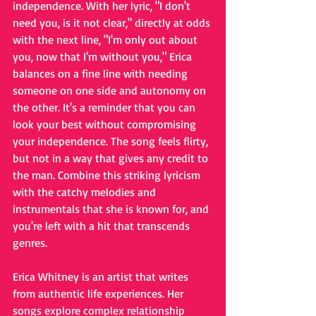
independence. With her lyric, "I don't 
need you, is it not clear," directly at odds 
with the next line, "I'm only out about 
you, now that I'm without you," Erica 
balances on a fine line with needing 
someone on one side and autonomy on 
the other. It's a reminder that you can 
look your best without compromising 
your independence. The song feels flirty, 
but not in a way that gives any credit to 
the man. Combine this striking lyricism 
with the catchy melodies and 
instrumentals that she is known for, and 
you're left with a hit that transcends 
genres. 
Erica Whitney is an artist that writes 
from authentic life experiences. Her 
songs explore complex relationship 