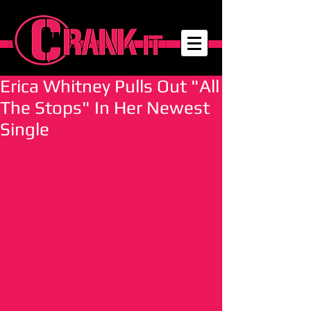
Erica Whitney Pulls Out "All
The Stops" In Her Newest
Single