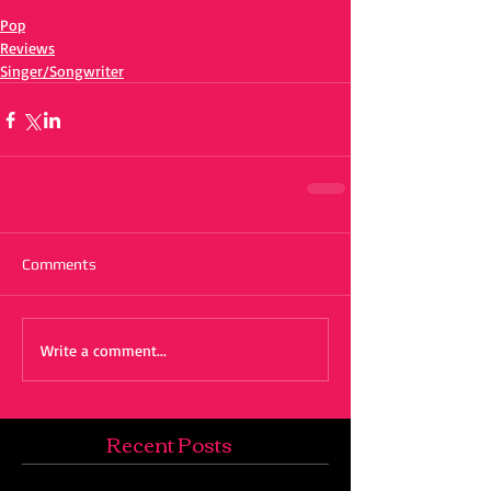
Pop
Reviews
Singer/Songwriter
Comments
Write a comment...
Recent Posts