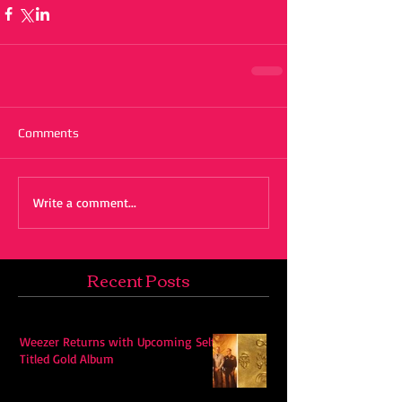
Comments
Write a comment...
Recent Posts
Weezer Returns with Upcoming Self-
Titled Gold Album