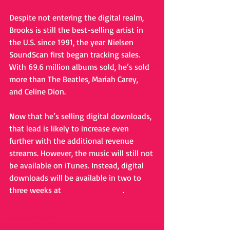
Despite not entering the digital realm, 
Brooks is still the best-selling artist in 
the U.S. since 1991, the year Nielsen 
SoundScan first began tracking sales. 
With 69.6 million albums sold, he’s sold 
more than The Beatles, Mariah Carey, 
and Celine Dion. 
Now that he’s selling digital downloads, 
that lead is likely to increase even 
further with the additional revenue 
streams. However, the music will still not 
be available on iTunes. Instead, digital 
downloads will be available in two to 
three weeks at 
garthbrooks.com
. 
#garthbrooks