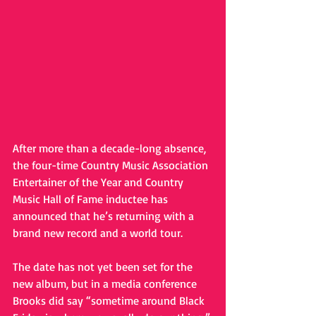
After more than a decade-long absence, 
the four-time Country Music Association 
Entertainer of the Year and Country 
Music Hall of Fame inductee has 
announced that he’s returning with a 
brand new record and a world tour. 
The date has not yet been set for the 
new album, but in a media conference 
Brooks did say “sometime around Black 