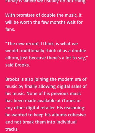
Friday is where we usually do our thing.” 
With promises of double the music, it 
will be worth the few months wait for 
fans. 
“The new record, I think, is what we 
would traditionally think of as a double 
album, just because there’s a lot to say,” 
said Brooks. 
Brooks is also joining the modern era of 
music by finally allowing digital sales of 
his music. None of his previous music 
has been made available at iTunes or 
any other digital retailer. His reasoning: 
he wanted to keep his albums cohesive 
and not break them into individual 
tracks. 