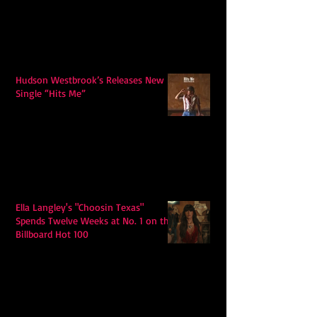
Hudson Westbrook’s Releases New
Single “Hits Me”
Ella Langley's "Choosin Texas"
Spends Twelve Weeks at No. 1 on the
Billboard Hot 100