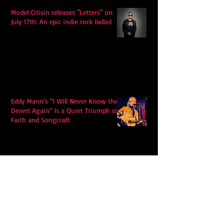
Model Citisin releases "Letters" on
July 17th: An epic indie rock ballad
Eddy Mann’s “I Will Never Know the
Desert Again” Is a Quiet Triumph of
Faith and Songcraft
DPB’s Undefeated: A Holy
Rollercoaster Through Memory,
Sweat, Salvation and Survival