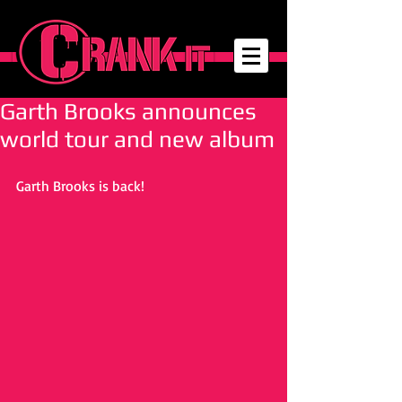
Garth Brooks announces
world tour and new album
Garth Brooks is back! 