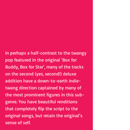
In perhaps a half-contrast to the twangy 
pop featured in the original ‘Box for 
Buddy, Box for Star’, many of the tracks 
on the second (yes, second!) deluxe 
addition have a down-to-earth indie-
twang direction captained by many of 
the most prominent figures in this sub-
genre. You have beautiful renditions 
that completely flip the script to the 
original songs, but retain the original’s 
sense of self.