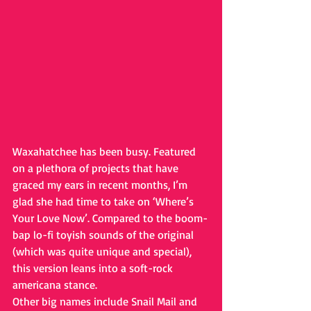
Waxahatchee has been busy. Featured 
on a plethora of projects that have 
graced my ears in recent months, I’m 
glad she had time to take on ‘Where’s 
Your Love Now’. Compared to the boom-
bap lo-fi toyish sounds of the original 
(which was quite unique and special), 
this version leans into a soft-rock 
americana stance.
Other big names include Snail Mail and 