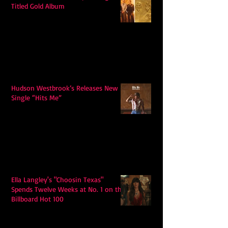
Titled Gold Album
Hudson Westbrook’s Releases New
Single “Hits Me”
Ella Langley's "Choosin Texas"
Spends Twelve Weeks at No. 1 on the
Billboard Hot 100