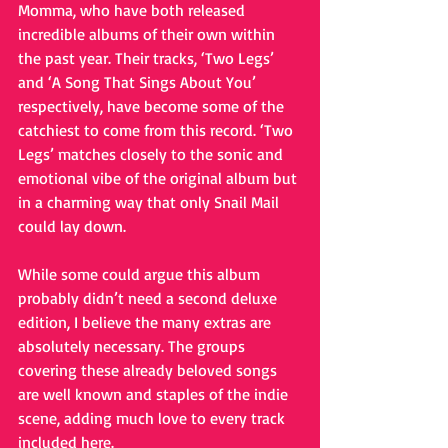
Momma, who have both released 
incredible albums of their own within 
the past year. Their tracks, ‘Two Legs’ 
and ‘A Song That Sings About You’ 
respectively, have become some of the 
catchiest to come from this record. ‘Two 
Legs’ matches closely to the sonic and 
emotional vibe of the original album but 
in a charming way that only Snail Mail 
could lay down.
While some could argue this album 
probably didn’t need a second deluxe 
edition, I believe the many extras are 
absolutely necessary. The groups 
covering these already beloved songs 
are well known and staples of the indie 
scene, adding much love to every track 
included here.