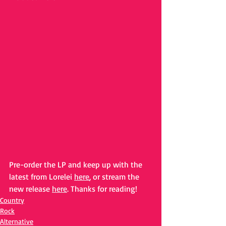
Pre-order the LP and keep up with the 
latest from Lorelei 
here
, or stream the 
new release 
here
. Thanks for reading!
Country
Rock
Alternative