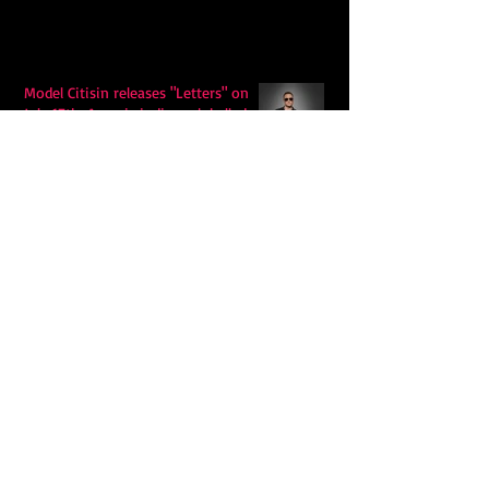
Model Citisin releases "Letters" on
July 17th: An epic indie rock ballad
Eddy Mann’s “I Will Never Know the
Desert Again” Is a Quiet Triumph of
Faith and Songcraft
DPB’s Undefeated: A Holy