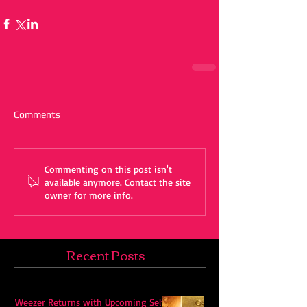
Comments
Commenting on this post isn't
available anymore. Contact the site
owner for more info.
Recent Posts
Weezer Returns with Upcoming Self-