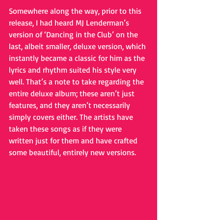
Somewhere along the way, prior to this 
release, I had heard MJ Lenderman’s 
version of ‘Dancing in the Club’ on the 
last, albeit smaller, deluxe version, which 
instantly became a classic for him as the 
lyrics and rhythm suited his style very 
well. That’s a note to take regarding the 
entire deluxe album; these aren’t just 
features, and they aren’t necessarily 
simply covers either. The artists have 
taken these songs as if they were 
written just for them and have crafted 
some beautiful, entirely new versions.