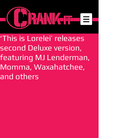
‘This is Lorelei’ releases
second Deluxe version,
featuring MJ Lenderman,
Momma, Waxahatchee,
and others