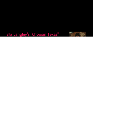
Ella Langley's "Choosin Texas"
Spends Twelve Weeks at No. 1 on the
Billboard Hot 100
Model Citisin releases "Letters" on
July 17th: An epic indie rock ballad