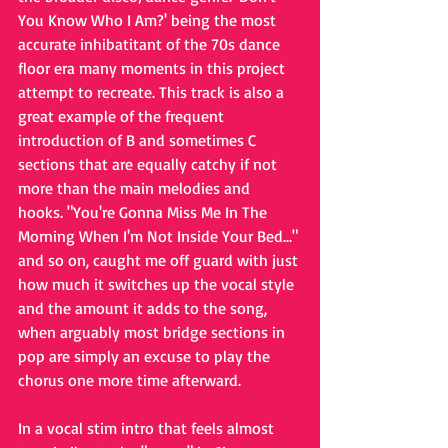
You Know Who I Am?' being the most 
accurate inhibatitant of the 70s dance 
floor era many moments in this project 
attempt to recreate. This track is also a 
great example of the frequent 
introduction of B and sometimes C 
sections that are equally catchy if not 
more than the main melodies and 
hooks. "You're Gonna Miss Me In The 
Morning When I'm Not Inside Your Bed..." 
and so on, caught me off guard with just 
how much it switches up the vocal style 
and the amount it adds to the song, 
when arguably most bridge sections in 
pop are simply an excuse to play the 
chorus one more time afterward. 
In a vocal stim intro that feels almost 