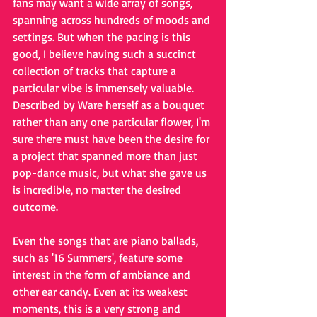
fans may want a wide array of songs, 
spanning across hundreds of moods and 
settings. But when the pacing is this 
good, I believe having such a succinct 
collection of tracks that capture a 
particular vibe is immensely valuable. 
Described by Ware herself as a bouquet 
rather than any one particular flower, I'm 
sure there must have been the desire for 
a project that spanned more than just 
pop-dance music, but what she gave us 
is incredible, no matter the desired 
outcome. 
Even the songs that are piano ballads, 
such as '16 Summers', feature some 
interest in the form of ambiance and 
other ear candy. Even at its weakest 
moments, this is a very strong and 