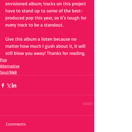
envisioned album; tracks on this project 
have to stand up to some of the best-
produced pop this year, so it's tough for 
every track to be a standout. 
Give this album a listen because no 
matter how much I gush about it, it will 
still blow you away! Thanks for reading.
Pop
Alternative
Soul/R&B
Comments