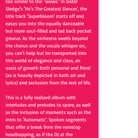
too similer to the "wows" in Sister 
Sledge's 'He's The Greatest Dancer', the 
title track 'Superbloom' starts off and 
eases you into the equally danceable 
but more soul-filled and lad back pocket 
groove. As the orchestra swells beyond 
the chorus and the vocals whisper on, 
you can't help but be transported into 
this world of elegance and class, an 
oasis of growth both personal and floral 
(as is heavily depicted in both art and 
lyrics) and seclusion from the rest of life. 
This is a fully realized album with 
interludes and preludes to spare, as well 
as the inclusion of moments such as the 
intro to 'Automatic'. Spoken segments 
that offer a break from the nonstop 
headbopping, as if the DJ at the 