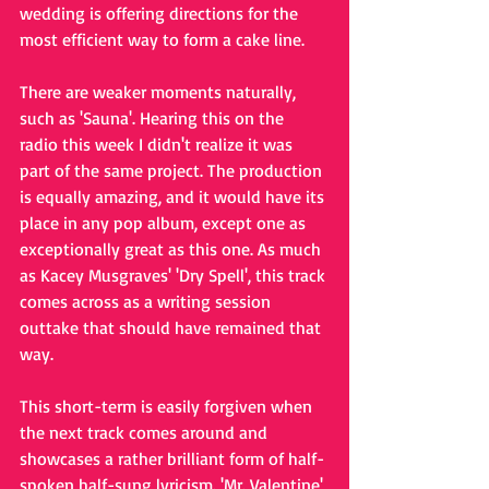
wedding is offering directions for the 
most efficient way to form a cake line. 
There are weaker moments naturally, 
such as 'Sauna'. Hearing this on the 
radio this week I didn't realize it was 
part of the same project. The production 
is equally amazing, and it would have its 
place in any pop album, except one as 
exceptionally great as this one. As much 
as Kacey Musgraves' 'Dry Spell', this track 
comes across as a writing session 
outtake that should have remained that 
way. 
This short-term is easily forgiven when 
the next track comes around and 
showcases a rather brilliant form of half-
spoken half-sung lyricism. 'Mr. Valentine' 