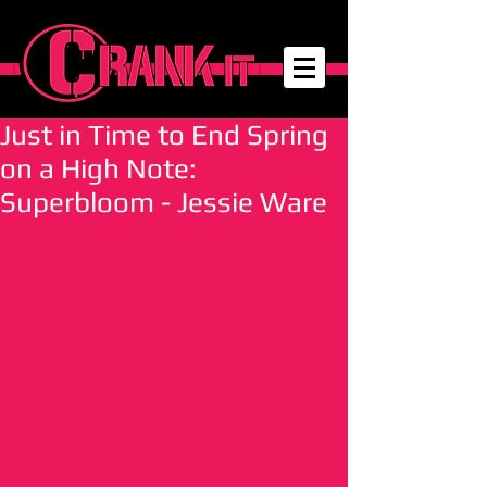
Just in Time to End Spring
on a High Note:
Superbloom - Jessie Ware