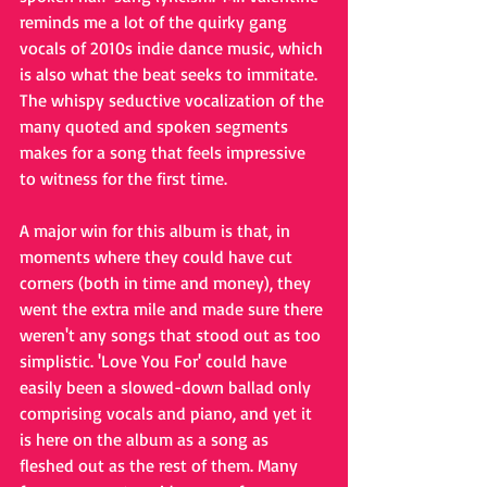
reminds me a lot of the quirky gang 
vocals of 2010s indie dance music, which 
is also what the beat seeks to immitate. 
The whispy seductive vocalization of the 
many quoted and spoken segments 
makes for a song that feels impressive 
to witness for the first time. 
A major win for this album is that, in 
moments where they could have cut 
corners (both in time and money), they 
went the extra mile and made sure there 
weren't any songs that stood out as too 
simplistic. 'Love You For' could have 
easily been a slowed-down ballad only 
comprising vocals and piano, and yet it 
is here on the album as a song as 
fleshed out as the rest of them. Many 