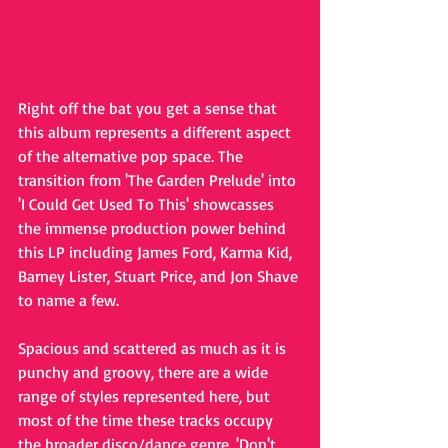
Right off the bat you get a sense that 
this album represents a different aspect 
of the alternative pop space. The 
transition from 'The Garden Prelude' into 
'I Could Get Used To This' showcasses 
the immense production power behind 
this LP including James Ford, Karma Kid, 
Barney Lister, Stuart Price, and Jon Shave 
to name a few. 
Spacious and scattered as much as it is 
punchy and groovy, there are a wide 
range of styles represented here, but 
most of the time these tracks occupy 
the broader disco/dance genre. 'Don't 