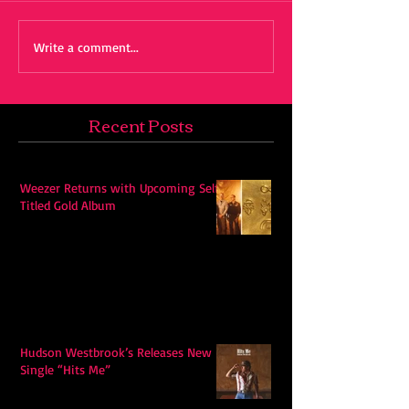
Write a comment...
Recent Posts
Weezer Returns with Upcoming Self-
Titled Gold Album
Hudson Westbrook’s Releases New
Single “Hits Me”