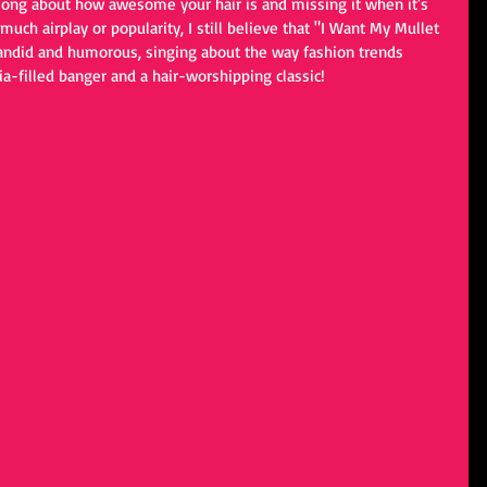
song about how awesome your hair is and missing it when it's 
uch airplay or popularity, I still believe that "I Want My Mullet 
 Candid and humorous, singing about the way fashion trends 
a-filled banger and a hair-worshipping classic!