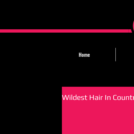
Home
Wildest Hair In Count