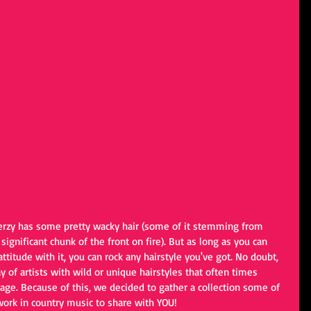
Ferzy has some pretty wacky hair (some of it stemming from 
a significant chunk of the front on fire). But as long as you can 
ttitude with it, you can rock any hairstyle you've got. No doubt, 
 of artists with wild or unique hairstyles that often times 
e. Because of this, we decided to gather a collection some of 
 work in country music to share with YOU!