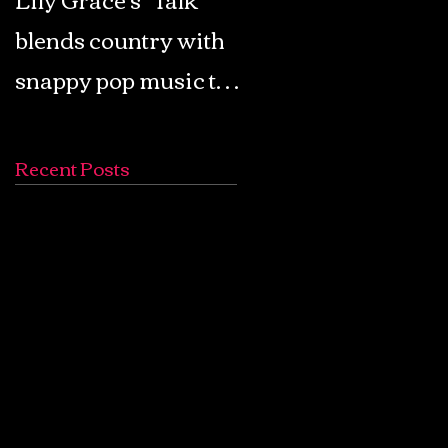
blends country with
Retro Pop: Look Fo
snappy pop music to
Your Mind! - The
create a unique
Lemon Twigs
soundscape
Recent Posts