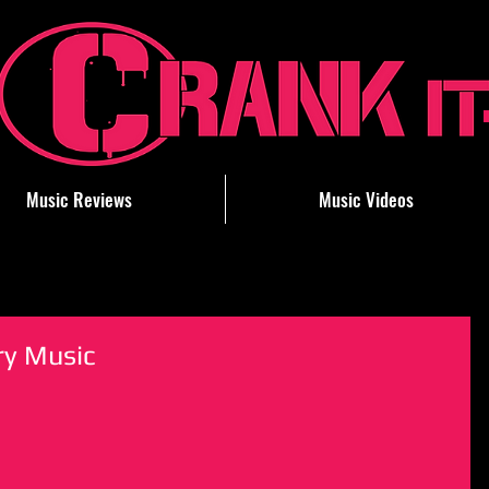
Music Reviews
Music Videos
ry Music