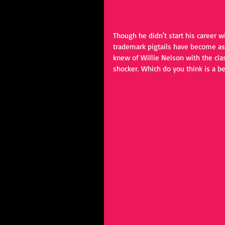
Though he didn't start his career w
trademark pigtails have become as 
knew of Willie Nelson with the clas
shocker. Which do you think is a b