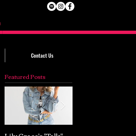
Contact Us
Featured Posts
Lily Grace's "Talk"
Extremely Accurat