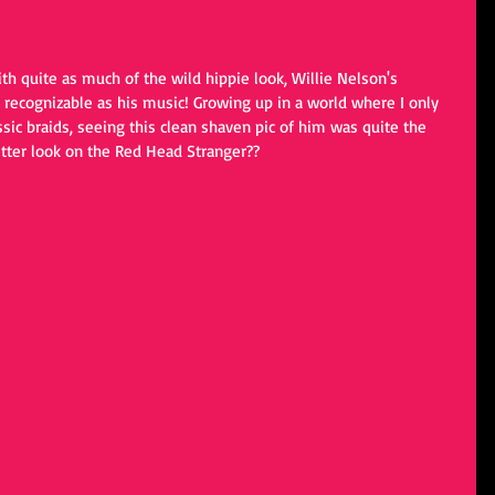
ith quite as much of the wild hippie look, Willie Nelson's 
recognizable as his music! Growing up in a world where I only 
sic braids, seeing this clean shaven pic of him was quite the 
etter look on the Red Head Stranger??