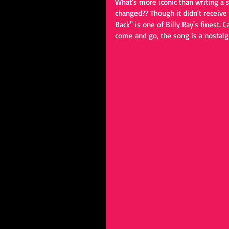
What's more iconic than writing a 
changed?? Though it didn't receive m
Back" is one of Billy Ray's finest.
come and go, the song is a nostalgi