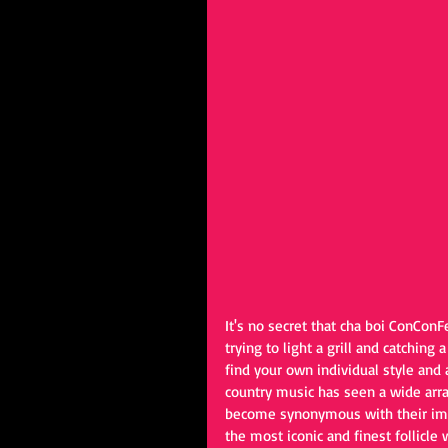
It's no secret that cha boi ConCon
trying to light a grill and catching 
find your own individual style and a
country music has seen a wide array
become synonymous with their imag
the most iconic and finest follicle