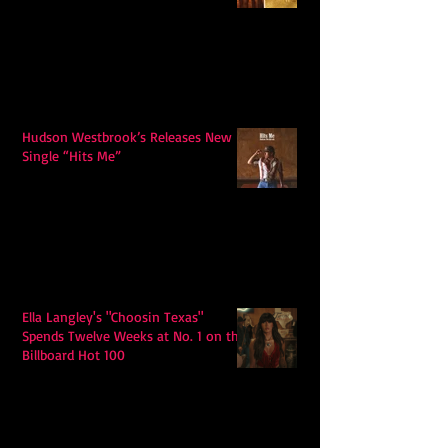
Hudson Westbrook’s Releases New
Single “Hits Me”
Ella Langley's "Choosin Texas"
Spends Twelve Weeks at No. 1 on the
Billboard Hot 100