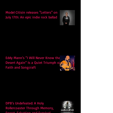
Model Citisin releases "Letters" on
July 17th: An epic indie rock ballad
Eddy Mann’s “I Will Never Know the
Desert Again” Is a Quiet Triumph of
Faith and Songcraft
DPB’s Undefeated: A Holy
Rollercoaster Through Memory,
Sweat, Salvation and Survival