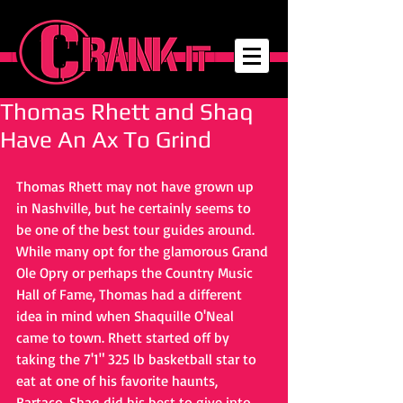
Thomas Rhett and Shaq
Have An Ax To Grind
Thomas Rhett may not have grown up 
in Nashville, but he certainly seems to 
be one of the best tour guides around. 
While many opt for the glamorous Grand 
Ole Opry or perhaps the Country Music 
Hall of Fame, Thomas had a different 
idea in mind when Shaquille O'Neal 
came to town. Rhett started off by 
taking the 7'1" 325 lb basketball star to 
eat at one of his favorite haunts, 
Bartaco. Shaq did his best to give into 