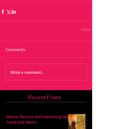
Comments
Write a comment...
Recent Posts
Weezer Returns with Upcoming Self-
Titled Gold Album