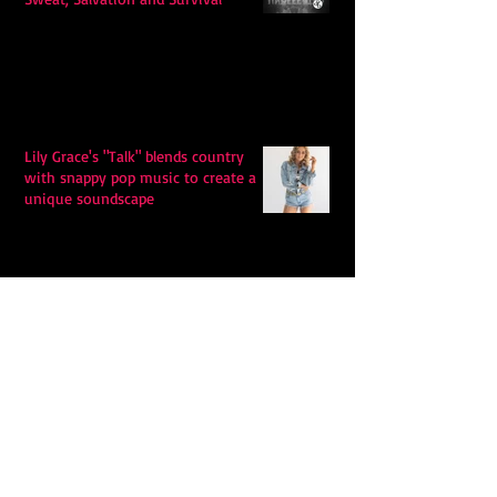
Lily Grace's "Talk" blends country
with snappy pop music to create a
unique soundscape
Extremely Accurate Retro Pop: Look
For Your Mind! - The Lemon Twigs