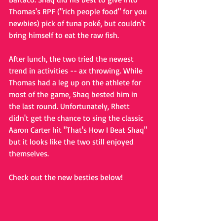
Thomas's RPF ("rich people food" for you 
newbies) pick of tuna poké, but couldn't 
bring himself to eat the raw fish. 
After lunch, the two tried the newest 
trend in activities -- ax throwing. While 
Thomas had a leg up on the athlete for 
most of the game, Shaq bested him in 
the last round. Unfortunately, Rhett 
didn't get the chance to sing the classic 
Aaron Carter hit "That's How I Beat Shaq" 
but it looks like the two still enjoyed 
themselves. 
Check out the new besties below!