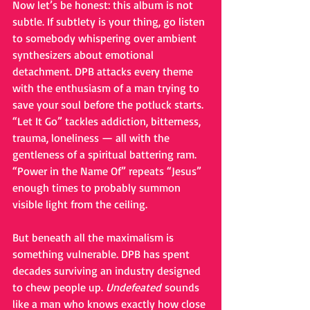
Now let’s be honest: this album is not 
subtle. If subtlety is your thing, go listen 
to somebody whispering over ambient 
synthesizers about emotional 
detachment. DPB attacks every theme 
with the enthusiasm of a man trying to 
save your soul before the potluck starts. 
“Let It Go” tackles addiction, bitterness, 
trauma, loneliness — all with the 
gentleness of a spiritual battering ram. 
“Power in the Name Of” repeats “Jesus” 
enough times to probably summon 
visible light from the ceiling.
But beneath all the maximalism is 
something vulnerable. DPB has spent 
decades surviving an industry designed 
to chew people up. 
Undefeated
 sounds 
like a man who knows exactly how close 