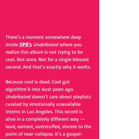
There’s a moment somewhere deep 
inside 
DPB’s
Undefeated
 where you 
realize this album is not trying to be 
cool. Not once. Not for a single blessed 
second. And that’s exactly why it works.
Because cool is dead. Cool got 
algorithm’d into dust years ago. 
Undefeated
 doesn’t care about playlists 
curated by emotionally unavailable 
interns in Los Angeles. This record is 
alive in a completely different way — 
loud, earnest, overstuffed, sincere to the 
point of near-collapse. It’s a gospel-