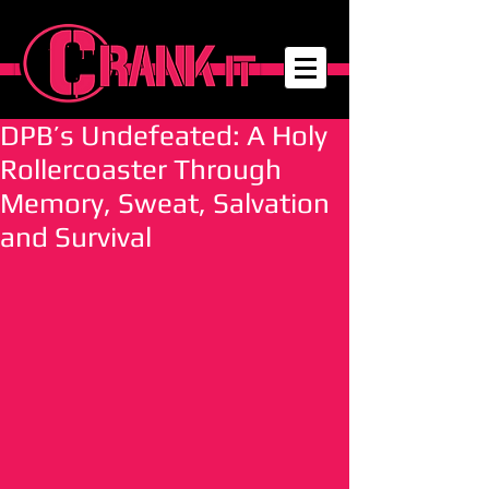
DPB’s Undefeated: A Holy
Rollercoaster Through
Memory, Sweat, Salvation
and Survival