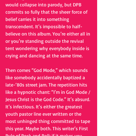
would collapse into parody, but DPB 
commits so fully that the sheer force of 
belief carries it into something 
transcendent. It’s impossible to half-
believe on this album. You’re either all in 
or you’re standing outside the revival 
tent wondering why everybody inside is 
crying and dancing at the same time.
Then comes “God Mode,” which sounds 
like somebody accidentally baptized a 
late-‘80s street jam. The repetition hits 
like a hypnotic chant: “I’m in God Mode / 
Jesus Christ is the God Code.” It’s absurd. 
It’s infectious. It’s either the greatest 
youth pastor line ever written or the 
most unhinged thing committed to tape 
this year. Maybe both. This writer’s First 
Rule of Rock and Roll: if it makes you 