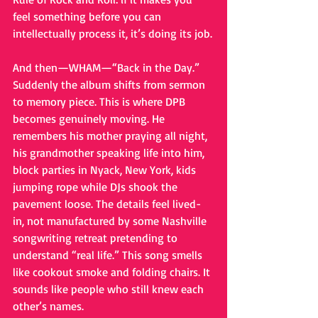
feel something before you can 
intellectually process it, it’s doing its job.
And then—WHAM—“Back in the Day.” 
Suddenly the album shifts from sermon 
to memory piece. This is where DPB 
becomes genuinely moving. He 
remembers his mother praying all night, 
his grandmother speaking life into him, 
block parties in Nyack, New York, kids 
jumping rope while DJs shook the 
pavement loose. The details feel lived-
in, not manufactured by some Nashville 
songwriting retreat pretending to 
understand “real life.” This song smells 
like cookout smoke and folding chairs. It 
sounds like people who still knew each 
other’s names.