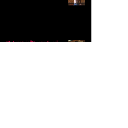
Ella Langley's "Choosin Texas"
Spends Twelve Weeks at No. 1 on the
Billboard Hot 100
Model Citisin releases "Letters" on
July 17th: An epic indie rock ballad