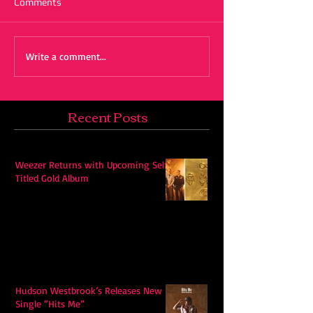
Comments
Write a comment...
Recent Posts
Weezer Returns with Upcoming Self-
Titled Gold Album
Hudson Westbrook’s Releases New
Single “Hits Me”