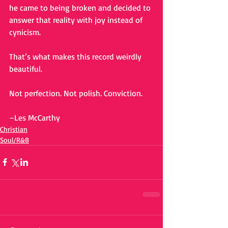
he came to being broken and decided to 
answer that reality with joy instead of 
cynicism.
That’s what makes this record weirdly 
beautiful.
Not perfection. Not polish. Conviction.
–Les McCarthy
Christian
Soul/R&B