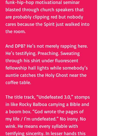
funk-hip-hop motivational seminar 
blasted through church speakers that 
are probably clipping red but nobody 
cares because the Spirit just walked into 
the room.
And DPB? He’s not merely rapping here. 
He’s testifying. Preaching. Sweating 
through his shirt under fluorescent 
fellowship hall lights while somebody’s 
auntie catches the Holy Ghost near the 
coffee table.
The title track, “Undefeated 3.0,” stomps 
in like Rocky Balboa carrying a Bible and 
a boom box. “God wrote the pages of 
my life / I’m undefeated.” No irony. No 
wink. He means every syllable with 
terrifying sincerity. In lesser hands this 