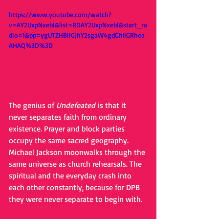
https://www.youtube.com/watch?
v=AY2UxpNxebI&list=RDAY2UxpNxebI&start_ra
dio=1&pp=ygUTZHBiIGJhY2sgaW4gdGhlIGRhea
AHAQ%3D%3D
The genius of 
Undefeated
 is that it 
never separates faith from ordinary 
existence. Prayer and block parties 
occupy the same sacred geography. 
Michael Jackson moonwalks through the 
same universe as church rehearsals. The 
spiritual and the everyday crash into 
each other constantly, because for DPB 
they were never separate to begin with.