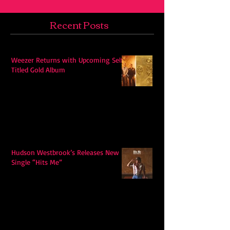
Recent Posts
Weezer Returns with Upcoming Self-
Titled Gold Album
Hudson Westbrook’s Releases New
Single “Hits Me”