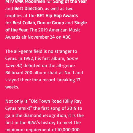
MTV VMA Moonmen
 for 
Song of the Year
and 
Best Direction
, as well as two 
trophies at the 
BET Hip Hop Awards
for 
Best Collab, Duo or Group
 and 
Single 
of the Year. 
The 2019 American Music 
Awards air November 24 on ABC.
The all-genre field is no stranger to 
Cyrus. In 1992, his first album, 
Some 
Gave All
, debuted on the all-genre 
Billboard 200 album chart at No. 1 and 
stayed there for a record-breaking 17 
weeks. 
Not only is “Old Town Road (Billy Ray 
Cyrus remix)" the first song of 2019 to 
gain the diamond recognition, it is the 
first in the RIAA’s history to meet the 
minimum requirement of 10,000,000 