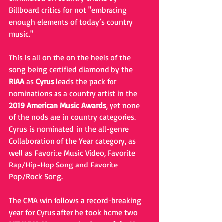
Billboard critics for not "embracing 
enough elements of today’s country 
music."
This is all on the on the heels of the 
song being certified diamond by the 
RIAA
 as 
Cyrus
 leads the pack for 
nominations as a country artist in the 
2019 American Music Awards
, yet none 
of the nods are in country categories. 
Cyrus is nominated in the all-genre 
Collaboration of the Year category, as 
well as Favorite Music Video, Favorite 
Rap/Hip-Hop Song and Favorite 
Pop/Rock Song.
The CMA win follows a record-breaking 
year for Cyrus after he took home two 