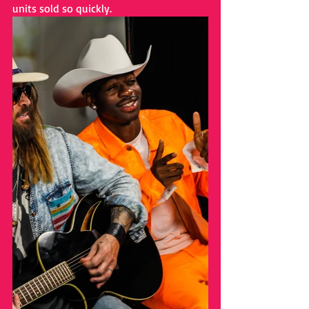
units sold so quickly.