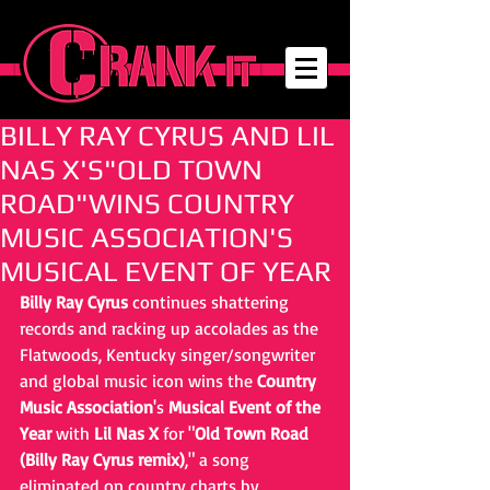
BILLY RAY CYRUS AND LIL
NAS X'S"OLD TOWN
ROAD"WINS COUNTRY
MUSIC ASSOCIATION'S
MUSICAL EVENT OF YEAR
Billy Ray Cyrus
 continues shattering 
records and racking up accolades as the 
Flatwoods, Kentucky singer/songwriter 
and global music icon wins the 
Country 
Music Association
's 
Musical Event of the 
Year
 with 
Lil Nas X
 for "
Old Town Road 
(Billy Ray Cyrus remix)
," a song 
eliminated on country charts by 