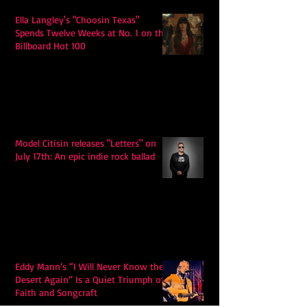
Ella Langley's "Choosin Texas"
Spends Twelve Weeks at No. 1 on the
Billboard Hot 100
Model Citisin releases "Letters" on
July 17th: An epic indie rock ballad
Eddy Mann’s “I Will Never Know the
Desert Again” Is a Quiet Triumph of
Faith and Songcraft