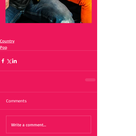
Country
Pop
Comments
Write a comment...