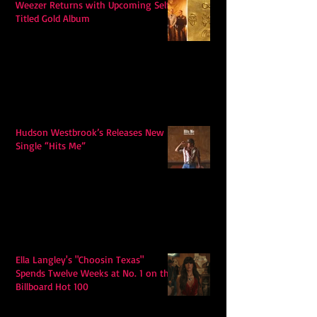
Weezer Returns with Upcoming Self-
Titled Gold Album
Hudson Westbrook’s Releases New
Single “Hits Me”
Ella Langley's "Choosin Texas"
Spends Twelve Weeks at No. 1 on the
Billboard Hot 100