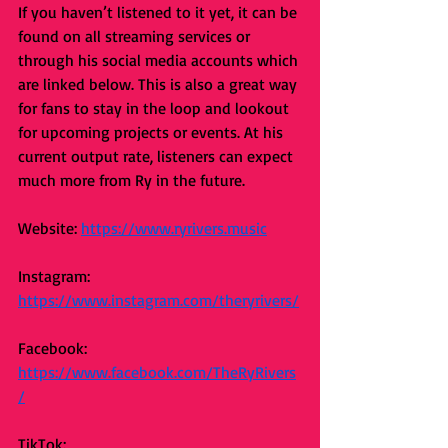
If you haven’t listened to it yet, it can be 
found on all streaming services or 
through his social media accounts which 
are linked below. This is also a great way 
for fans to stay in the loop and lookout 
for upcoming projects or events. At his 
current output rate, listeners can expect 
much more from Ry in the future. 
Website: 
https://www.ryrivers.music
Instagram: 
https://www.instagram.com/theryrivers/
Facebook: 
https://www.facebook.com/TheRyRivers
/
TikTok: 