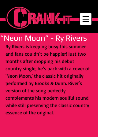
“Neon Moon” - Ry Rivers
Ry Rivers is keeping busy this summer 
and fans couldn’t be happier! Just two 
months after dropping his debut 
country single, he’s back with a cover of 
'Neon Moon,' the classic hit originally 
performed by Brooks & Dunn. River’s 
version of the song perfectly 
complements his modern soulful sound 
while still preserving the classic country 
essence of the original. 