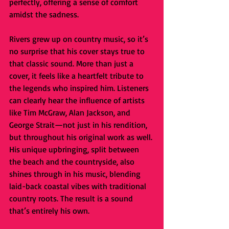
perfectly, offering a sense of comfort 
amidst the sadness.
Rivers grew up on country music, so it’s 
no surprise that his cover stays true to 
that classic sound. More than just a 
cover, it feels like a heartfelt tribute to 
the legends who inspired him. Listeners 
can clearly hear the influence of artists 
like Tim McGraw, Alan Jackson, and 
George Strait—not just in his rendition, 
but throughout his original work as well. 
His unique upbringing, split between 
the beach and the countryside, also 
shines through in his music, blending 
laid-back coastal vibes with traditional 
country roots. The result is a sound 
that’s entirely his own. 