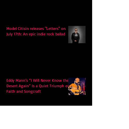
Model Citisin releases "Letters" on
July 17th: An epic indie rock ballad
Eddy Mann’s “I Will Never Know the
Desert Again” Is a Quiet Triumph of
Faith and Songcraft