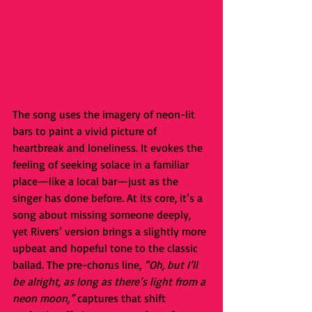
The song uses the imagery of neon-lit 
bars to paint a vivid picture of 
heartbreak and loneliness. It evokes the 
feeling of seeking solace in a familiar 
place—like a local bar—just as the 
singer has done before. At its core, it’s a 
song about missing someone deeply, 
yet Rivers’ version brings a slightly more 
upbeat and hopeful tone to the classic 
ballad. The pre-chorus line, 
“Oh, but I’ll 
be alright, as long as there’s light from a 
neon moon,”
 captures that shift 