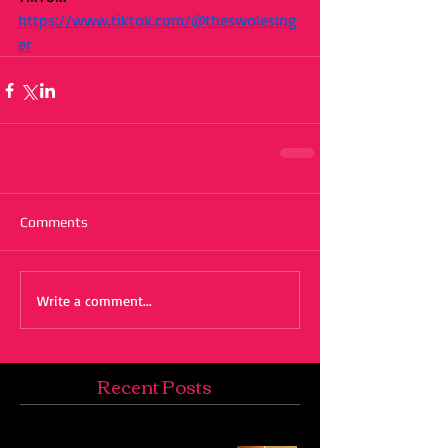
https://www.tiktok.com/@theswolesing
er
Comments
Write a comment...
Recent Posts