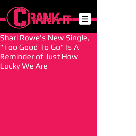
Shari Rowe's New Single,
"Too Good To Go" Is A
Reminder of Just How
Lucky We Are