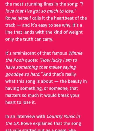
the most stunning lines in the song: 
“I 
love that I’ve got so much to lose.”
Rowe herself calls it the heartbeat of the 
track — and it’s easy to see why. It’s a 
line that lands with the kind of weight 
only the truth can carry.
It’s reminiscent of that famous 
Winnie 
the Pooh
 quote: 
“How lucky I am to 
have something that makes saying 
goodbye so hard.”
 And that’s really 
what this song is about — the beauty in 
having something, or someone, that 
matters so much it would break your 
heart to lose it.
In an interview with 
Country Music in 
the UK
, Rowe explained that the song 
actually started out as a poem. She 