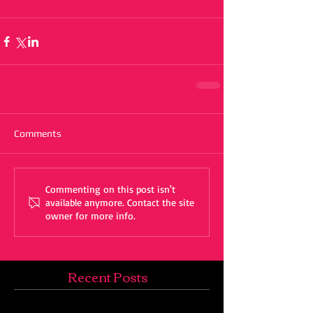
Comments
Commenting on this post isn't
available anymore. Contact the site
owner for more info.
Recent Posts