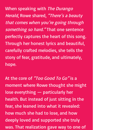
When speaking with 
The Durango 
Herald
, Rowe shared, 
“There’s a beauty 
that comes when you’re going through 
something so hard.”
 That one sentence 
perfectly captures the heart of this song. 
Through her honest lyrics and beautiful, 
carefully crafted melodies, she tells the 
story of fear, gratitude, and ultimately, 
hope.
At the core of 
“Too Good To Go”
 is a 
moment where Rowe thought she might 
lose everything — particularly her 
health. But instead of just sitting in the 
fear, she leaned into what it revealed: 
how much she had to lose, and how 
deeply loved and supported she truly 
was. That realization gave way to one of 