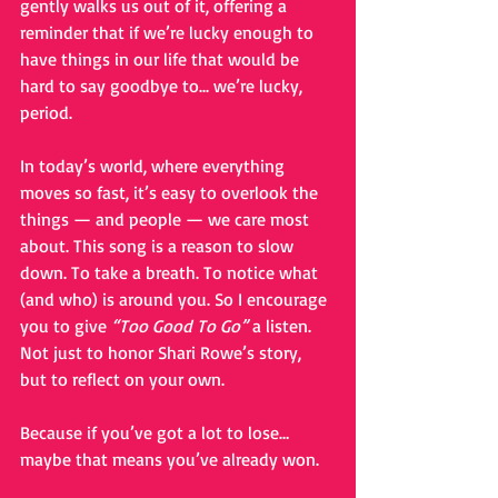
gently walks us out of it, offering a 
reminder that if we’re lucky enough to 
have things in our life that would be 
hard to say goodbye to... we’re lucky, 
period.
In today’s world, where everything 
moves so fast, it’s easy to overlook the 
things — and people — we care most 
about. This song is a reason to slow 
down. To take a breath. To notice what 
(and who) is around you. So I encourage 
you to give 
“Too Good To Go”
 a listen. 
Not just to honor Shari Rowe’s story, 
but to reflect on your own.
Because if you’ve got a lot to lose… 
maybe that means you’ve already won.