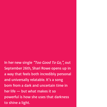
In her new single 
“Too Good To Go,”
, out 
September 26th, Shari Rowe opens up in 
a way that feels both incredibly personal 
and universally relatable. It’s a song 
born from a dark and uncertain time in 
her life — but what makes it so 
powerful is how she uses that darkness 
to shine a light.