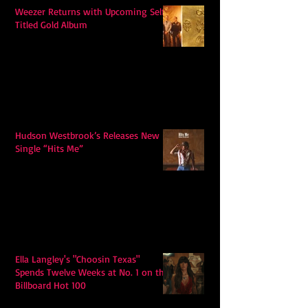
Weezer Returns with Upcoming Self-
Titled Gold Album
Hudson Westbrook’s Releases New
Single “Hits Me”
Ella Langley's "Choosin Texas"
Spends Twelve Weeks at No. 1 on the
Billboard Hot 100