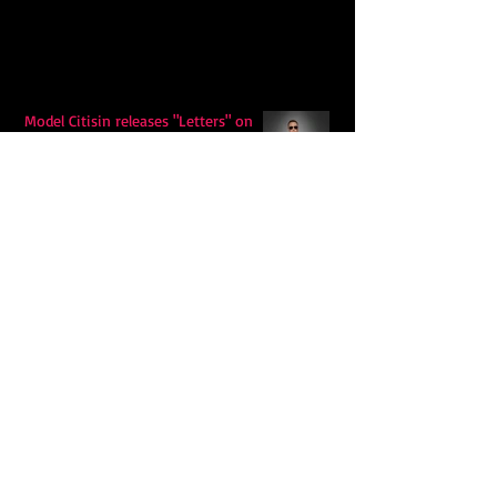
Model Citisin releases "Letters" on
July 17th: An epic indie rock ballad
Eddy Mann’s “I Will Never Know the
Desert Again” Is a Quiet Triumph of
Faith and Songcraft