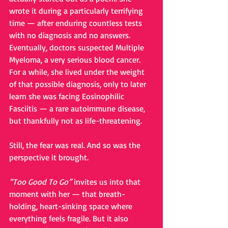
wrote it during a particularly terrifying 
time — after enduring countless tests 
with no diagnosis and no answers. 
Eventually, doctors suspected Multiple 
Myeloma, a very serious blood cancer. 
For a while, she lived under the weight 
of that possible diagnosis, only to later 
learn she was facing Eosinophilic 
Fasciitis — a rare autoimmune disease, 
but thankfully not as life-threatening.
Still, the fear was real. And so was the 
perspective it brought.
“Too Good To Go”
 invites us into that 
moment with her — that breath-
holding, heart-sinking space where 
everything feels fragile. But it also 