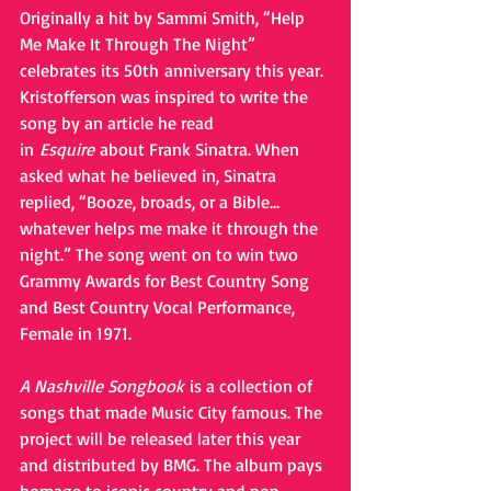
Originally a hit by Sammi Smith, “Help 
Me Make It Through The Night” 
celebrates its 50th anniversary this year. 
Kristofferson was inspired to write the 
song by an article he read 
in 
Esquire 
about Frank Sinatra. When 
asked what he believed in, Sinatra 
replied, “Booze, broads, or a Bible…
whatever helps me make it through the 
night.” The song went on to win two 
Grammy Awards for Best Country Song 
and Best Country Vocal Performance, 
Female in 1971.
A Nashville Songbook 
is a collection of 
songs that made Music City famous. The 
project will be released later this year 
and distributed by BMG. The album pays 