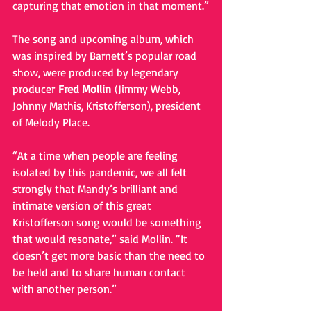
capturing that emotion in that moment.”
The song and upcoming album, which 
was inspired by Barnett’s popular road 
show, were produced by legendary 
producer 
Fred Mollin 
(Jimmy Webb, 
Johnny Mathis, Kristofferson), president 
of Melody Place. 
“At a time when people are feeling 
isolated by this pandemic, we all felt 
strongly that Mandy’s brilliant and 
intimate version of this great 
Kristofferson song would be something 
that would resonate,” said Mollin. “It 
doesn’t get more basic than the need to 
be held and to share human contact 
with another person.”