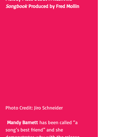
Songbook 
Produced by Fred Mollin
Photo Credit: Jiro Schneider
Mandy Barnett 
has been called “a 
song’s best friend” and she 