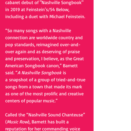
cabaret debut of "Nashville Songbook" 
in 2019 at Feinstein’s/54 Below, 
including a duet with Michael Feinstein. 
“So many songs with a Nashville 
connection are worldwide country and 
pop standards, reimagined over-and-
over again and as deserving of praise 
and preservation, I believe, as the Great 
American Songbook canon,” Barnett 
said. “
A Nashville Songbook 
is 
a snapshot of a group of tried-and-true 
songs from a town that made its mark 
as one of the most prolific and creative 
centers of popular music.”
Called the “Nashville Sound Chanteuse” 
(
Music Row
), Barnett has built a 
reputation for her commanding voice 