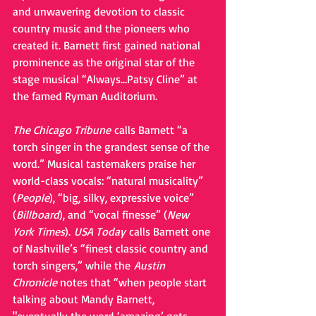
and unwavering devotion to classic 
country music and the pioneers who 
created it. Barnett first gained national 
prominence as the original star of the 
stage musical “Always…Patsy Cline” at 
the famed Ryman Auditorium.
The Chicago Tribune 
calls Barnett “a 
torch singer in the grandest sense of the 
word.” Musical tastemakers praise her 
world-class vocals: “natural musicality” 
(
People
), “big, silky, expressive voice” 
(
Billboard
), and “vocal finesse” (
New 
York Times
). 
USA Today 
calls Barnett one 
of Nashville’s “finest classic country and 
torch singers,” while the 
Austin 
Chronicle
 notes that “when people start 
talking about Mandy Barnett, 