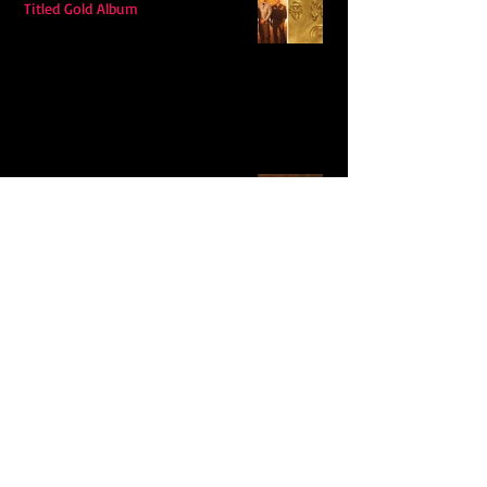
Titled Gold Album
Hudson Westbrook’s Releases New
Single “Hits Me”
Ella Langley's "Choosin Texas"
Spends Twelve Weeks at No. 1 on the
Billboard Hot 100