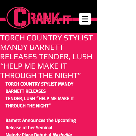
TORCH COUNTRY STYLIST
MANDY BARNETT
RELEASES TENDER, LUSH
“HELP ME MAKE IT
THROUGH THE NIGHT”
TORCH COUNTRY STYLIST MANDY 
BARNETT RELEASES
TENDER, LUSH “HELP ME MAKE IT 
THROUGH THE NIGHT” 
Barnett Announces the Upcoming 
Release of her Seminal
Melody Place Debut 
A Nashville 