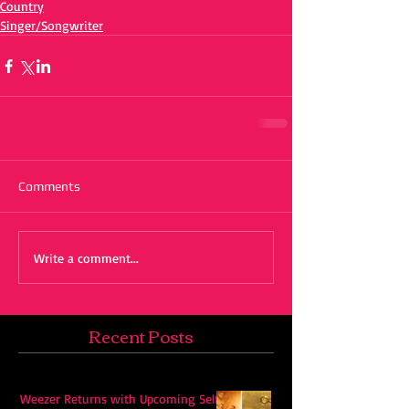
Country
Singer/Songwriter
Comments
Write a comment...
Recent Posts
Weezer Returns with Upcoming Self-