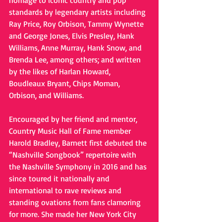
homage to iconic country and pop 
standards by legendary artists including 
Ray Price, Roy Orbison, Tammy Wynette 
and George Jones, Elvis Presley, Hank 
Williams, Anne Murray, Hank Snow, and 
Brenda Lee, among others; and written 
by the likes of Harlan Howard, 
Boudleaux Bryant, Chips Moman, 
Orbison, and Williams.
Encouraged by her friend and mentor, 
Country Music Hall of Fame member 
Harold Bradley, Barnett first debuted the 
“Nashville Songbook” repertoire with 
the Nashville Symphony in 2016 and has 
since toured it nationally and 
international to rave reviews and 
standing ovations from fans clamoring 
for more. She made her New York City 