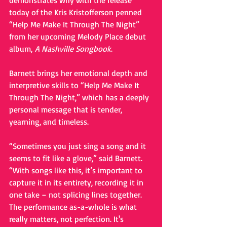
demonstrates why with the release 
today of the Kris Kristofferson penned 
“Help Me Make It Through The Night” 
from her upcoming Melody Place debut 
album, 
A Nashville Songbook
. 
Barnett brings her emotional depth and 
interpretive skills to “Help Me Make It 
Through The Night,” which has a deeply 
personal message that is tender, 
yearning, and timeless. 
“Sometimes you just sing a song and it 
seems to fit like a glove,” said Barnett. 
“With songs like this, it’s important to 
capture it in its entirety, recording it in 
one take – not splicing lines together. 
The performance as-a-whole is what 
really matters, not perfection. It's 