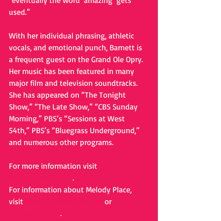
"eventually the word ‘amazing’ gets 
used.” 
With her individual phrasing, athletic 
vocals, and emotional punch, Barnett is 
a frequent guest on the Grand Ole Opry. 
Her music has been featured in many 
major film and television soundtracks. 
She has appeared on “The Tonight 
Show,” “The Late Show,” “CBS Sunday 
Morning,” PBS’s “Sessions at West 
54th,” PBS’s “Bluegrass Underground,” 
and numerous other programs. 
For more information visit 
MandyBarnett.com
. 
For information about Melody Place, 
visit 
MelodyPlaceMusic.com
 or 
FredMollin.com
.   