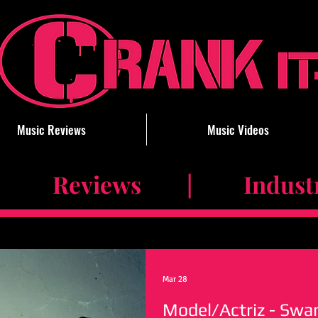
Music Reviews
Music Videos
 Reviews | Industry 
Mar 28
Model/Actriz - Swa