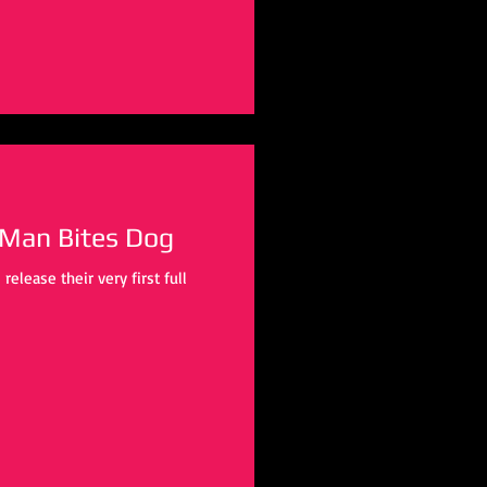
 Man Bites Dog
lease their very first full