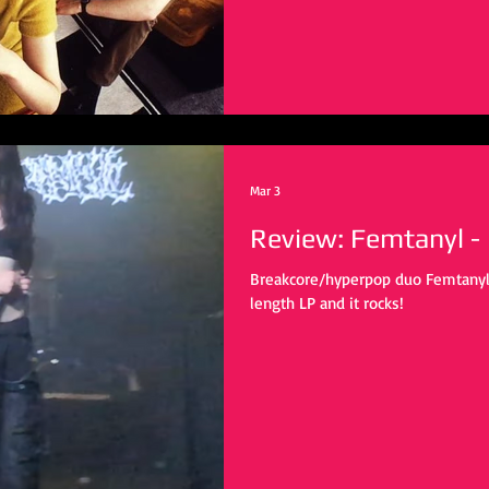
Mar 3
Review: Femtanyl -
Breakcore/hyperpop duo Femtanyl re
length LP and it rocks!