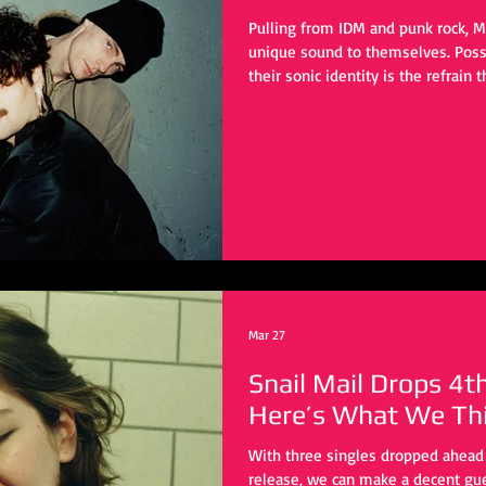
Pulling from IDM and punk rock, Mo
unique sound to themselves. Possi
their sonic identity is the refrain
artists in this space go for a max
to aim for a busy yet refined appr
instrument is simultaneously brea
reverb and delay.
Mar 27
Snail Mail Drops 4t
Here’s What We Thi
With three singles dropped ahead 
release, we can make a decent gue