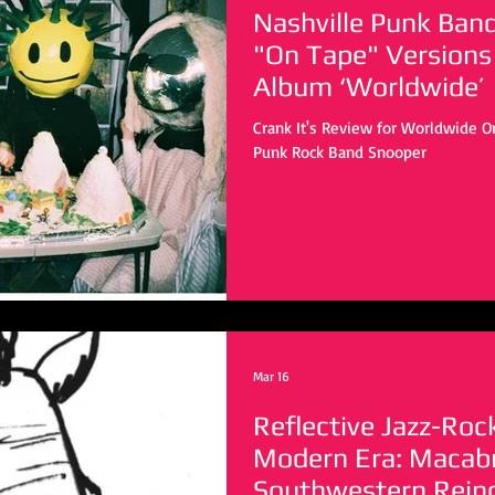
Nashville Punk Ban
"On Tape" Versions
Album ‘Worldwide’
Crank It's Review for Worldwide On
Punk Rock Band Snooper
Mar 16
Reflective Jazz-Roc
Modern Era: Macabr
Southwestern Rein