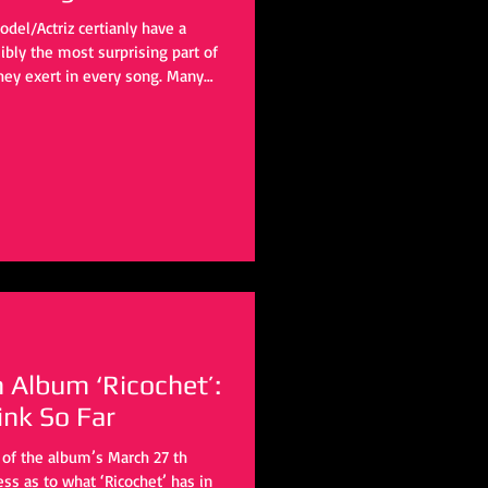
del/Actriz certianly have a
bly the most surprising part of
 they exert in every song. Many
imalist vibe, but this group seems
oach. The timbre of every
ming with life and drowning in
h Album ‘Ricochet’:
nk So Far
of the album’s March 27 th
ss as to what ‘Ricochet’ has in