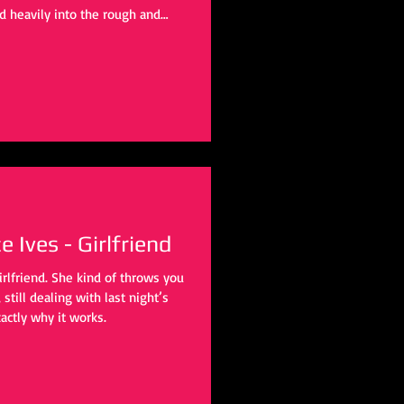
d heavily into the rough and
tine’ departed into more of an
cking project. ‘Ricochet’ (based on
e two, it tends to focus a lot on
ilding a solid groove over any
 Ives - Girlfriend
irlfriend. She kind of throws you
still dealing with last night’s
actly why it works.