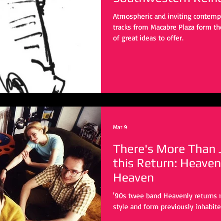
Atmospheric and inviting contempla
tracks from Macabre Plaza form th
of great ideas to offer.
Mar 9
There's More Than J
this Return: Heaven
Heaven
'90s twee band Heavenly returns 
style and form previously inhabite