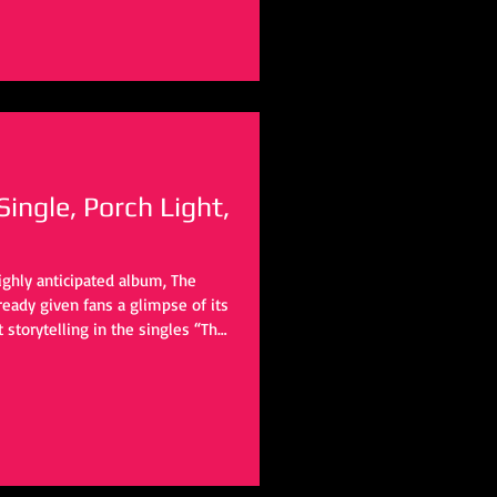
ngle, Porch Light,
ighly anticipated album, The
lready given fans a glimpse of its
 storytelling in the singles “The
ith the rest of the album yet to
iting to see where his
will take them next.