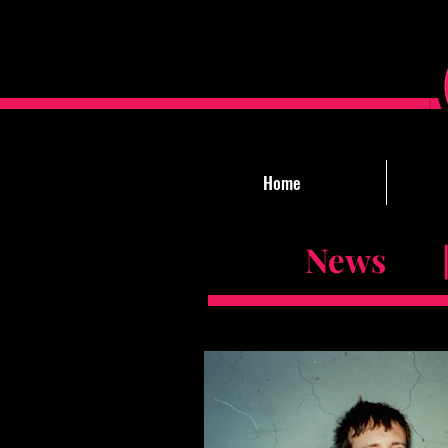
Home
News |