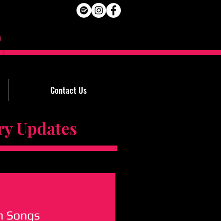
Contact Us
Updates
n Songs