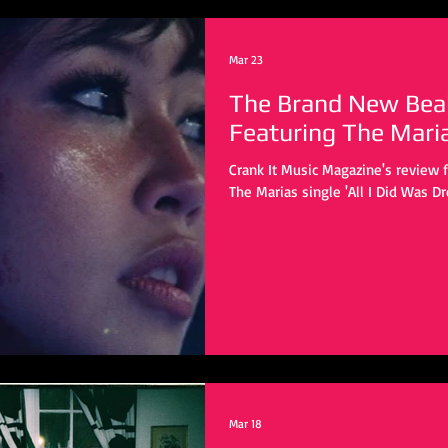
Mar 23
The Brand New Bea
Featuring The Mari
Crank It Music Magazine's review 
The Marias single 'All I Did Was D
Mar 18