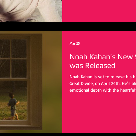
Mar 25
Noah Kahan’s New Si
was Released
Noah Kahan is set to release his h
Great Divide, on April 24th. He’s a
emotional depth with the heartfelt
Great Divide” and “Porch Light.” W
be heard, listeners are eagerly wa
vulnerable, introspective journey 