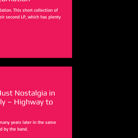
tion. This short collection of
eir second LP, which has plenty
ust Nostalgia in
ly – Highway to
many years later in the same
d by the band.