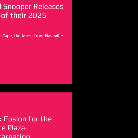
d Snooper Releases
 of their 2025
 Tape, the latest from Nashville
k Fusion for the
e Plaza-
carnation