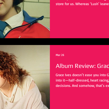
store for us. Whereas ‘Lush’ leane
abrasive side of indie rock, ‘Valen
expansive synth-filled yet still ro
what we know so far) is a mix of th
layers and texture, prioritizing bu
immediate hooks, tho
Mar 26
Album Review: Grace
Grace Ives doesn’t ease you into G
into it—half-dressed, heart racing, 
decisions. And somehow, that’s ex