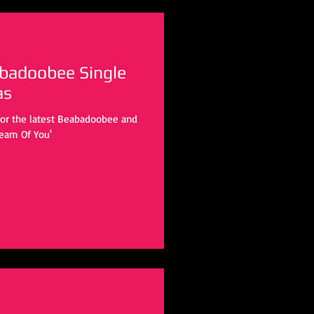
badoobee Single
as
for the latest Beabadoobee and
ream Of You'