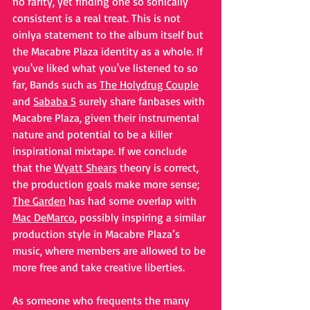
no rarity, yet finding one so sonically 
consistent is a real treat. This is not 
oinlya statement to the album itself but 
the Macabre Plaza identity as a whole. If 
you've liked what you've listened to so 
far, Bands such as 
The Holydrug Couple
and 
Sababa 5
 surely share fanbases with 
Macabre Plaza, given their instrumental 
nature and potential to be a killer 
inspirational mixtape. If we conclude 
that the 
Wyatt Shears
 theory is correct, 
the production goals make more sense; 
The Garden
 has had some overlap with 
Mac DeMarco
, possibly inspiring a similar 
production style in Macabre Plaza’s 
music, where members are allowed to be 
more free and take creative liberties. 
As someone who frequents the many 