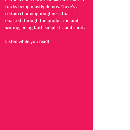
tracks being mostly demos. There’s a 
certain charming roughness that is 
enacted through the production and 
writing, being both simplistic and short. 
Listen while you read!