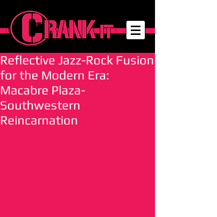
Reflective Jazz-Rock Fusion
for the Modern Era:
Macabre Plaza-
Southwestern
Reincarnation