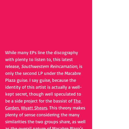
While many EPs line the discography 
with plenty to listen to, this latest 
release, 
Southwestern Reincarnation
, is 
only the second LP under the Macabre 
Plaza guise. I say guise, because the 
identity of this artist is actually a well-
kept secret, though well speculated to 
be a side project for the bassist of 
The 
Garden
, 
Wyatt Shears
. This theory makes 
plenty of sense considering the many 
similarities the two groups share, as well 
as the overall nature of Macabre Plaza’s 