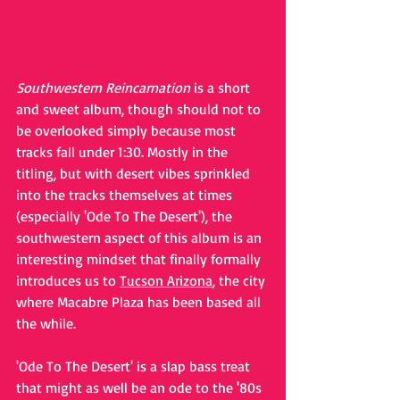
Southwestern Reincarnation
 is a short 
and sweet album, though should not to 
be overlooked simply because most 
tracks fall under 1:30. Mostly in the 
titling, but with desert vibes sprinkled 
into the tracks themselves at times 
(especially 'Ode To The Desert'), the 
southwestern aspect of this album is an 
interesting mindset that finally formally 
introduces us to 
Tucson Arizona
, the city 
where Macabre Plaza has been based all 
the while.
'Ode To The Desert' is a slap bass treat 
that might as well be an ode to the '80s 