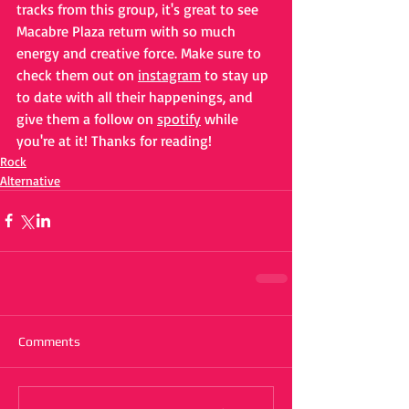
tracks from this group, it's great to see 
Macabre Plaza return with so much 
energy and creative force. Make sure to 
check them out on 
instagram
 to stay up 
to date with all their happenings, and 
give them a follow on 
spotify
 while 
you're at it! Thanks for reading!
Rock
Alternative
Comments