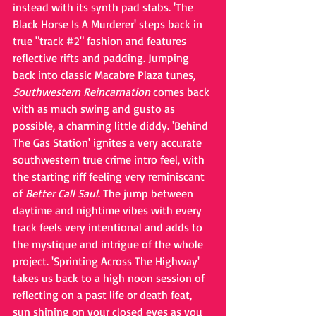
instead with its synth pad stabs. 'The 
Black Horse Is A Murderer' steps back in 
true "track
#2
" fashion and features 
reflective rifts and padding. Jumping 
back into classic Macabre Plaza tunes, 
Southwestern Reincarnation
 comes back 
with as much swing and gusto as 
possible, a charming little diddy. 'Behind 
The Gas Station' ignites a very accurate 
southwestern true crime intro feel, with 
the starting riff feeling very reminiscant 
of 
Better Call Saul
. The jump between 
daytime and nightime vibes with every 
track feels very intentional and adds to 
the mystique and intrigue of the whole 
project. 'Sprinting Across The Highway' 
takes us back to a high noon session of 
reflecting on a past life or death feat, 
sun shining on your closed eyes as you 