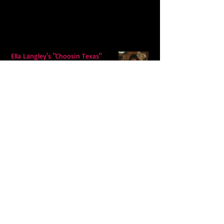
Ella Langley's "Choosin Texas"
Spends Twelve Weeks at No. 1 on the
Billboard Hot 100
Model Citisin releases "Letters" on
July 17th: An epic indie rock ballad