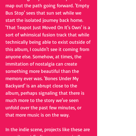
map out the path going forward. 'Empty 
Bus Stop' sees that sun set while we 
start the isolated journey back home. 
'That Teapot Just Moved On It's Own' is a 
sort of whimsical fusion track that while 
technically being able to exist outside of 
this album, I couldn't see it coming from 
anyone else. Somehow, at times, the 
immitation of nostalgia can create 
something more beautiful than the 
memory ever was. 'Bones Under My 
Backyard' is an abrupt close to the 
album, perhaps signaling that there is 
much more to the story we've seen 
unfold over the past few minutes, or 
that more music is on the way. 
In 
the indie scene, projects like these are 