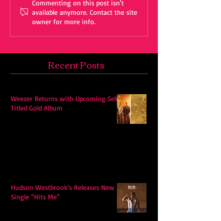
Commenting on this post isn't
available anymore. Contact the site
owner for more info.
Recent Posts
Weezer Returns with Upcoming Self-
Titled Gold Album
Hudson Westbrook’s Releases New
Single “Hits Me”