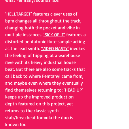
what Femtanyl sounds like.
‘HELLTARGET’
 features clever uses of 
bpm changes all throughout the track, 
changing both the pocket and vibe in 
multiple instances. 
‘SICK OF IT’
 features a 
distorted pentatonic flute sample acting 
as the lead synth. 
‘VIDEO NASTY’
 invokes 
the feeling of tripping at a warehouse 
rave with its heavy industrial house 
beat. But there are also some tracks that 
call back to where Femtanyl came from, 
and maybe even where they eventually 
find themselves returning to; 
‘HEAD UP’
keeps up the improved production 
depth featured on this project, yet 
returns to the classic synth 
stab/breakbeat formula the duo is 
known for.