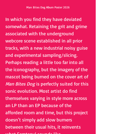
Man Bites Dog Album Poster 2026
In which you find they have deviated 
somewhat. Retaining the grit and grime 
associated with the underground 
webcore scene established in all prior 
tracks, with a new industrial noisy guise 
and experimental sampling/slicing. 
Perhaps reading a little too far into all 
the iconography, but the imagery of the 
mascot being burned on the cover art of 
Man Bites Dog
 is perfectly suited for this 
sonic evolution. Most artist do find 
themselves varying in style more across 
an LP than an EP because of the 
afforded room and time, but this project 
doesn’t simply add slow burners 
between their usual hits, it reinvents 