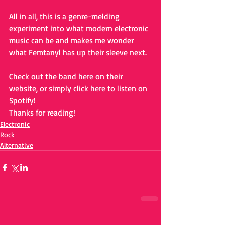
All in all, this is a genre-melding 
experiment into what modern electronic 
music can be and makes me wonder 
what Femtanyl has up their sleeve next.
Check out the band 
here
 on their 
website, or simply click 
here
 to listen on 
Spotify!
Thanks for reading!
Electronic
Rock
Alternative