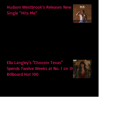
Hudson Westbrook’s Releases New
Single “Hits Me”
Ella Langley's "Choosin Texas"
Spends Twelve Weeks at No. 1 on the
Billboard Hot 100
Model Citisin releases "Letters" on
July 17th: An epic indie rock ballad