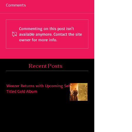
Comments
Commenting on this post isn't
available anymore. Contact the site
owner for more info.
Recent Posts
Weezer Returns with Upcoming Self-
Titled Gold Album