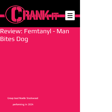
Review: Femtanyl - Man
Bites Dog
Group lead Noelle Stockwood 
performing in 2024