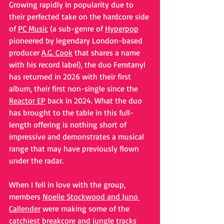
Growing rapidly in popularity due to 
their perfected take on the hardcore side 
of 
PC Music
 (a sub-genre of 
Hyperpop
pioneered by legendary London-based 
producer 
A.G. Cook
 that shares a name 
with his record label), the duo Femtanyl 
has returned in 2026 with their first 
album, their first non-single since the 
Reactor EP
 back in 2024. What the duo 
has brought to the table in this full-
length offering is nothing short of 
impressive and demonstrates a musical 
range that may have previously flown 
under the radar.
When I fell in love with the group, 
members 
Noelle Stockwood and Juno 
Callender
 were making some of the 
catchiest breakcore and jungle tracks 