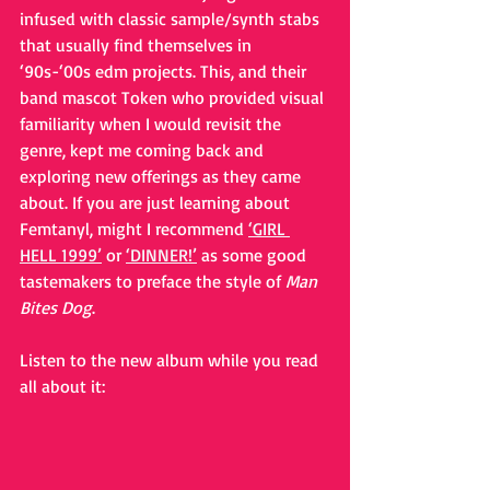
infused with classic sample/synth stabs 
that usually find themselves in 
‘90s-‘00s edm projects. This, and their 
band mascot Token who provided visual 
familiarity when I would revisit the 
genre, kept me coming back and 
exploring new offerings as they came 
about. If you are just learning about 
Femtanyl, might I recommend 
‘GIRL 
HELL 1999’
 or 
‘DINNER!’
 as some good 
tastemakers to preface the style of 
Man 
Bites Dog
.
Listen to the new album while you read 
all about it: