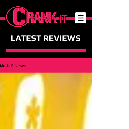
LATEST REVIEWS
Music Reviews