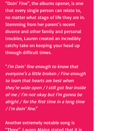
“Doin’ Fine”, the albums opener, is one 
that every single person can relate to, 
no matter what stage of life they are in. 
Stemming from her parent’s recent 
divorce and other family and personal 
troubles, Lauren created an incredibly 
catchy take on keeping your head up 
through difficult times.
“
I’m Doin’ fine enough to know that 
everyone’s a little broken / Fine enough 
to learn that hearts are best when 
they’re wide open / I still got fear inside 
of me / I’m not okay but I’m gonna be 
alright / for the first time in a long time 
/ I’m doin’ fine.
”
Another extremely notable song is 
“Three”. Lauren Alaina stated that it is 