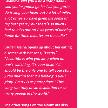
“
Mamma said you’ll be a star / daddy 
said you’re gonna go far / all you gotta 
do is sing your heart out / a lot of miles, 
a lot of tears / have given me some of 
my best years / but there’s so much I 
had to miss out on / six years of missing 
home for three minutes on the radio.
”
Lauren Alaina opens up about her eating 
disorder with her song, “Pretty.”
“
Beautiful is who you are / when no 
one’s watching, it’s your heart / it 
should be the only one to tell your story 
/ the rhythm that it’s beating is your 
glory…Pretty is as pretty does.” This 
song can truly be an inspiration to so 
many people in the world."
The other songs on the album are also 