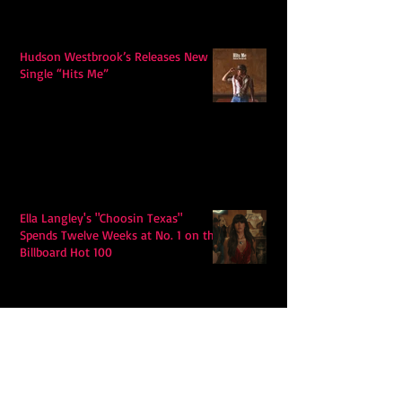
Hudson Westbrook’s Releases New
Single “Hits Me”
Ella Langley's "Choosin Texas"
Spends Twelve Weeks at No. 1 on the
Billboard Hot 100
Model Citisin releases "Letters" on
July 17th: An epic indie rock ballad