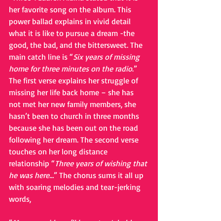
her favorite song on the album. This 
power ballad explains in vivid detail 
what it is like to pursue a dream -the 
good, the bad, and the bittersweet. The 
main catch line is “
Six years of missing 
home for three minutes on the radio
.” 
The first verse explains her struggle of 
missing her life back home – she has 
not met her new family members, she 
hasn’t been to church in three months 
because she has been out on the road 
following her dream. The second verse 
touches on her long distance 
relationship “
Three years of wishing that 
he was here…
” The chorus sums it all up 
with soaring melodies and tear-jerking 
words,