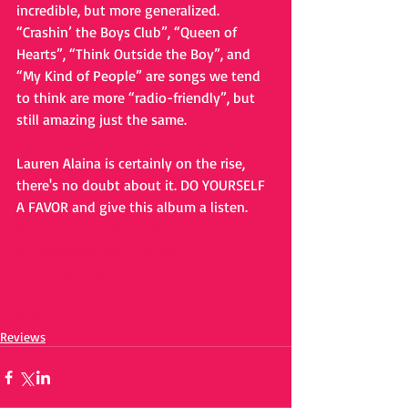
incredible, but more generalized. 
“Crashin’ the Boys Club”, “Queen of 
Hearts”, “Think Outside the Boy”, and 
“My Kind of People” are songs we tend 
to think are more “radio-friendly”, but 
still amazing just the same. 
Lauren Alaina is certainly on the rise, 
there's no doubt about it. DO YOURSELF 
A FAVOR and give this album a listen. 
#laurenalaina
#newalbum
#roadlesstraveled
#Power
#Empowering
#countrymusic
#NewCountryMusic
#crankitcountry
#crankit
Reviews