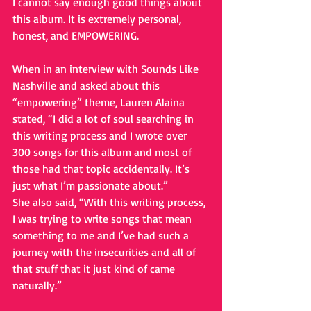
I cannot say enough good things about 
this album. It is extremely personal, 
honest, and EMPOWERING.
When in an interview with Sounds Like 
Nashville and asked about this 
“empowering” theme, Lauren Alaina 
stated, “I did a lot of soul searching in 
this writing process and I wrote over 
300 songs for this album and most of 
those had that topic accidentally. It’s 
just what I’m passionate about.”
She also said, “With this writing process, 
I was trying to write songs that mean 
something to me and I’ve had such a 
journey with the insecurities and all of 
that stuff that it just kind of came 
naturally.”