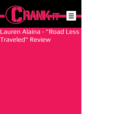
Lauren Alaina - "Road Less
Traveled" Review