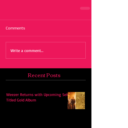
Comments
Write a comment...
Recent Posts
Weezer Returns with Upcoming Self-
Titled Gold Album