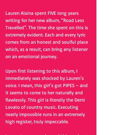
Lauren Alaina spent FIVE long years 
writing for her new album, “Road Less 
Travelled”. The time she spent on this is 
extremely evident. Each and every lyric 
comes from an honest and soulful place 
which, as a result, can bring any listener 
on an emotional journey.
Upon first listening to this album, I 
immediately was shocked by Lauren’s 
voice. I mean, this girl’s got PIPES – and 
it seems to come to her naturally and 
flawlessly. This girl is literally the Demi 
Lovato of country music. Executing 
nearly impossible runs in an extremely 
high register, truly impeccable.