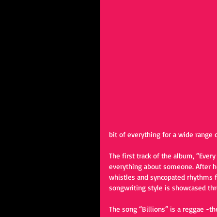
bit of everything for a wide range o
The first track of the album, “Ever
everything about someone. After hea
whistles and syncopated rhythms f
songwriting style is showcased thr
The song “Billions” is a reggae -t