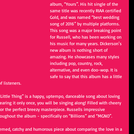
album, “Yours”. His hit single of the 
same title was recently RIAA certified 
Gold, and was named “best wedding 
song of 2016” by multiple platforms. 
This song was a major breaking point 
for Russell, who has been working on 
his music for many years. Dickerson’s 
new album is nothing short of 
amazing. He showcases many styles 
including pop, country, rock, 
alternative, and even doo-wop. It is 
safe to say that this album has a little 
f listeners.
y Little Thing” is a happy, uptempo, danceable song about loving 
ring it only once, you will be singing along! Filled with cheery 
or the perfect breezy masterpiece. Russells impressive 
oughout the album - specifically on “Billions” and “MGNO”.
hemed, catchy and humorous piece about comparing the love in a 