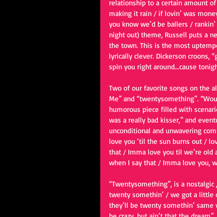
relationship to a certain amount of
making it rain / if lovin’ was money,
you know we’d be ballers / rankin’ i
night out) theme, Russell puts a new
the town. This is the most uptempo,
lyrically clever. Dickerson croons
spin you right around...cause tonigh
Two of our favorite songs on the 
Me” and “twentysomething”. “Would
humorous piece filled with scenario
was a really bad kisser,” and event
unconditional and unwavering commi
love you ‘til the sun burns out / l
that / Imma love you til we’re old 
when I say that / Imma love you, 
“Twentysomething”, is a nostalgic ,
twenty somethin’ / we got a little 
they’ll be twenty somethin’ same 
be crazy, but ain’t that the dream”.