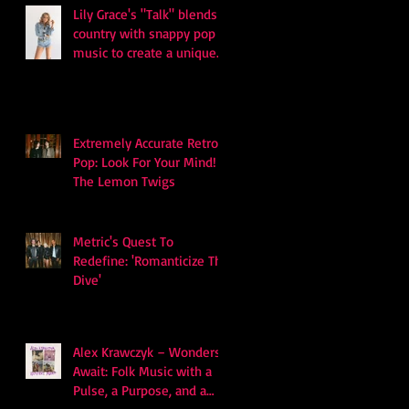
Lily Grace's "Talk" blends
country with snappy pop
music to create a unique
soundscape
Extremely Accurate Retro
Pop: Look For Your Mind! -
The Lemon Twigs
Metric's Quest To
Redefine: 'Romanticize The
Dive'
Alex Krawczyk – Wonders
Await: Folk Music with a
Pulse, a Purpose, and a