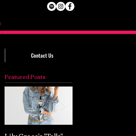
Contact Us
Featured Posts
Lily Grace's "Talk"
Extremely Accurat