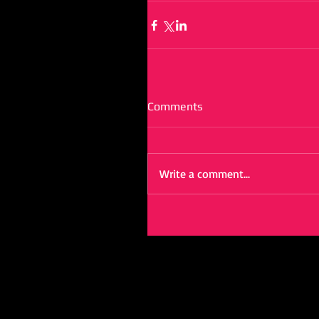
Comments
Write a comment...