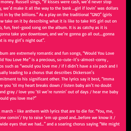
 money. Russell sings, “If kisses were cash, we’d never stop 
 we’d make it all the way to the bank ...girl if lovin’ was dollars 
t in by the billions.” As a play on the traditional “GNO” (girls 
 take on it by describing what it is like to take HIS girl out on 
 fun, feel-good song on the album. It is as catchy as it is 
, “gonna take you downtown, and we’re gonna go all out….gonna 
t is my girl’s night out”.
album are extremely romantic and fun songs, “Would You Love 
 You Love Me” is a precious, so-cute-it’s-almost-corny , 
s such as “would you love me / if I didn’t have a six pack and I 
ually leading to a chorus that describes Dickerson’s 
tment to his significant other. The lyrics say it best, “Imma 
ove you ‘til my heart breaks down / listen baby ain’t no doubt 
and gray / love you ‘til we’re runnin’ out of days / hear me baby 
would you love me?”
 march - like anthem with lyrics that are to die for. “You, me, 
one comin’/ try to raise ‘em up good and...before we know it / 
wide eyes that we had…” and a soaring chorus saying “We might 