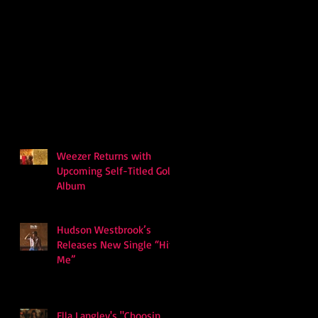
Weezer Returns with
Upcoming Self-Titled Gold
Album
Hudson Westbrook’s
Releases New Single “Hits
Me”
Ella Langley's "Choosin