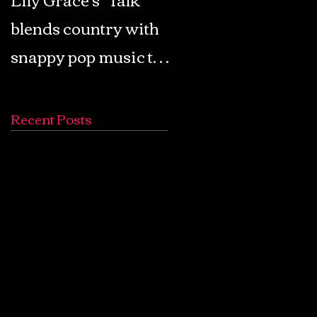
blends country with
Retro Pop: Look Fo
snappy pop music to
Your Mind! - The
create a unique
Lemon Twigs
soundscape
Recent Posts