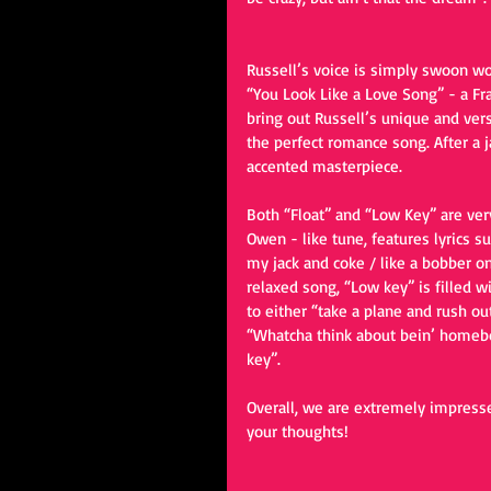
Russell’s voice is simply swoon wor
“You Look Like a Love Song” - a Fran
bring out Russell’s unique and vers
the perfect romance song. After a 
accented masterpiece.
Both “Float” and “Low Key” are very 
Owen - like tune, features lyrics su
my jack and coke / like a bobber on
relaxed song, “Low key” is filled wi
to either “take a plane and rush out
“Whatcha think about bein’ homebo
key”.
Overall, we are extremely impresse
your thoughts!