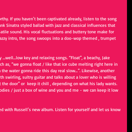
thy. If you haven’t been captivated already, listen to the song 
k Sinatra styled ballad with jazz and classical influences that 
atile sound. His vocal fluctuations and buttery tone make for 
jazzy intro, the song swoops into a doo-wop themed , trumpet 
...well...low key and relaxing songs. “Float”, a beachy, Jake 
ch as, “we gonna float / like that ice cube melting right here in 
 the water gonna ride this day real slow…”. Likewise, another 
th swirling, sultry guitar and talks about a lover who is willing 
 the door” or  keep it chill , depending on what his lady wants. 
dies / just a box of wine and you and me - we can keep it low 
d with Russell’s new album. Listen for yourself and let us know 