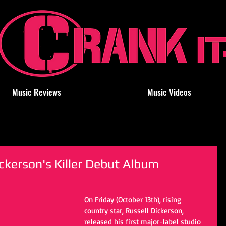
Music Reviews
Music Videos
ckerson's Killer Debut Album
On Friday (October 13th), rising 
country star, Russell Dickerson, 
released his first major-label studio 