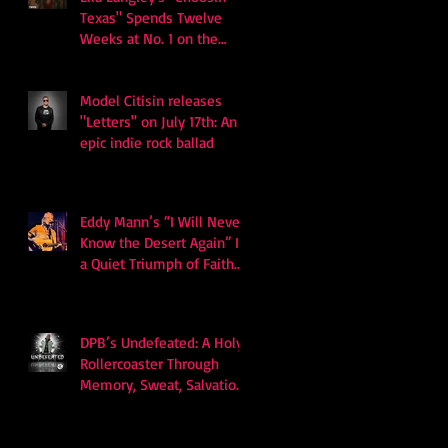
Texas" Spends Twelve
Weeks at No. 1 on the
Billboard Hot 100
Model Citisin releases
"Letters" on July 17th: An
epic indie rock ballad
Eddy Mann’s “I Will Never
Know the Desert Again” Is
a Quiet Triumph of Faith
and Songcraft
DPB’s Undefeated: A Holy
Rollercoaster Through
Memory, Sweat, Salvation
and Survival