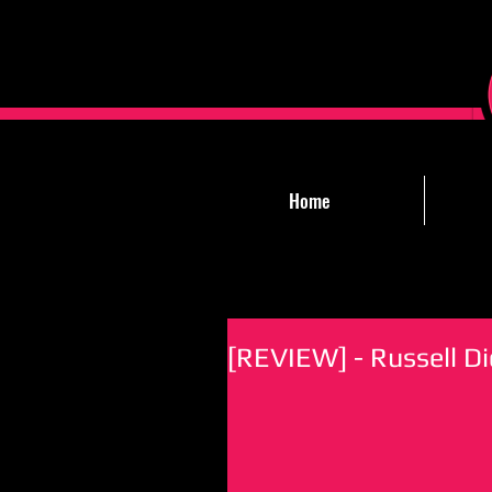
Home
[REVIEW] - Russell Di