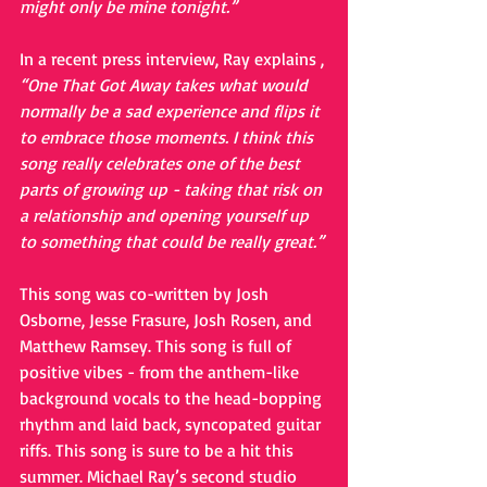
might only be mine tonight.”
In a recent press interview, Ray explains , 
“One That Got Away takes what would 
normally be a sad experience and flips it 
to embrace those moments. I think this 
song really celebrates one of the best 
parts of growing up - taking that risk on 
a relationship and opening yourself up 
to something that could be really great.”
This song was co-written by Josh 
Osborne, Jesse Frasure, Josh Rosen, and 
Matthew Ramsey. This song is full of 
positive vibes - from the anthem-like 
background vocals to the head-bopping 
rhythm and laid back, syncopated guitar 
riffs. This song is sure to be a hit this 
summer. Michael Ray’s second studio 