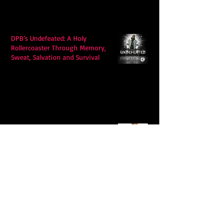
DPB’s Undefeated: A Holy
Rollercoaster Through Memory,
Sweat, Salvation and Survival
Lily Grace's "Talk" blends country
with snappy pop music to create a
unique soundscape
Extremely Accurate Retro Pop: Look