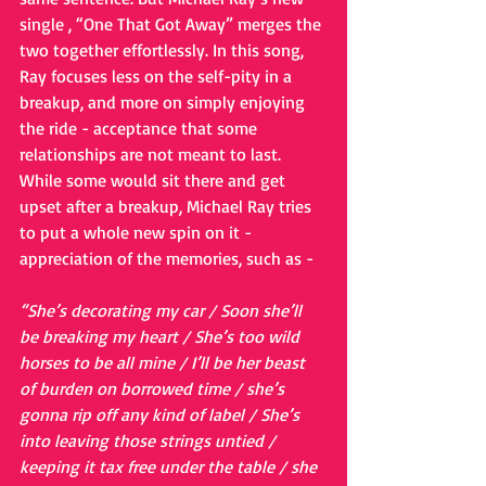
single , “One That Got Away” merges the 
two together effortlessly. In this song, 
Ray focuses less on the self-pity in a 
breakup, and more on simply enjoying 
the ride - acceptance that some 
relationships are not meant to last. 
While some would sit there and get 
upset after a breakup, Michael Ray tries 
to put a whole new spin on it - 
appreciation of the memories, such as -  
“She’s decorating my car / Soon she’ll 
be breaking my heart / She’s too wild 
horses to be all mine / I’ll be her beast 
of burden on borrowed time / she’s 
gonna rip off any kind of label / She’s 
into leaving those strings untied / 
keeping it tax free under the table / she 