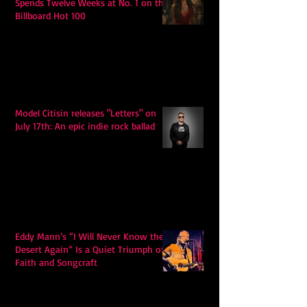
Spends Twelve Weeks at No. 1 on the
Billboard Hot 100
Model Citisin releases "Letters" on
July 17th: An epic indie rock ballad
Eddy Mann’s “I Will Never Know the
Desert Again” Is a Quiet Triumph of
Faith and Songcraft