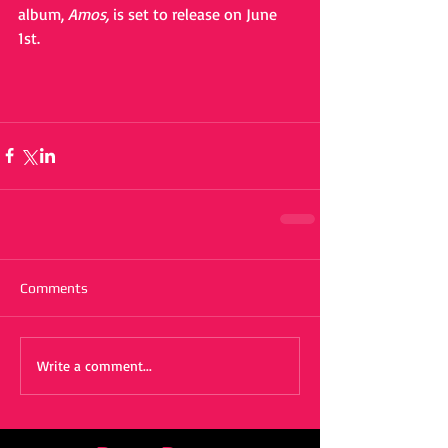
album, 
Amos,
 is set to release on June 
1st.
Comments
Write a comment...