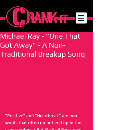
Michael Ray - "One That
Got Away" - A Non-
Traditional Breakup Song
“Positive” and “Heartbreak” are two 
words that often do not end up in the 
same sentence. But Michael Ray’s new 