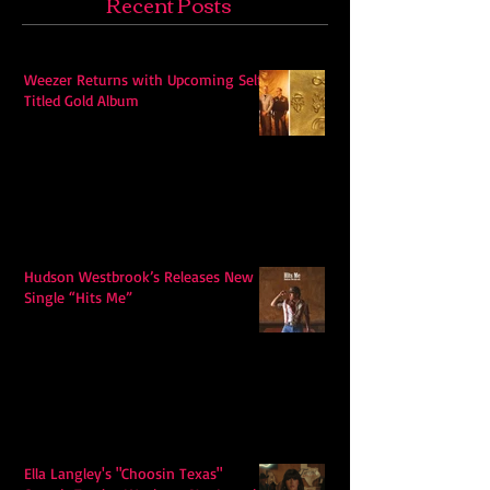
Recent Posts
Weezer Returns with Upcoming Self-
Titled Gold Album
Hudson Westbrook’s Releases New
Single “Hits Me”
Ella Langley's "Choosin Texas"