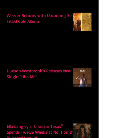
Weezer Returns with Upcoming Self-
Titled Gold Album
Hudson Westbrook’s Releases New
Single “Hits Me”
Ella Langley's "Choosin Texas"
Spends Twelve Weeks at No. 1 on the
Billboard Hot 100