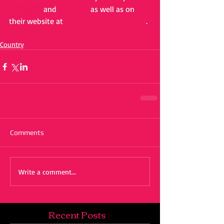
Instagram
and 
YouTube
 as well as on 
their website at 
www.honeycounty.com
.
Country
Comments
Write a comment...
Recent Posts