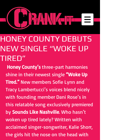
HONEY COUNTY DEBUTS
NEW SINGLE “WOKE UP
TIRED”
Honey County’s
 three-part harmonies 
shine in their newest single 
“Woke Up 
Tired.”
 New members Sofie Lynn and 
Tracy Lambertucci’s voices blend nicely 
with founding member Dani Rose’s in 
this relatable song exclusively premiered 
by 
Sounds Like Nashville
. Who hasn’t 
woken up tired lately? Written with 
acclaimed singer-songwriter, Kalie Shorr, 
the girls hit the nose on the head with 