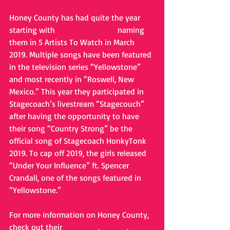
Honey County has had quite the year 
starting with 
Taste Of Country
 naming 
them in 5 Artists To Watch in March 
2019. Multiple songs have been featured 
in the television series “Yellowstone” 
and most recently in “Roswell, New 
Mexico.” This year they participated in 
Stagecoach’s livestream “Stagecouch” 
after having the opportunity to have 
their song “Country Strong” be the 
official song of Stagecoach HonkyTonk 
2019. To cap off 2019, the girls released 
“Under Your Influence” ft. Spencer 
Crandall, one of the songs featured in 
“Yellowstone.” 
For more information on Honey County, 
check out their 
Facebook
, 
Twitter
, 