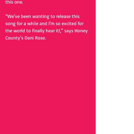
this one. 
“We've been wanting to release this 
song for a while and I'm so excited for 
the world to finally hear it!,” says Honey 
County’s Dani Rose.