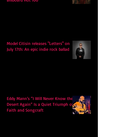
Model Citisin releases "Letters" on
July 17th: An epic indie rock ballad
Eddy Mann’s “I Will Never Know the
Desert Again” Is a Quiet Triumph of
Faith and Songcraft