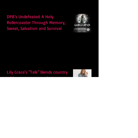
DPB’s Undefeated: A Holy
Rollercoaster Through Memory,
Sweat, Salvation and Survival
Lily Grace's "Talk" blends country
with snappy pop music to create a
unique soundscape
Extremely Accurate Retro Pop: Look
For Your Mind! - The Lemon Twigs