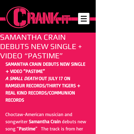
SAMANTHA CRAIN
DEBUTS NEW SINGLE +
VIDEO “PASTIME”
SAMANTHA CRAIN DEBUTS NEW SINGLE 
+ VIDEO “PASTIME”
A SMALL DEATH
 OUT JULY 17 ON 
RAMSEUR RECORDS/THIRTY TIGERS + 
REAL KIND RECORDS/COMMUNION 
RECORDS
Choctaw-American musician and 
songwriter 
Samantha Crain
 debuts new 
song “
Pastime
”   The track is from her 