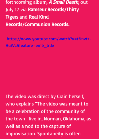
forthcoming album, 
A Small Death
, out 
July 17 via 
Ramseur Records/Thirty 
Tigers
 and 
Real Kind 
Records/Communion Records.
 https://www.youtube.com/watch?v=tNnvtz-
HuWc&feature=emb_title
The video was direct by Crain herself, 
who explains “The video was meant to 
be a celebration of the community of 
the town I live in, Norman, Oklahoma, as 
well as a nod to the capture of 
improvisation. Spontaneity is often 