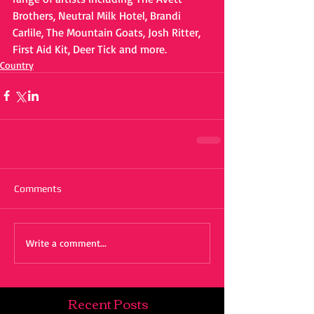
Brothers, Neutral Milk Hotel, Brandi 
Carlile, The Mountain Goats, Josh Ritter, 
First Aid Kit, Deer Tick and more.
Country
Comments
Write a comment...
Recent Posts