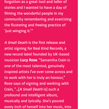
forgotten as a great tool and teller of 
stories and I wanted to have a day of 
filming the wonderful people in my 
community remembering and exercising 
the flustering and freeing practice of 
‘just winging it.’”
A Small Death
 is the first release and 
artist signing for Real Kind Records, a 
new record label founded by UK-based 
musician 
Lucy Rose
. “Samantha Crain is 
one of the most talented, genuinely 
inspired artists I've ever come across and 
to work with her is truly an honour,” 
Rose says of signing and working with 
Crain, “...[
A Small Death
 is] such a 
profound and intelligent album, 
musically and lyrically. She's poured 
every inch of herself into her music, into 