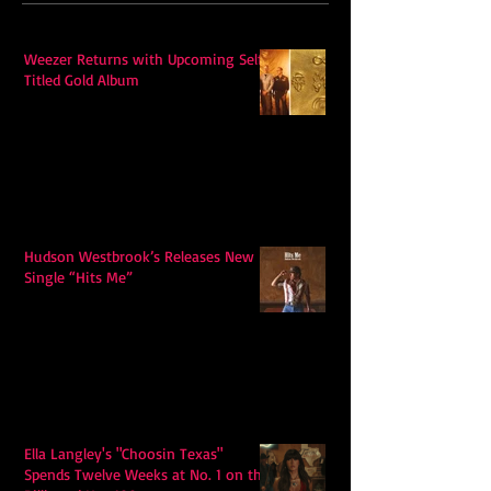
Weezer Returns with Upcoming Self-
Titled Gold Album
Hudson Westbrook’s Releases New
Single “Hits Me”
Ella Langley's "Choosin Texas"
Spends Twelve Weeks at No. 1 on the