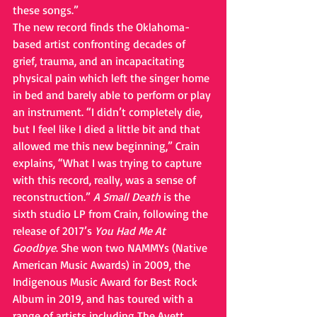
these songs.”
The new record finds the Oklahoma-
based artist confronting decades of 
grief, trauma, and an incapacitating 
physical pain which left the singer home 
in bed and barely able to perform or play 
an instrument. “I didn’t completely die, 
but I feel like I died a little bit and that 
allowed me this new beginning,” Crain 
explains, “What I was trying to capture 
with this record, really, was a sense of 
reconstruction.” 
A Small Death
 is the 
sixth studio LP from Crain, following the 
release of 2017’s 
You Had Me At 
Goodbye
. She won two NAMMYs (Native 
American Music Awards) in 2009, the 
Indigenous Music Award for Best Rock 
Album in 2019, and has toured with a 
range of artists including The Avett 