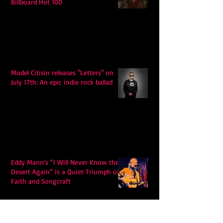
Billboard Hot 100
Model Citisin releases "Letters" on
July 17th: An epic indie rock ballad
Eddy Mann’s “I Will Never Know the
Desert Again” Is a Quiet Triumph of
Faith and Songcraft