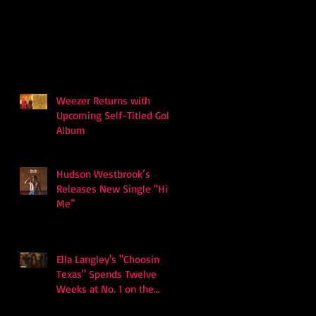
Weezer Returns with
Upcoming Self-Titled Gold
Album
Hudson Westbrook’s
Releases New Single “Hits
Me”
Ella Langley's "Choosin
Texas" Spends Twelve
Weeks at No. 1 on the
Billboard Hot 100