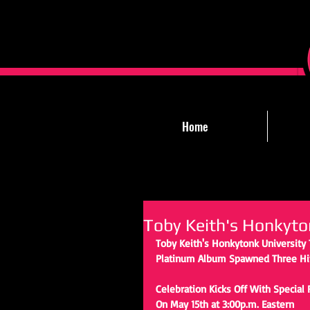
Home
Toby Keith's Honkyto
Toby Keith's Honkytonk University 
Platinum Album Spawned Three Hit
Celebration Kicks Off With Special 
On May 15th at 3:00p.m. Eastern