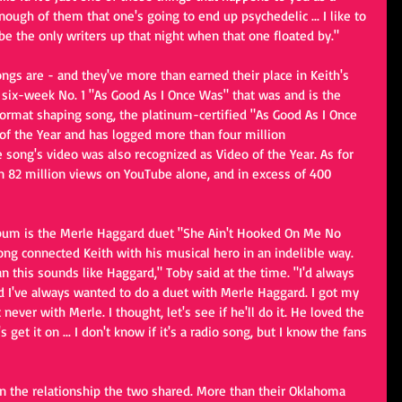
nough of them that one's going to end up psychedelic ... I like to 
e the only writers up that night when that one floated by."
ngs are - and they've more than earned their place in Keith's 
he six-week No. 1 "As Good As I Once Was" that was and is the 
format shaping song, the platinum-certified "As Good As I Once 
f the Year and has logged more than four million 
 song's video was also recognized as Video of the Year. As for 
 82 million views on YouTube alone, and in excess of 400 
lbum is the Merle Haggard duet "She Ain't Hooked On Me No 
ong connected Keith with his musical hero in an indelible way. 
n this sounds like Haggard," Toby said at the time. "I'd always 
d I've always wanted to do a duet with Merle Haggard. I got my 
 never with Merle. I thought, let's see if he'll do it. He loved the 
get it on ... I don't know if it's a radio song, but I know the fans 
n the relationship the two shared. More than their Oklahoma 