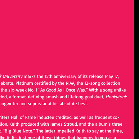
 University
 marks the 15th anniversary of its release May 17, 
ebrate. Platinum certified by the RIAA, the 12-song collection 
 the six-week No. 1 "As Good As I Once Was." With a song unlike 
rded, a format-defining smash and lifelong goal duet, 
Honkytonk 
ongwriter and superstar at his absolute best.
iters Hall of Fame inductee credited, as well as frequent co-
llon. Keith produced with James Stroud, and the album's three 
"Big Blue Note." The latter impelled Keith to say at the time, 
ike it. It's just one of those things that happens to you as a 