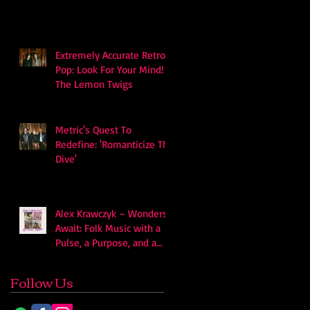
soundscape
Extremely Accurate Retro
Pop: Look For Your Mind! -
The Lemon Twigs
Metric's Quest To
Redefine: 'Romanticize The
Dive'
Alex Krawczyk – Wonders
Await: Folk Music with a
Pulse, a Purpose, and a
Quiet Swagger
Follow Us