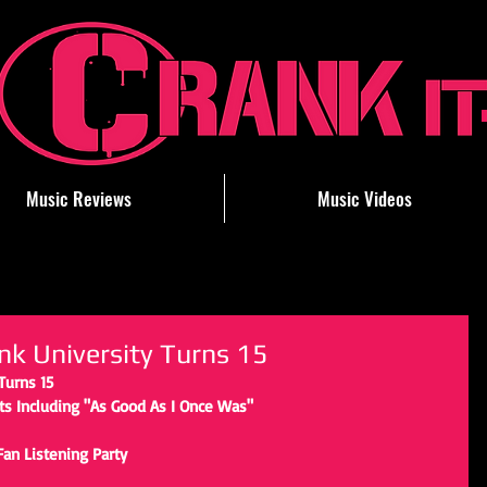
Music Reviews
Music Videos
nk University Turns 15
Turns 15
s Including "As Good As I Once Was"
Fan Listening Party