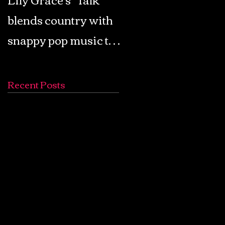
blends country with
Retro Pop: Look Fo
snappy pop music to
Your Mind! - The
create a unique
Lemon Twigs
soundscape
Recent Posts