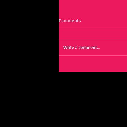
Comments
Write a comment...