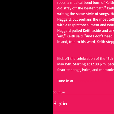
roots, a musical bond born of Keit
did stray off the beaten path," Keit
writing the same style of songs. H
Haggard, but perhaps the most tell
with a respiratory ailment and worr
Haggard pulled Keith aside and aske
'em," Keith said. "And I don't need
in and, true to his word, Keith step
Kick off the celebration of the 15th 
May 15th. Starting at 12:00 p.m. pac
favorite songs, lyrics, and memorie
Tune in at 
https://UMe.lnk.to/TKLi
Country