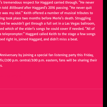
h's tremendous respect for Haggard carried through. "He never 
h told
 Billboard 
after Haggard's 2016 passing. "He never quit 
e was my idol." Keith offered a number of musical tributes to 
ing took place two months before Merle's death. Struggling 
ied he wouldn't get through a full set in a Las Vegas ballroom, 
d which of the elder's songs he could cover if needed. "All of 
 a teleprompter." Haggard called Keith to the stage a few songs 
ped right in, joined Haggard, and didn't miss a beat.
Anniversary by joining a special fan listening party this Friday, 
ific/2:00 p.m. central/3:00 p.m. eastern, fans will be sharing their 
s. 
steningPartyPR