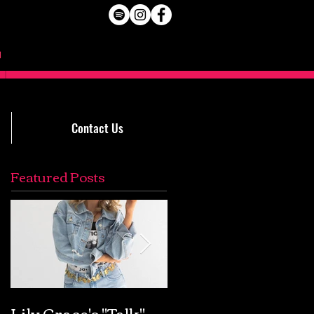
Contact Us
Featured Posts
Lily Grace's "Talk"
Extremely Accurat