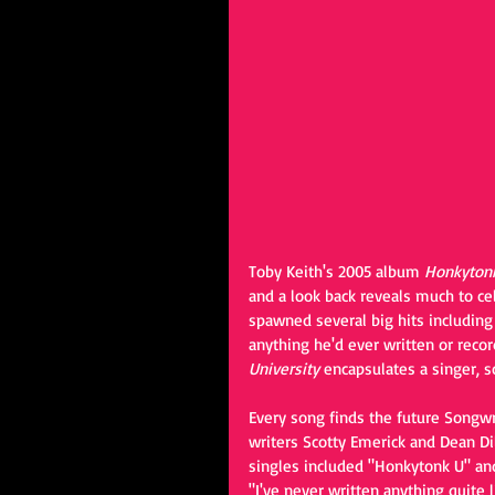
Toby Keith's 2005 album 
Honkytonk
and a look back reveals much to cel
spawned several big hits including
anything he'd ever written or reco
University
 encapsulates a singer, s
Every song finds the future Songwr
writers Scotty Emerick and Dean Di
singles included "Honkytonk U" and 
"I've never written anything quite l