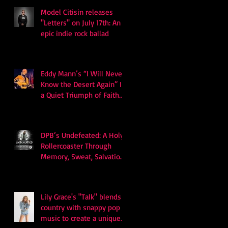
Model Citisin releases
"Letters" on July 17th: An
epic indie rock ballad
Eddy Mann’s “I Will Never
Know the Desert Again” Is
a Quiet Triumph of Faith
and Songcraft
DPB’s Undefeated: A Holy
Rollercoaster Through
Memory, Sweat, Salvation
and Survival
Lily Grace's "Talk" blends
country with snappy pop
music to create a unique