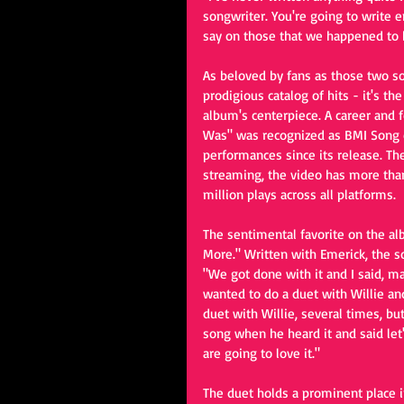
songwriter. You're going to write e
say on those that we happened to b
As beloved by fans as those two so
prodigious catalog of hits - it's t
album's centerpiece. A career and 
Was" was recognized as BMI Song o
performances since its release. The
streaming, the video has more than
million plays across all platforms.
The sentimental favorite on the a
More." Written with Emerick, the s
"We got done with it and I said, ma
wanted to do a duet with Willie an
duet with Willie, several times, but
song when he heard it and said let's 
are going to love it."
The duet holds a prominent place i