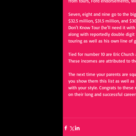
from tours, Ford endorsements, Wil
Seven, eight and nine go to the bi
$32.5 million, $31.5 million, and $
Don't Know Tour (he'll need it wit
along with reportedly double digit 
touring as well as his own line of g
Tied for number 10 are Eric Church
These incomes are attributed to th
The next time your parents are sq
you show them this list as well as
with your style. Congrats to these
on their long and successful career