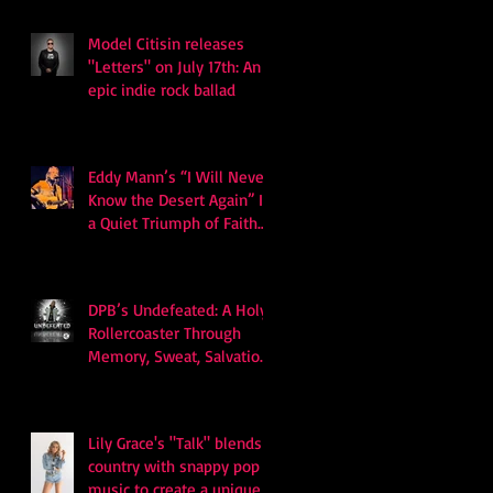
Model Citisin releases
"Letters" on July 17th: An
epic indie rock ballad
Eddy Mann’s “I Will Never
Know the Desert Again” Is
a Quiet Triumph of Faith
and Songcraft
DPB’s Undefeated: A Holy
Rollercoaster Through
Memory, Sweat, Salvation
and Survival
Lily Grace's "Talk" blends
country with snappy pop
music to create a unique