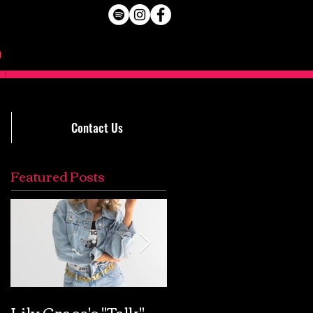
Contact Us
Featured Posts
Lily Grace's "Talk"
Extremely Accurat