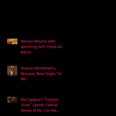
Weezer Returns with
Upcoming Self-Titled Gold
Album
Hudson Westbrook’s
Releases New Single “Hits
Me”
Ella Langley's "Choosin
Texas" Spends Twelve
Weeks at No. 1 on the
Billboard Hot 100