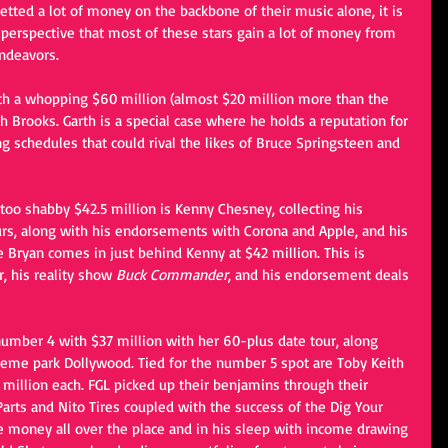
etted a lot of money on the backbone of their music alone, it is 
perspective that most of these stars gain a lot of money from 
ndeavors. 
th a whopping $60 million (almost $20 million more than the 
h Brooks. Garth is a special case where he holds a reputation for 
 schedules that could rival the likes of Bruce Springsteen and 
too shabby $42.5 million is Kenny Chesney, collecting his 
rs, along with his endorsements with Corona and Apple, and his 
Bryan comes in just behind Kenny at $42 million. This is 
r, his reality show 
Buck Commander
, and his endorsement deals 
number 4 with $37 million with her 60-plus date tour, along 
heme park Dollywood. Tied for the number 5 spot are Toby Keith 
 million each. FGL picked up their benjamins through their 
rts and Nito Tires coupled with the success of the Dig Your 
 money all over the place and in his sleep with income drawing 