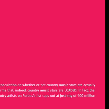
speculation on whether or not country music stars are actually 
irms that, indeed, country music stars are LOADED! In fact, the 
ntry artists on Forbes's list caps out at just shy of 400 million 