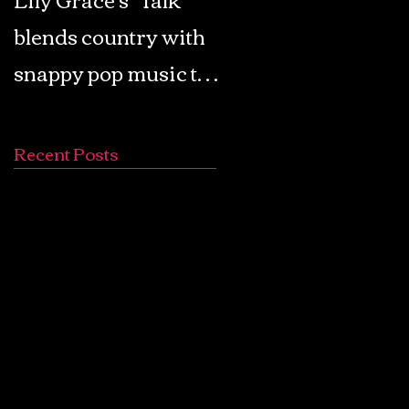
blends country with
Retro Pop: Look Fo
snappy pop music to
Your Mind! - The
create a unique
Lemon Twigs
soundscape
Recent Posts