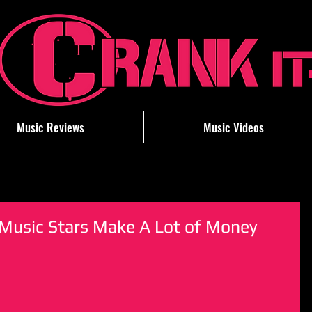
Music Reviews
Music Videos
ry Music Stars Make A Lot of Money