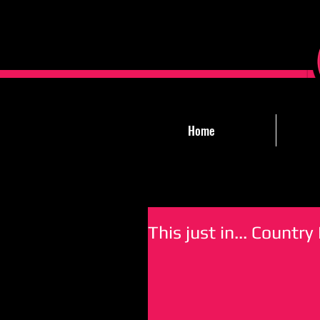
Home
This just in... Count