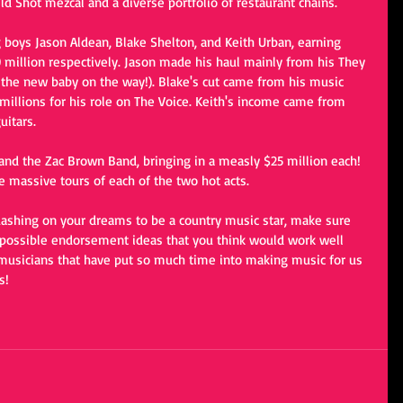
d Shot mezcal and a diverse portfolio of restaurant chains.
g boys Jason Aldean, Blake Shelton, and Keith Urban, earning 
30 million respectively. Jason made his haul mainly from his They 
h the new baby on the way!). Blake's cut came from his music 
millions for his role on The Voice. Keith's income came from 
uitars. 
 and the Zac Brown Band, bringing in a measly $25 million each! 
e massive tours of each of the two hot acts.
uashing on your dreams to be a country music star, make sure 
 possible endorsement ideas that you think would work well 
 musicians that have put so much time into making music for us 
s!