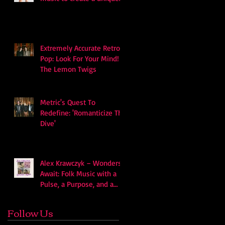
soundscape
Extremely Accurate Retro
Pop: Look For Your Mind! -
The Lemon Twigs
Metric's Quest To
Redefine: 'Romanticize The
Dive'
Alex Krawczyk – Wonders
Await: Folk Music with a
Pulse, a Purpose, and a
Quiet Swagger
Follow Us