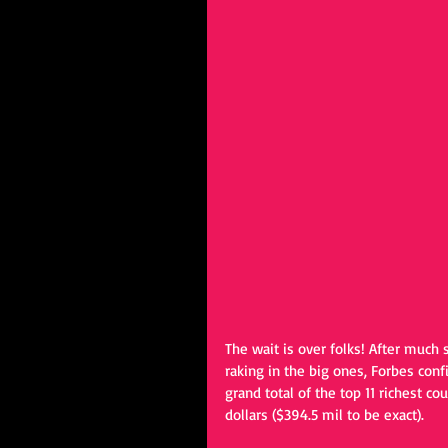
The wait is over folks! After much 
raking in the big ones, Forbes conf
grand total of the top 11 richest cou
dollars ($394.5 mil to be exact).