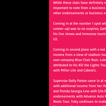
While these stars have definitely n
important to note from a business 
other endorsements or business e
Coming in at the number 1 spot wi
runner-up) was to no surprise, Gart
his live shows and immense touring
U2.
Coming in second place with a not 
income from a slew of stadium tou
own company Blue Chair Rum. Luke 
attributed to his Kill the Lights Tou
with Miller Lite and Cabela's.
Superstar Dolly Parton came in at 
with additional income from her t
and Florida Georgia Line with $34.5
endorsements with Advance Auto Pa
Roots Tour. Toby continues to make