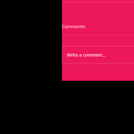
Comments
Write a comment...